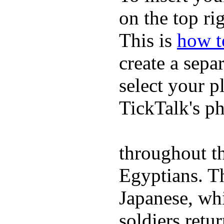
on the top rig
This is
how to
create a sepa
select your p
TickTalk's p
throughout th
Egyptians. 
Japanese, wh
soldiers retu