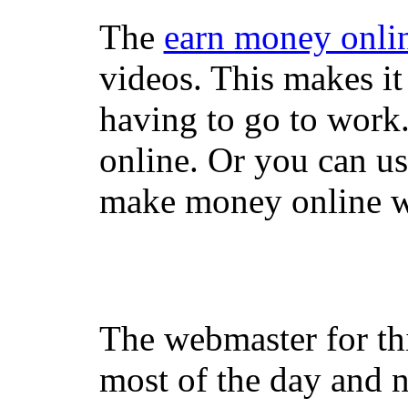
The
earn money onli
videos. This makes it
having to go to work
online. Or you can u
make money online wi
The webmaster for th
most of the day and n