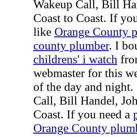
Wakeup Call, Bill H
Coast to Coast. If yo
like
Orange County 
county plumber
. I b
childrens' i watch
fr
webmaster for this w
of the day and night
Call, Bill Handel, J
Coast. If you need a
Orange County plum