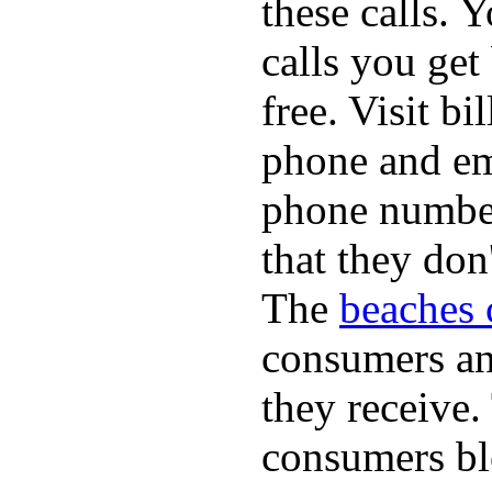
these calls. 
calls you get
free. Visit b
phone and em
phone numbe
that they don
The
beaches 
consumers an 
they receive
consumers bl