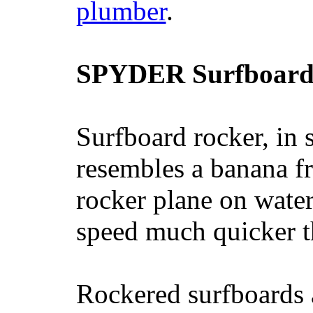
plumber
.
SPYDER Surfboard
Surfboard rocker, in 
resembles a banana fr
rocker plane on water
speed much quicker t
Rockered surfboards a