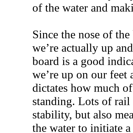
of the water and maki
Since the nose of the
we’re actually up and 
board is a good indic
we’re up on our feet 
dictates how much of 
standing. Lots of rai
stability, but also mea
the water to initiate a