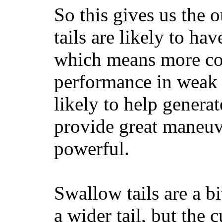
So this gives us the o
tails are likely to ha
which means more con
performance in weak 
likely to help generat
provide great maneuv
powerful.
Swallow tails are a bi
a wider tail, but the 