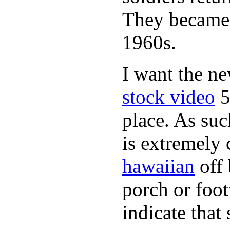
They became 
1960s.
I want the n
stock video
5
place. As suc
is extremely
hawaiian
off 
porch or foot
indicate that