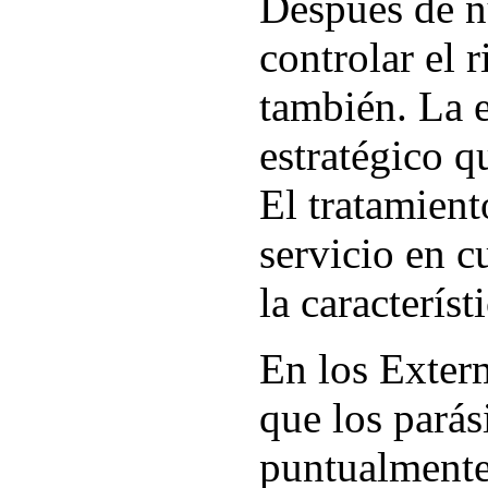
Después de n
controlar el 
también. La 
estratégico q
El tratamient
servicio en c
la caracterís
En los Exter
que los parás
puntualmente