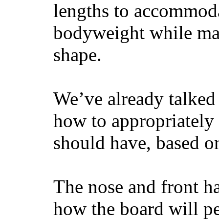
lengths to accommodat
bodyweight while main
shape.
We’ve already talked 
how to appropriatel
should have, based on
The nose and front ha
how the board will p