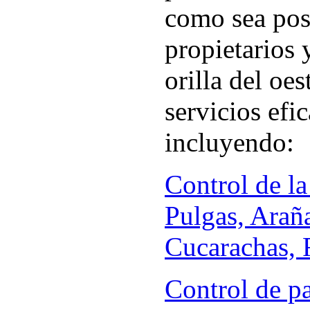
como sea pos
propietarios 
orilla del oe
servicios efi
incluyendo:
Control de la
Pulgas, Arañ
Cucarachas, R
Control de p