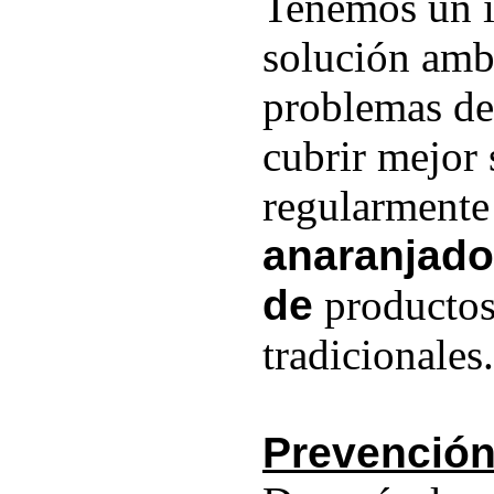
Tenemos un i
solución ambi
problemas de
cubrir mejor 
regularmente
anaranjado
de
productos
tradicionales.
Prevención