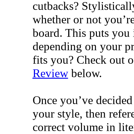
cutbacks? Stylisticall
whether or not you’re
board. This puts you 
depending on your pr
fits you? Check out 
Review
below.
Once you’ve decided 
your style, then refe
correct volume in lit