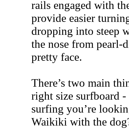
rails engaged with th
provide easier turnin
dropping into steep w
the nose from pearl-d
pretty face.
There’s two main thi
right size surfboard -
surfing you’re lookin
Waikiki with the dog