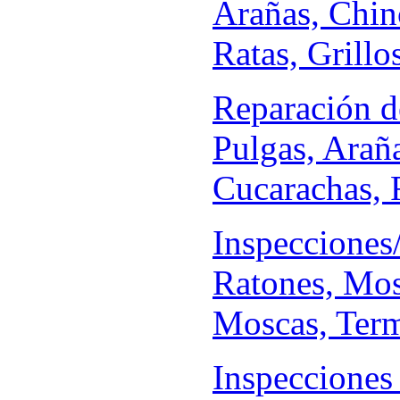
Arañas, Chin
Ratas, Grillo
Reparación d
Pulgas, Arañ
Cucarachas, R
Inspecciones
Ratones, Mos
Moscas, Termi
Inspecciones