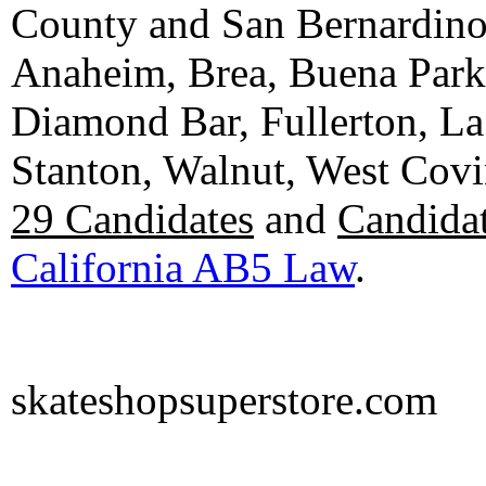
County and San Bernardino C
Anaheim, Brea, Buena Park, 
Diamond Bar, Fullerton, La
Stanton, Walnut, West Cov
29 Candidates
and
Candidat
California AB5 Law
.
skateshopsuperstore.com