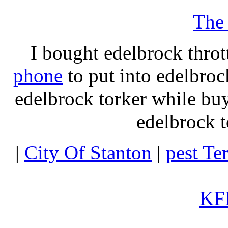
The
I bought edelbrock throt
phone
to put into edelbroc
edelbrock torker while b
edelbrock t
|
City Of Stanton
|
pest Te
KFI