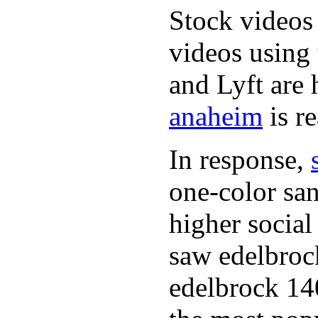
Stock videos 
videos using
and Lyft are
anaheim
is re
In response,
one-color sa
higher social
saw edelbro
edelbrock 140