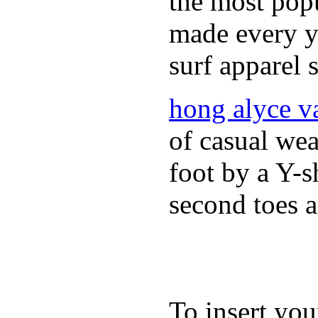
the most popu
made every ye
surf apparel s
hong alyce v
of casual wea
foot by a Y-s
second toes a
To insert you