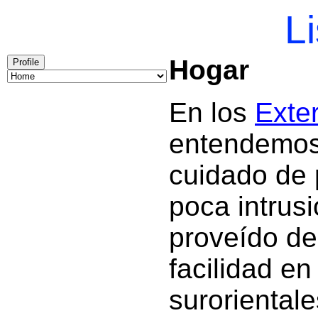
Li
Hogar
Profile
En los
Exter
entendemos 
cuidado de 
poca intrus
proveído de
facilidad en
surorientale