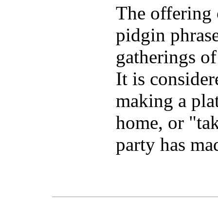
The offering 
pidgin phras
gatherings of
It is conside
making a plat
home, or "take
party has mad