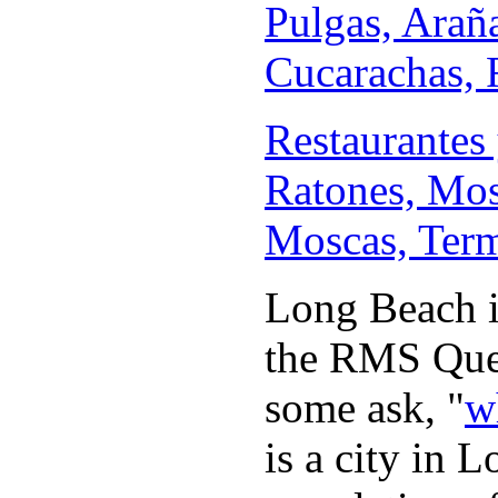
Pulgas, Arañ
Cucarachas, R
Restaurantes 
Ratones, Mos
Moscas, Termi
Long Beach is
the RMS Quee
some ask, "
w
is a city in 