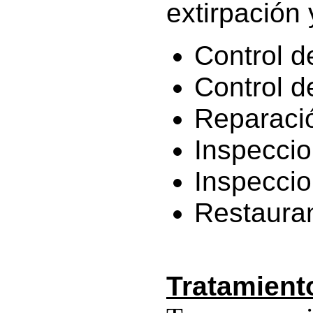
extirpación 
Control de
Control d
Reparaci
Inspeccio
Inspeccio
Restauran
Tratamient