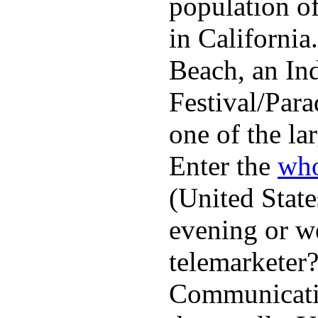
population o
in Californi
Beach, an In
Festival/Para
one of the lar
Enter the
who
(United State
evening or w
telemarketer?
Communicatio