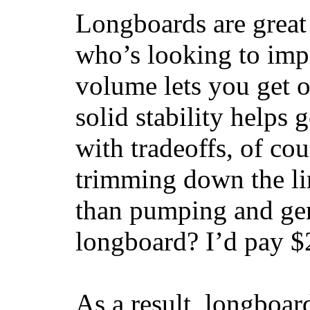
Longboards are great 
who’s looking to impr
volume lets you get o
solid stability helps
with tradeoffs, of co
trimming down the li
than pumping and gen
longboard? I’d pay $2
As a result, longboar