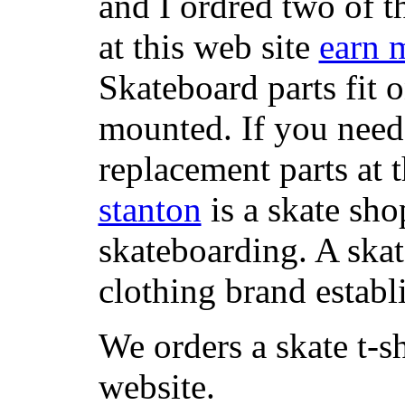
and I ordred two of t
at this web site
earn 
Skateboard parts fit 
mounted. If you need
replacement parts at 
stanton
is a skate sho
skateboarding. A ska
clothing brand establi
We orders a skate t-s
website.