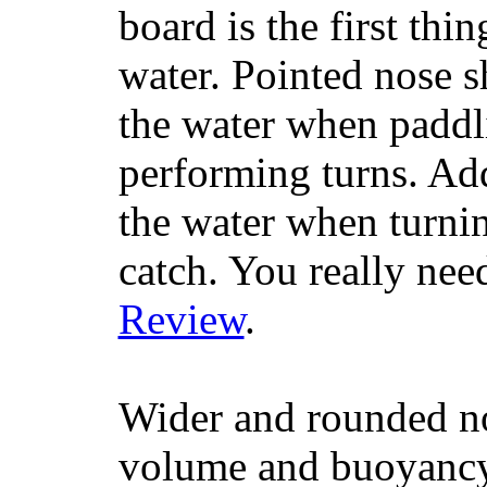
board is the first th
water. Pointed nose s
the water when paddl
performing turns. Addit
the water when turning
catch. You really nee
Review
.
Wider and rounded no
volume and buoyancy, 