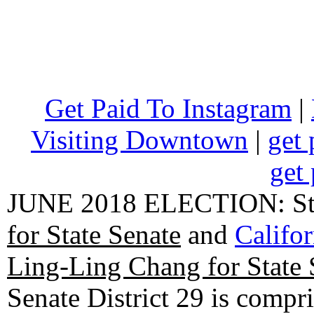
Get Paid To Instagram
|
Visiting Downtown
|
get 
get 
JUNE 2018 ELECTION: State
for State Senate
and
Califo
Ling-Ling Chang for State 
Senate District 29 is compr