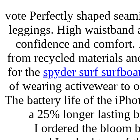
vote Perfectly shaped seami
leggings. High waistband a
confidence and comfort. 
from recycled materials and
for the
spyder surf surfboa
of wearing activewear to ou
The battery life of the iPho
a 25% longer lasting ba
I ordered the bloom 