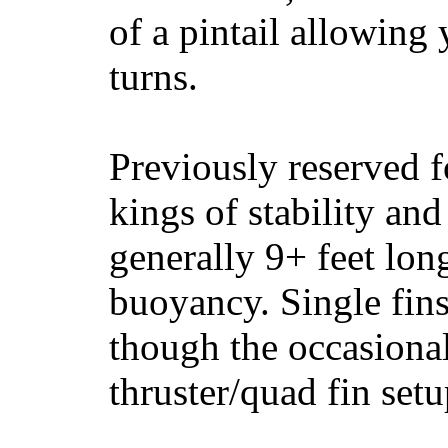
of a pintail allowing 
turns.
Previously reserved f
kings of stability and
generally 9+ feet lon
buoyancy. Single fin
though the occasional
thruster/quad fin set