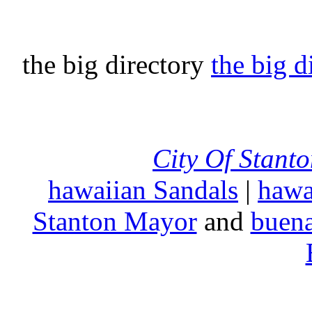
the big directory
the big d
City Of Stant
hawaiian Sandals
|
hawa
Stanton Mayor
and
buena