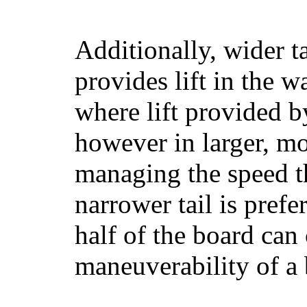
Additionally, wider 
provides lift in the w
where lift provided 
however in larger, mo
managing the speed t
narrower tail is prefe
half of the board can c
maneuverability of a 