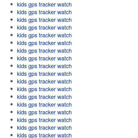
kids gps tracker watch
kids gps tracker watch
kids gps tracker watch
kids gps tracker watch
kids gps tracker watch
kids gps tracker watch
kids gps tracker watch
kids gps tracker watch
kids gps tracker watch
kids gps tracker watch
kids gps tracker watch
kids gps tracker watch
kids gps tracker watch
kids gps tracker watch
kids gps tracker watch
kids gps tracker watch
kids gps tracker watch
kids gps tracker watch