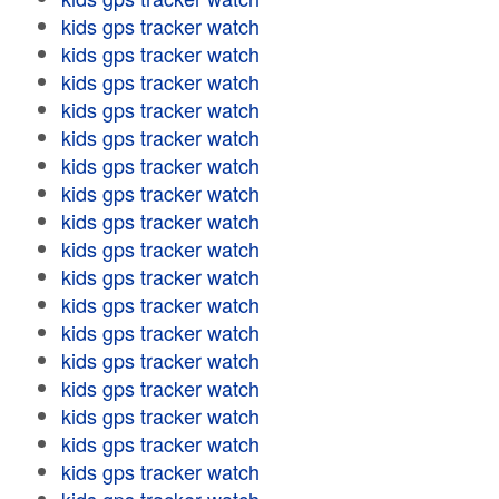
kids gps tracker watch
kids gps tracker watch
kids gps tracker watch
kids gps tracker watch
kids gps tracker watch
kids gps tracker watch
kids gps tracker watch
kids gps tracker watch
kids gps tracker watch
kids gps tracker watch
kids gps tracker watch
kids gps tracker watch
kids gps tracker watch
kids gps tracker watch
kids gps tracker watch
kids gps tracker watch
kids gps tracker watch