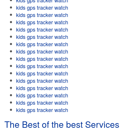
kids gps tracker watch
kids gps tracker watch
kids gps tracker watch
kids gps tracker watch
kids gps tracker watch
kids gps tracker watch
kids gps tracker watch
kids gps tracker watch
kids gps tracker watch
kids gps tracker watch
kids gps tracker watch
kids gps tracker watch
kids gps tracker watch
kids gps tracker watch
kids gps tracker watch
kids gps tracker watch
The Best of the best Services