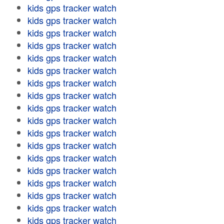
kids gps tracker watch
kids gps tracker watch
kids gps tracker watch
kids gps tracker watch
kids gps tracker watch
kids gps tracker watch
kids gps tracker watch
kids gps tracker watch
kids gps tracker watch
kids gps tracker watch
kids gps tracker watch
kids gps tracker watch
kids gps tracker watch
kids gps tracker watch
kids gps tracker watch
kids gps tracker watch
kids gps tracker watch
kids gps tracker watch