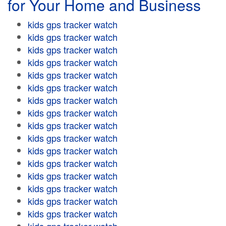
for Your Home and Business
kids gps tracker watch
kids gps tracker watch
kids gps tracker watch
kids gps tracker watch
kids gps tracker watch
kids gps tracker watch
kids gps tracker watch
kids gps tracker watch
kids gps tracker watch
kids gps tracker watch
kids gps tracker watch
kids gps tracker watch
kids gps tracker watch
kids gps tracker watch
kids gps tracker watch
kids gps tracker watch