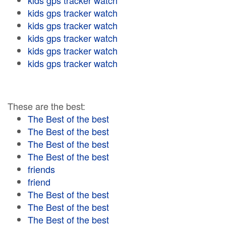
kids gps tracker watch
kids gps tracker watch
kids gps tracker watch
kids gps tracker watch
kids gps tracker watch
kids gps tracker watch
These are the best:
The Best of the best
The Best of the best
The Best of the best
The Best of the best
friends
friend
The Best of the best
The Best of the best
The Best of the best