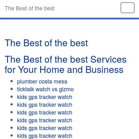
The Best of the best
The Best of the best
The Best of the best Services
for Your Home and Business
plumber costa mesa
ticktalk watch vs gizmo
kids gps tracker watch
kids gps tracker watch
kids gps tracker watch
kids gps tracker watch
kids gps tracker watch
kids gps tracker watch