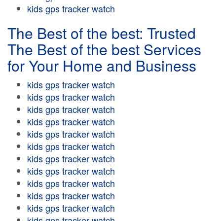
kids gps tracker watch
The Best of the best: Trusted
The Best of the best Services
for Your Home and Business
kids gps tracker watch
kids gps tracker watch
kids gps tracker watch
kids gps tracker watch
kids gps tracker watch
kids gps tracker watch
kids gps tracker watch
kids gps tracker watch
kids gps tracker watch
kids gps tracker watch
kids gps tracker watch
kids gps tracker watch