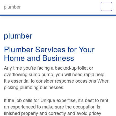
plumber
plumber
Plumber Services for Your
Home and Business
Any time you’re facing a backed-up toilet or
overflowing sump pump, you will need rapid help.
It’s essential to consider response occasions When
picking plumbing businesses.
If the job calls for Unique expertise, it's best to rent
an experienced to make sure the occupation is
finished properly and correctly and avoid pricey