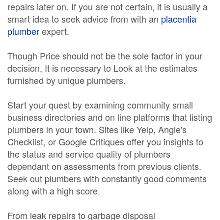
repairs later on. If you are not certain, it is usually a
smart idea to seek advice from with an
placentia
plumber
expert.
Though Price should not be the sole factor in your
decision, It is necessary to Look at the estimates
furnished by unique plumbers.
Start your quest by examining community small
business directories and on line platforms that listing
plumbers in your town. Sites like Yelp, Angie's
Checklist, or Google Critiques offer you insights to
the status and service quality of plumbers
dependant on assessments from previous clients.
Seek out plumbers with constantly good comments
along with a high score.
From leak repairs to garbage disposal