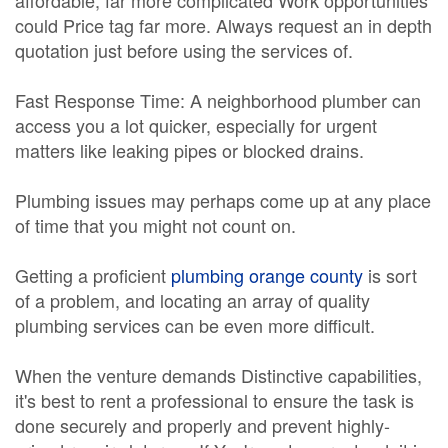
affordable, far more complicated Work opportunities
could Price tag far more. Always request an in depth
quotation just before using the services of.
Fast Response Time: A neighborhood plumber can
access you a lot quicker, especially for urgent
matters like leaking pipes or blocked drains.
Plumbing issues may perhaps come up at any place
of time that you might not count on.
Getting a proficient
plumbing orange county
is sort
of a problem, and locating an array of quality
plumbing services can be even more difficult.
When the venture demands Distinctive capabilities,
it's best to rent a professional to ensure the task is
done securely and properly and prevent highly-