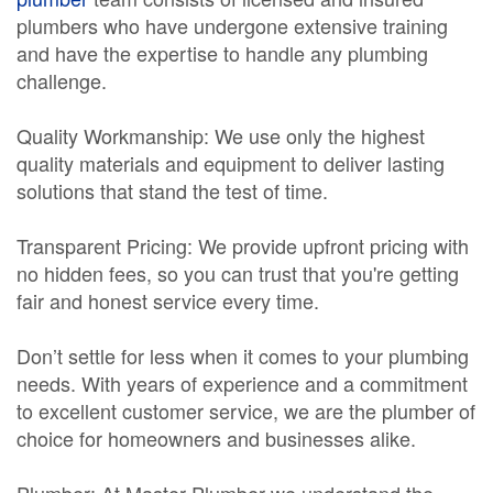
plumbers who have undergone extensive training
and have the expertise to handle any plumbing
challenge.
Quality Workmanship: We use only the highest
quality materials and equipment to deliver lasting
solutions that stand the test of time.
Transparent Pricing: We provide upfront pricing with
no hidden fees, so you can trust that you're getting
fair and honest service every time.
Don’t settle for less when it comes to your plumbing
needs. With years of experience and a commitment
to excellent customer service, we are the plumber of
choice for homeowners and businesses alike.