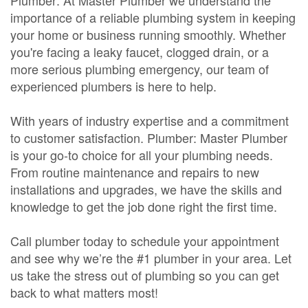
Plumber: At Master Plumber we understand the
importance of a reliable plumbing system in keeping
your home or business running smoothly. Whether
you're facing a leaky faucet, clogged drain, or a
more serious plumbing emergency, our team of
experienced plumbers is here to help.
With years of industry expertise and a commitment
to customer satisfaction. Plumber: Master Plumber
is your go-to choice for all your plumbing needs.
From routine maintenance and repairs to new
installations and upgrades, we have the skills and
knowledge to get the job done right the first time.
Call plumber today to schedule your appointment
and see why we’re the #1 plumber in your area. Let
us take the stress out of plumbing so you can get
back to what matters most!