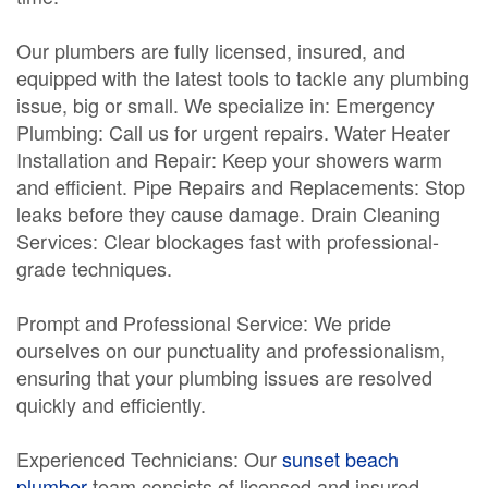
Our plumbers are fully licensed, insured, and
equipped with the latest tools to tackle any plumbing
issue, big or small. We specialize in: Emergency
Plumbing: Call us for urgent repairs. Water Heater
Installation and Repair: Keep your showers warm
and efficient. Pipe Repairs and Replacements: Stop
leaks before they cause damage. Drain Cleaning
Services: Clear blockages fast with professional-
grade techniques.
Prompt and Professional Service: We pride
ourselves on our punctuality and professionalism,
ensuring that your plumbing issues are resolved
quickly and efficiently.
Experienced Technicians: Our
sunset beach
plumber
team consists of licensed and insured