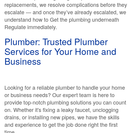
replacements, we resolve complications before they
escalate — and once they’ve already escalated, we
understand how to Get the plumbing underneath
Regulate immediately.
Plumber: Trusted Plumber
Services for Your Home and
Business
Looking for a reliable plumber to handle your home
or business needs? Our expert team is here to
provide top-notch plumbing solutions you can count
on. Whether it's fixing a leaky faucet, unclogging
drains, or installing new pipes, we have the skills
and experience to get the job done right the first
time.