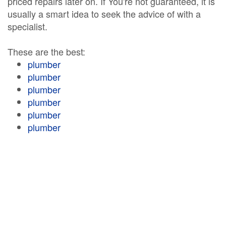
priced repairs later on. If You're not guaranteed, it is
usually a smart idea to seek the advice of with a
specialist.
These are the best:
plumber
plumber
plumber
plumber
plumber
plumber