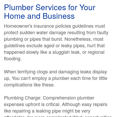
Plumber Services for Your
Home and Business
Homeowner's insurance policies guidelines must
protect sudden water damage resulting from faulty
plumbing or pipes that burst. Nonetheless, most
guidelines exclude aged or leaky pipes, hurt that
happened slowly like a sluggish leak, or regional
flooding.
When terrifying clogs and damaging leaks display
up, You can't employ a plumber each time for little
complications like these.
Plumbing Charge: Comprehension plumber
expenses upfront is critical. Although easy repairs
like repairing a leaking pipe might be very