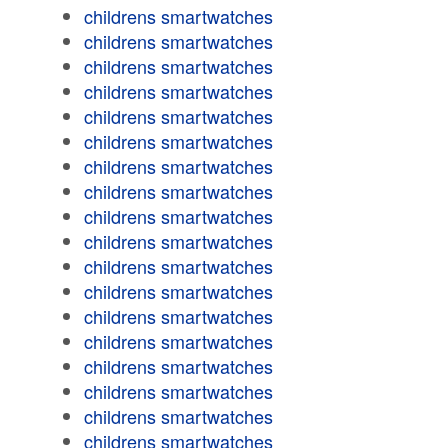
childrens smartwatches
childrens smartwatches
childrens smartwatches
childrens smartwatches
childrens smartwatches
childrens smartwatches
childrens smartwatches
childrens smartwatches
childrens smartwatches
childrens smartwatches
childrens smartwatches
childrens smartwatches
childrens smartwatches
childrens smartwatches
childrens smartwatches
childrens smartwatches
childrens smartwatches
childrens smartwatches