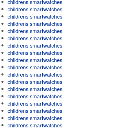
childrens smartwatches
childrens smartwatches
childrens smartwatches
childrens smartwatches
childrens smartwatches
childrens smartwatches
childrens smartwatches
childrens smartwatches
childrens smartwatches
childrens smartwatches
childrens smartwatches
childrens smartwatches
childrens smartwatches
childrens smartwatches
childrens smartwatches
childrens smartwatches
childrens smartwatches
childrens smartwatches