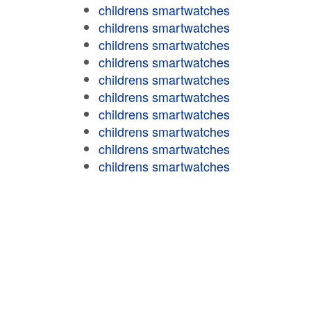
childrens smartwatches
childrens smartwatches
childrens smartwatches
childrens smartwatches
childrens smartwatches
childrens smartwatches
childrens smartwatches
childrens smartwatches
childrens smartwatches
childrens smartwatches