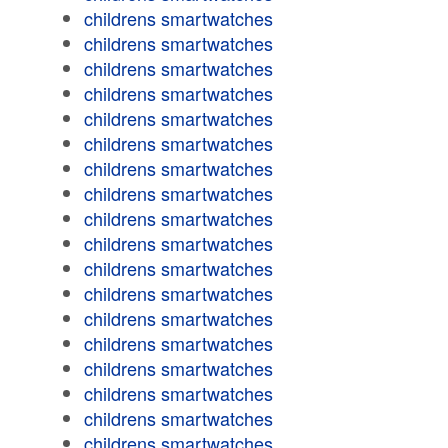
childrens smartwatches
childrens smartwatches
childrens smartwatches
childrens smartwatches
childrens smartwatches
childrens smartwatches
childrens smartwatches
childrens smartwatches
childrens smartwatches
childrens smartwatches
childrens smartwatches
childrens smartwatches
childrens smartwatches
childrens smartwatches
childrens smartwatches
childrens smartwatches
childrens smartwatches
childrens smartwatches