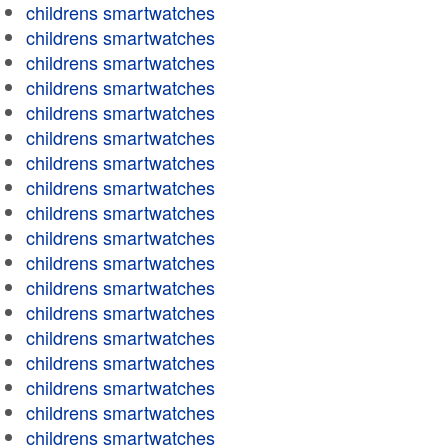
childrens smartwatches
childrens smartwatches
childrens smartwatches
childrens smartwatches
childrens smartwatches
childrens smartwatches
childrens smartwatches
childrens smartwatches
childrens smartwatches
childrens smartwatches
childrens smartwatches
childrens smartwatches
childrens smartwatches
childrens smartwatches
childrens smartwatches
childrens smartwatches
childrens smartwatches
childrens smartwatches