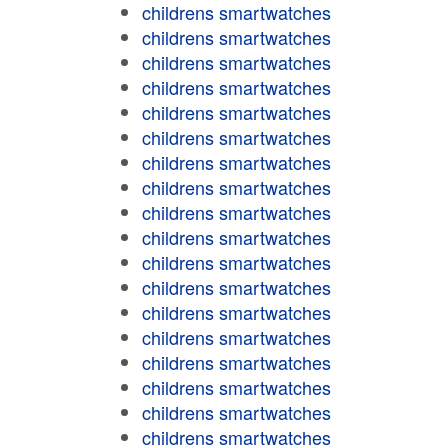
childrens smartwatches
childrens smartwatches
childrens smartwatches
childrens smartwatches
childrens smartwatches
childrens smartwatches
childrens smartwatches
childrens smartwatches
childrens smartwatches
childrens smartwatches
childrens smartwatches
childrens smartwatches
childrens smartwatches
childrens smartwatches
childrens smartwatches
childrens smartwatches
childrens smartwatches
childrens smartwatches