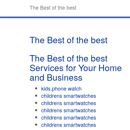
The Best of the best
The Best of the best
The Best of the best
Services for Your Home
and Business
kids.phone watch
childrens smartwatches
childrens smartwatches
childrens smartwatches
childrens smartwatches
childrens smartwatches