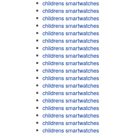
childrens smartwatches
childrens smartwatches
childrens smartwatches
childrens smartwatches
childrens smartwatches
childrens smartwatches
childrens smartwatches
childrens smartwatches
childrens smartwatches
childrens smartwatches
childrens smartwatches
childrens smartwatches
childrens smartwatches
childrens smartwatches
childrens smartwatches
childrens smartwatches
childrens smartwatches
childrens smartwatches