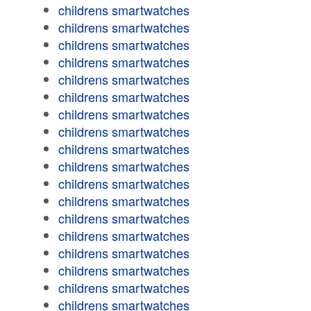
childrens smartwatches
childrens smartwatches
childrens smartwatches
childrens smartwatches
childrens smartwatches
childrens smartwatches
childrens smartwatches
childrens smartwatches
childrens smartwatches
childrens smartwatches
childrens smartwatches
childrens smartwatches
childrens smartwatches
childrens smartwatches
childrens smartwatches
childrens smartwatches
childrens smartwatches
childrens smartwatches