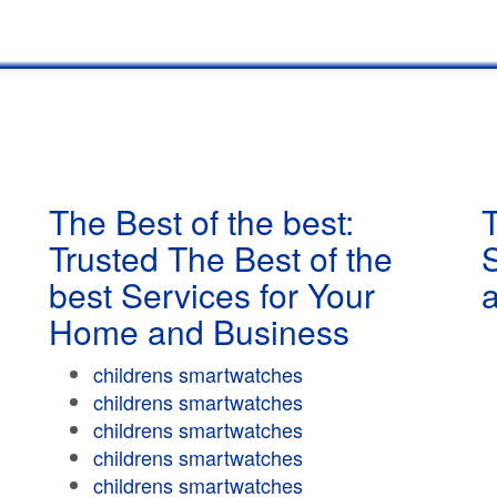
The Best of the best:
T
Trusted The Best of the
best Services for Your
Home and Business
childrens smartwatches
childrens smartwatches
childrens smartwatches
childrens smartwatches
childrens smartwatches