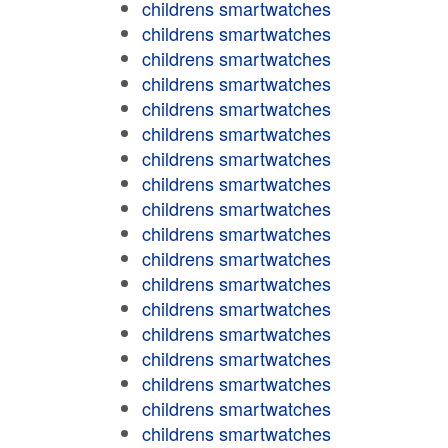
childrens smartwatches
childrens smartwatches
childrens smartwatches
childrens smartwatches
childrens smartwatches
childrens smartwatches
childrens smartwatches
childrens smartwatches
childrens smartwatches
childrens smartwatches
childrens smartwatches
childrens smartwatches
childrens smartwatches
childrens smartwatches
childrens smartwatches
childrens smartwatches
childrens smartwatches
childrens smartwatches