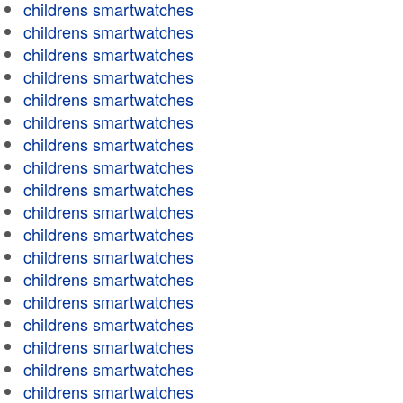
childrens smartwatches
childrens smartwatches
childrens smartwatches
childrens smartwatches
childrens smartwatches
childrens smartwatches
childrens smartwatches
childrens smartwatches
childrens smartwatches
childrens smartwatches
childrens smartwatches
childrens smartwatches
childrens smartwatches
childrens smartwatches
childrens smartwatches
childrens smartwatches
childrens smartwatches
childrens smartwatches