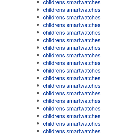
childrens smartwatches
childrens smartwatches
childrens smartwatches
childrens smartwatches
childrens smartwatches
childrens smartwatches
childrens smartwatches
childrens smartwatches
childrens smartwatches
childrens smartwatches
childrens smartwatches
childrens smartwatches
childrens smartwatches
childrens smartwatches
childrens smartwatches
childrens smartwatches
childrens smartwatches
childrens smartwatches