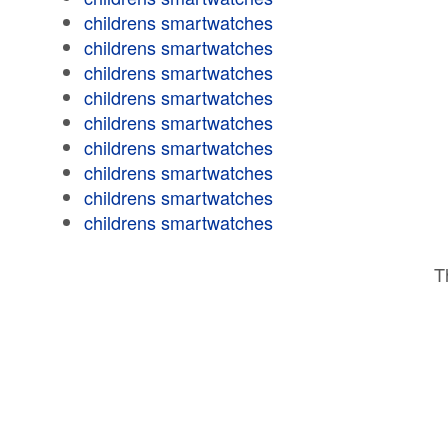
childrens smartwatches
childrens smartwatches
childrens smartwatches
childrens smartwatches
childrens smartwatches
childrens smartwatches
childrens smartwatches
childrens smartwatches
childrens smartwatches
T