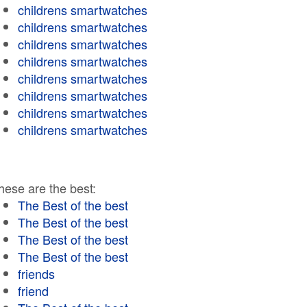
childrens smartwatches
childrens smartwatches
childrens smartwatches
childrens smartwatches
childrens smartwatches
childrens smartwatches
childrens smartwatches
childrens smartwatches
hese are the best:
The Best of the best
The Best of the best
The Best of the best
The Best of the best
friends
friend