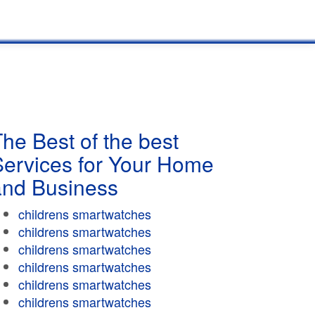
he Best of the best
Services for Your Home
and Business
childrens smartwatches
childrens smartwatches
childrens smartwatches
childrens smartwatches
childrens smartwatches
childrens smartwatches