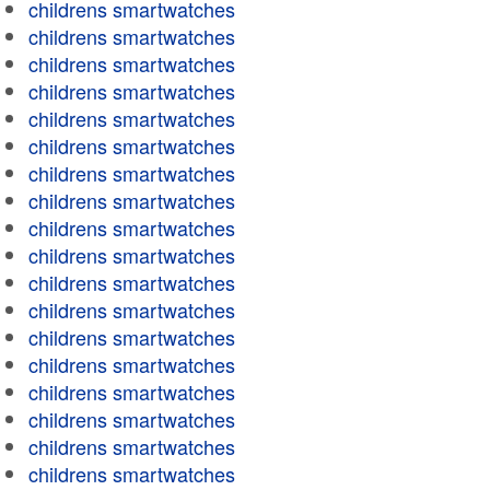
childrens smartwatches
childrens smartwatches
childrens smartwatches
childrens smartwatches
childrens smartwatches
childrens smartwatches
childrens smartwatches
childrens smartwatches
childrens smartwatches
childrens smartwatches
childrens smartwatches
childrens smartwatches
childrens smartwatches
childrens smartwatches
childrens smartwatches
childrens smartwatches
childrens smartwatches
childrens smartwatches