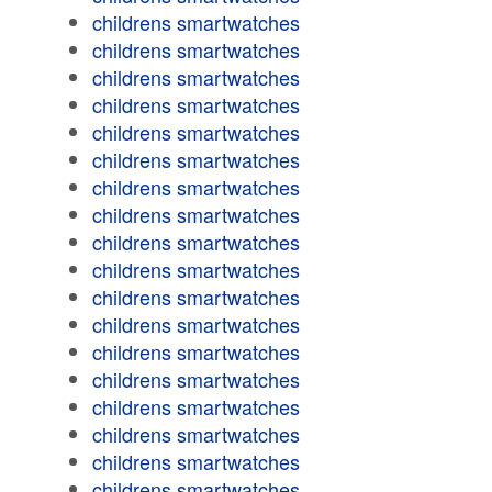
childrens smartwatches
childrens smartwatches
childrens smartwatches
childrens smartwatches
childrens smartwatches
childrens smartwatches
childrens smartwatches
childrens smartwatches
childrens smartwatches
childrens smartwatches
childrens smartwatches
childrens smartwatches
childrens smartwatches
childrens smartwatches
childrens smartwatches
childrens smartwatches
childrens smartwatches
childrens smartwatches