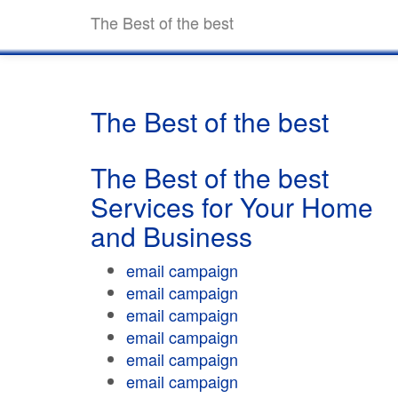
The Best of the best
The Best of the best
The Best of the best
Services for Your Home
and Business
email campaign
email campaign
email campaign
email campaign
email campaign
email campaign