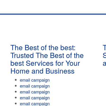
The Best of the best:
T
Trusted The Best of the
best Services for Your
Home and Business
email campaign
email campaign
email campaign
email campaign
email campaign