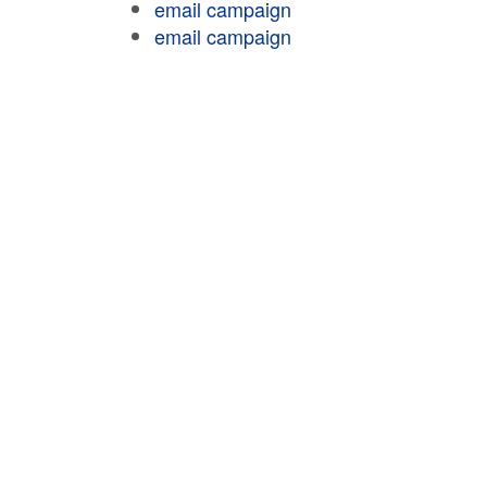
email campaign
email campaign