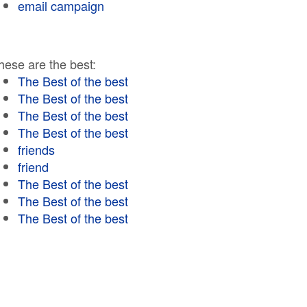
email campaign
hese are the best:
The Best of the best
The Best of the best
The Best of the best
The Best of the best
friends
friend
The Best of the best
The Best of the best
The Best of the best