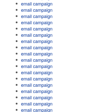
email campaign
email campaign
email campaign
email campaign
email campaign
email campaign
email campaign
email campaign
email campaign
email campaign
email campaign
email campaign
email campaign
email campaign
email campaign
email campaign
email campaign
email campaign