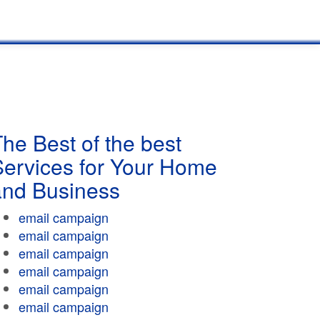
he Best of the best
Services for Your Home
and Business
email campaign
email campaign
email campaign
email campaign
email campaign
email campaign