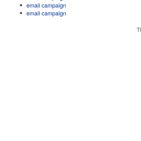
email campaign
email campaign
T