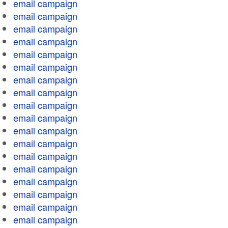
email campaign
email campaign
email campaign
email campaign
email campaign
email campaign
email campaign
email campaign
email campaign
email campaign
email campaign
email campaign
email campaign
email campaign
email campaign
email campaign
email campaign
email campaign