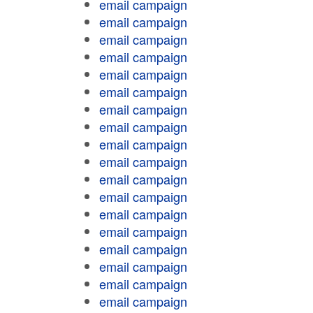
email campaign
email campaign
email campaign
email campaign
email campaign
email campaign
email campaign
email campaign
email campaign
email campaign
email campaign
email campaign
email campaign
email campaign
email campaign
email campaign
email campaign
email campaign