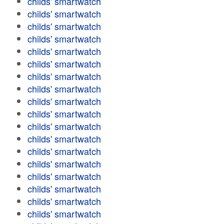
childs' smartwatch
childs' smartwatch
childs' smartwatch
childs' smartwatch
childs' smartwatch
childs' smartwatch
childs' smartwatch
childs' smartwatch
childs' smartwatch
childs' smartwatch
childs' smartwatch
childs' smartwatch
childs' smartwatch
childs' smartwatch
childs' smartwatch
childs' smartwatch
childs' smartwatch
childs' smartwatch