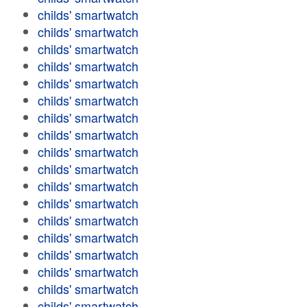
childs' smartwatch
childs' smartwatch
childs' smartwatch
childs' smartwatch
childs' smartwatch
childs' smartwatch
childs' smartwatch
childs' smartwatch
childs' smartwatch
childs' smartwatch
childs' smartwatch
childs' smartwatch
childs' smartwatch
childs' smartwatch
childs' smartwatch
childs' smartwatch
childs' smartwatch
childs' smartwatch