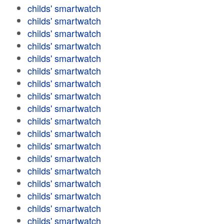
childs' smartwatch
childs' smartwatch
childs' smartwatch
childs' smartwatch
childs' smartwatch
childs' smartwatch
childs' smartwatch
childs' smartwatch
childs' smartwatch
childs' smartwatch
childs' smartwatch
childs' smartwatch
childs' smartwatch
childs' smartwatch
childs' smartwatch
childs' smartwatch
childs' smartwatch
childs' smartwatch