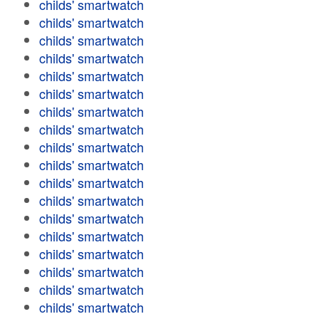
childs' smartwatch
childs' smartwatch
childs' smartwatch
childs' smartwatch
childs' smartwatch
childs' smartwatch
childs' smartwatch
childs' smartwatch
childs' smartwatch
childs' smartwatch
childs' smartwatch
childs' smartwatch
childs' smartwatch
childs' smartwatch
childs' smartwatch
childs' smartwatch
childs' smartwatch
childs' smartwatch