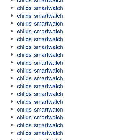
childs' smartwatch
childs' smartwatch
childs' smartwatch
childs' smartwatch
childs' smartwatch
childs' smartwatch
childs' smartwatch
childs' smartwatch
childs' smartwatch
childs' smartwatch
childs' smartwatch
childs' smartwatch
childs' smartwatch
childs' smartwatch
childs' smartwatch
childs' smartwatch
childs' smartwatch