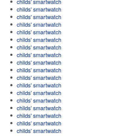
childs' smartwatch
childs' smartwatch
childs' smartwatch
childs' smartwatch
childs' smartwatch
childs' smartwatch
childs' smartwatch
childs' smartwatch
childs' smartwatch
childs' smartwatch
childs' smartwatch
childs' smartwatch
childs' smartwatch
childs' smartwatch
childs' smartwatch
childs' smartwatch
childs' smartwatch
childs' smartwatch