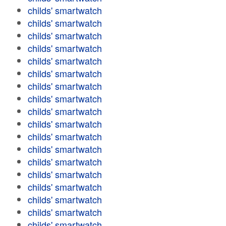
childs' smartwatch
childs' smartwatch
childs' smartwatch
childs' smartwatch
childs' smartwatch
childs' smartwatch
childs' smartwatch
childs' smartwatch
childs' smartwatch
childs' smartwatch
childs' smartwatch
childs' smartwatch
childs' smartwatch
childs' smartwatch
childs' smartwatch
childs' smartwatch
childs' smartwatch
childs' smartwatch