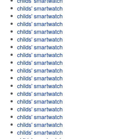
childs' smartwatch
childs' smartwatch
childs' smartwatch
childs' smartwatch
childs' smartwatch
childs' smartwatch
childs' smartwatch
childs' smartwatch
childs' smartwatch
childs' smartwatch
childs' smartwatch
childs' smartwatch
childs' smartwatch
childs' smartwatch
childs' smartwatch
childs' smartwatch
childs' smartwatch
childs' smartwatch