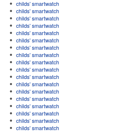
childs' smartwatch
childs' smartwatch
childs' smartwatch
childs' smartwatch
childs' smartwatch
childs' smartwatch
childs' smartwatch
childs' smartwatch
childs' smartwatch
childs' smartwatch
childs' smartwatch
childs' smartwatch
childs' smartwatch
childs' smartwatch
childs' smartwatch
childs' smartwatch
childs' smartwatch
childs' smartwatch