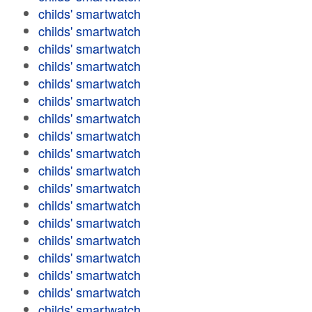
childs' smartwatch
childs' smartwatch
childs' smartwatch
childs' smartwatch
childs' smartwatch
childs' smartwatch
childs' smartwatch
childs' smartwatch
childs' smartwatch
childs' smartwatch
childs' smartwatch
childs' smartwatch
childs' smartwatch
childs' smartwatch
childs' smartwatch
childs' smartwatch
childs' smartwatch
childs' smartwatch