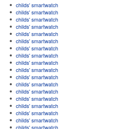
childs' smartwatch
childs' smartwatch
childs' smartwatch
childs' smartwatch
childs' smartwatch
childs' smartwatch
childs' smartwatch
childs' smartwatch
childs' smartwatch
childs' smartwatch
childs' smartwatch
childs' smartwatch
childs' smartwatch
childs' smartwatch
childs' smartwatch
childs' smartwatch
childs' smartwatch
childs' smartwatch