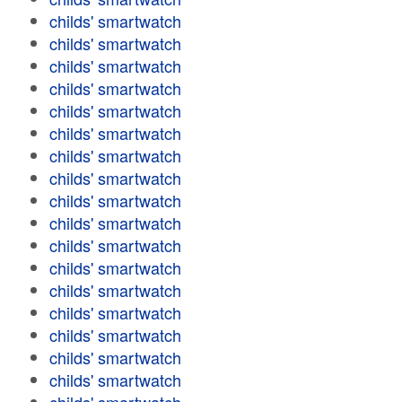
childs' smartwatch
childs' smartwatch
childs' smartwatch
childs' smartwatch
childs' smartwatch
childs' smartwatch
childs' smartwatch
childs' smartwatch
childs' smartwatch
childs' smartwatch
childs' smartwatch
childs' smartwatch
childs' smartwatch
childs' smartwatch
childs' smartwatch
childs' smartwatch
childs' smartwatch