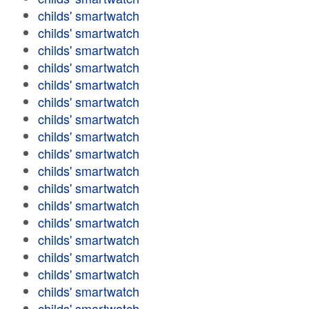
childs' smartwatch
childs' smartwatch
childs' smartwatch
childs' smartwatch
childs' smartwatch
childs' smartwatch
childs' smartwatch
childs' smartwatch
childs' smartwatch
childs' smartwatch
childs' smartwatch
childs' smartwatch
childs' smartwatch
childs' smartwatch
childs' smartwatch
childs' smartwatch
childs' smartwatch
childs' smartwatch