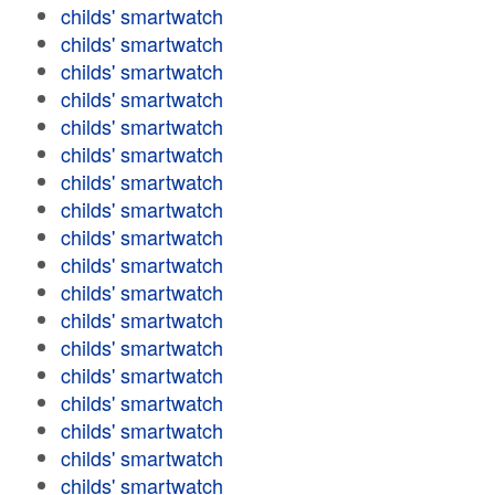
childs' smartwatch
childs' smartwatch
childs' smartwatch
childs' smartwatch
childs' smartwatch
childs' smartwatch
childs' smartwatch
childs' smartwatch
childs' smartwatch
childs' smartwatch
childs' smartwatch
childs' smartwatch
childs' smartwatch
childs' smartwatch
childs' smartwatch
childs' smartwatch
childs' smartwatch
childs' smartwatch