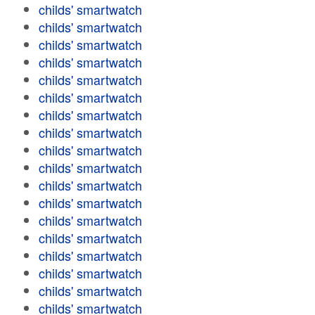
childs' smartwatch
childs' smartwatch
childs' smartwatch
childs' smartwatch
childs' smartwatch
childs' smartwatch
childs' smartwatch
childs' smartwatch
childs' smartwatch
childs' smartwatch
childs' smartwatch
childs' smartwatch
childs' smartwatch
childs' smartwatch
childs' smartwatch
childs' smartwatch
childs' smartwatch
childs' smartwatch