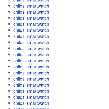
childs' smartwatch
childs' smartwatch
childs' smartwatch
childs' smartwatch
childs' smartwatch
childs' smartwatch
childs' smartwatch
childs' smartwatch
childs' smartwatch
childs' smartwatch
childs' smartwatch
childs' smartwatch
childs' smartwatch
childs' smartwatch
childs' smartwatch
childs' smartwatch
childs' smartwatch