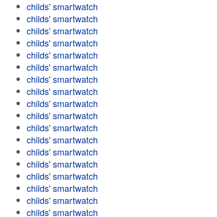
childs' smartwatch
childs' smartwatch
childs' smartwatch
childs' smartwatch
childs' smartwatch
childs' smartwatch
childs' smartwatch
childs' smartwatch
childs' smartwatch
childs' smartwatch
childs' smartwatch
childs' smartwatch
childs' smartwatch
childs' smartwatch
childs' smartwatch
childs' smartwatch
childs' smartwatch
childs' smartwatch