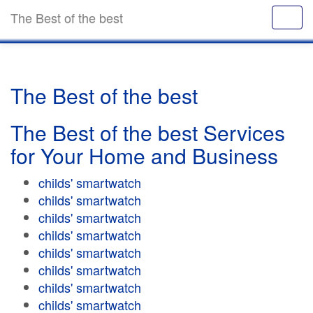
The Best of the best
The Best of the best
The Best of the best Services
for Your Home and Business
childs' smartwatch
childs' smartwatch
childs' smartwatch
childs' smartwatch
childs' smartwatch
childs' smartwatch
childs' smartwatch
childs' smartwatch