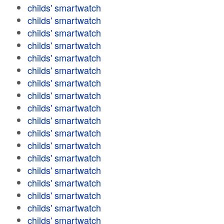
childs' smartwatch
childs' smartwatch
childs' smartwatch
childs' smartwatch
childs' smartwatch
childs' smartwatch
childs' smartwatch
childs' smartwatch
childs' smartwatch
childs' smartwatch
childs' smartwatch
childs' smartwatch
childs' smartwatch
childs' smartwatch
childs' smartwatch
childs' smartwatch
childs' smartwatch
childs' smartwatch