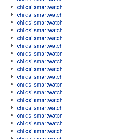
childs' smartwatch
childs' smartwatch
childs' smartwatch
childs' smartwatch
childs' smartwatch
childs' smartwatch
childs' smartwatch
childs' smartwatch
childs' smartwatch
childs' smartwatch
childs' smartwatch
childs' smartwatch
childs' smartwatch
childs' smartwatch
childs' smartwatch
childs' smartwatch
childs' smartwatch
childs' smartwatch