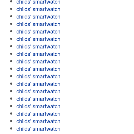
childs' smartwatch
childs' smartwatch
childs' smartwatch
childs' smartwatch
childs' smartwatch
childs' smartwatch
childs' smartwatch
childs' smartwatch
childs' smartwatch
childs' smartwatch
childs' smartwatch
childs' smartwatch
childs' smartwatch
childs' smartwatch
childs' smartwatch
childs' smartwatch
childs' smartwatch
childs' smartwatch