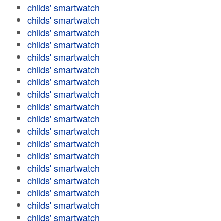
childs' smartwatch
childs' smartwatch
childs' smartwatch
childs' smartwatch
childs' smartwatch
childs' smartwatch
childs' smartwatch
childs' smartwatch
childs' smartwatch
childs' smartwatch
childs' smartwatch
childs' smartwatch
childs' smartwatch
childs' smartwatch
childs' smartwatch
childs' smartwatch
childs' smartwatch
childs' smartwatch