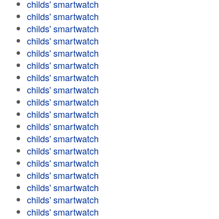
childs' smartwatch
childs' smartwatch
childs' smartwatch
childs' smartwatch
childs' smartwatch
childs' smartwatch
childs' smartwatch
childs' smartwatch
childs' smartwatch
childs' smartwatch
childs' smartwatch
childs' smartwatch
childs' smartwatch
childs' smartwatch
childs' smartwatch
childs' smartwatch
childs' smartwatch
childs' smartwatch