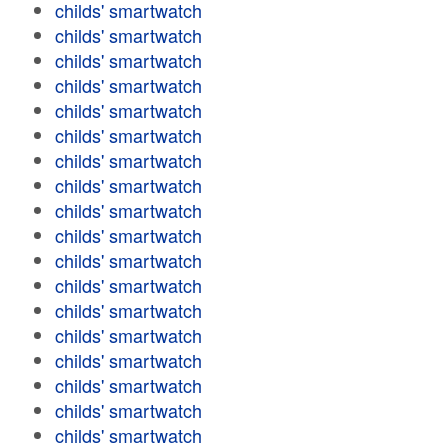
childs' smartwatch
childs' smartwatch
childs' smartwatch
childs' smartwatch
childs' smartwatch
childs' smartwatch
childs' smartwatch
childs' smartwatch
childs' smartwatch
childs' smartwatch
childs' smartwatch
childs' smartwatch
childs' smartwatch
childs' smartwatch
childs' smartwatch
childs' smartwatch
childs' smartwatch
childs' smartwatch