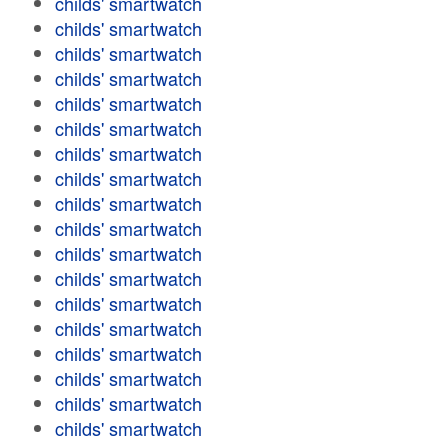
childs' smartwatch
childs' smartwatch
childs' smartwatch
childs' smartwatch
childs' smartwatch
childs' smartwatch
childs' smartwatch
childs' smartwatch
childs' smartwatch
childs' smartwatch
childs' smartwatch
childs' smartwatch
childs' smartwatch
childs' smartwatch
childs' smartwatch
childs' smartwatch
childs' smartwatch
childs' smartwatch