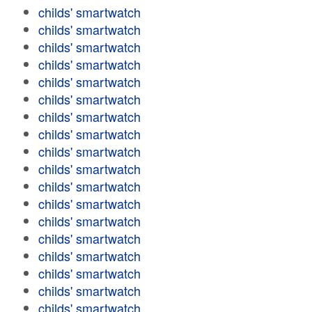
childs' smartwatch
childs' smartwatch
childs' smartwatch
childs' smartwatch
childs' smartwatch
childs' smartwatch
childs' smartwatch
childs' smartwatch
childs' smartwatch
childs' smartwatch
childs' smartwatch
childs' smartwatch
childs' smartwatch
childs' smartwatch
childs' smartwatch
childs' smartwatch
childs' smartwatch
childs' smartwatch