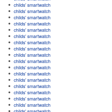
childs' smartwatch
childs' smartwatch
childs' smartwatch
childs' smartwatch
childs' smartwatch
childs' smartwatch
childs' smartwatch
childs' smartwatch
childs' smartwatch
childs' smartwatch
childs' smartwatch
childs' smartwatch
childs' smartwatch
childs' smartwatch
childs' smartwatch
childs' smartwatch
childs' smartwatch
childs' smartwatch