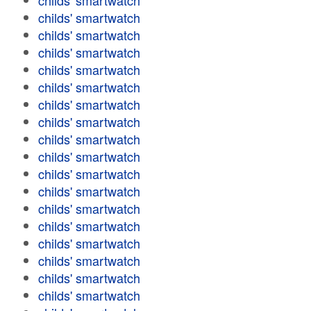
childs' smartwatch
childs' smartwatch
childs' smartwatch
childs' smartwatch
childs' smartwatch
childs' smartwatch
childs' smartwatch
childs' smartwatch
childs' smartwatch
childs' smartwatch
childs' smartwatch
childs' smartwatch
childs' smartwatch
childs' smartwatch
childs' smartwatch
childs' smartwatch
childs' smartwatch
childs' smartwatch