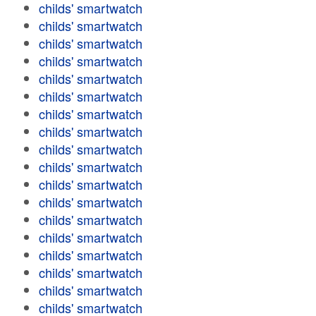
childs' smartwatch
childs' smartwatch
childs' smartwatch
childs' smartwatch
childs' smartwatch
childs' smartwatch
childs' smartwatch
childs' smartwatch
childs' smartwatch
childs' smartwatch
childs' smartwatch
childs' smartwatch
childs' smartwatch
childs' smartwatch
childs' smartwatch
childs' smartwatch
childs' smartwatch
childs' smartwatch