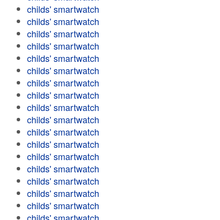
childs' smartwatch
childs' smartwatch
childs' smartwatch
childs' smartwatch
childs' smartwatch
childs' smartwatch
childs' smartwatch
childs' smartwatch
childs' smartwatch
childs' smartwatch
childs' smartwatch
childs' smartwatch
childs' smartwatch
childs' smartwatch
childs' smartwatch
childs' smartwatch
childs' smartwatch
childs' smartwatch