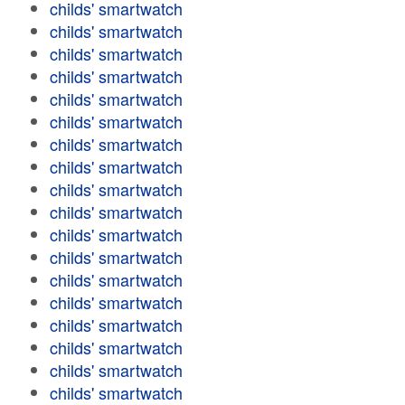
childs' smartwatch
childs' smartwatch
childs' smartwatch
childs' smartwatch
childs' smartwatch
childs' smartwatch
childs' smartwatch
childs' smartwatch
childs' smartwatch
childs' smartwatch
childs' smartwatch
childs' smartwatch
childs' smartwatch
childs' smartwatch
childs' smartwatch
childs' smartwatch
childs' smartwatch
childs' smartwatch