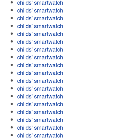
childs' smartwatch
childs' smartwatch
childs' smartwatch
childs' smartwatch
childs' smartwatch
childs' smartwatch
childs' smartwatch
childs' smartwatch
childs' smartwatch
childs' smartwatch
childs' smartwatch
childs' smartwatch
childs' smartwatch
childs' smartwatch
childs' smartwatch
childs' smartwatch
childs' smartwatch
childs' smartwatch