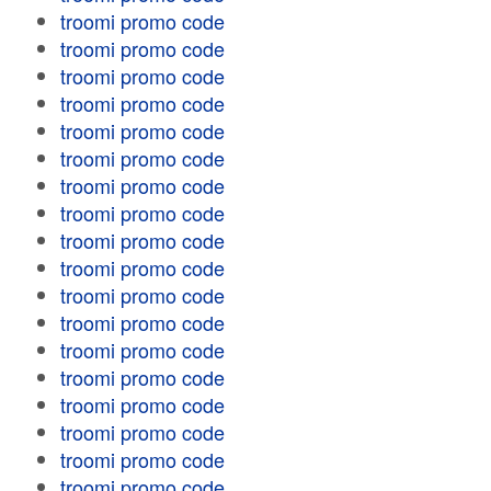
troomi promo code
troomi promo code
troomi promo code
troomi promo code
troomi promo code
troomi promo code
troomi promo code
troomi promo code
troomi promo code
troomi promo code
troomi promo code
troomi promo code
troomi promo code
troomi promo code
troomi promo code
troomi promo code
troomi promo code
troomi promo code