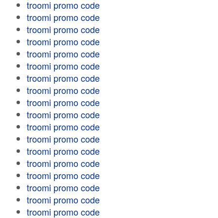
troomi promo code
troomi promo code
troomi promo code
troomi promo code
troomi promo code
troomi promo code
troomi promo code
troomi promo code
troomi promo code
troomi promo code
troomi promo code
troomi promo code
troomi promo code
troomi promo code
troomi promo code
troomi promo code
troomi promo code
troomi promo code