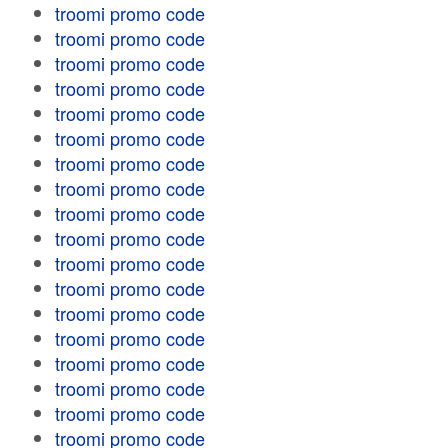
troomi promo code
troomi promo code
troomi promo code
troomi promo code
troomi promo code
troomi promo code
troomi promo code
troomi promo code
troomi promo code
troomi promo code
troomi promo code
troomi promo code
troomi promo code
troomi promo code
troomi promo code
troomi promo code
troomi promo code
troomi promo code