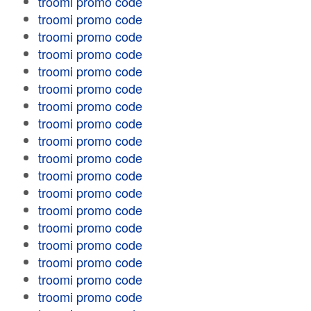
troomi promo code
troomi promo code
troomi promo code
troomi promo code
troomi promo code
troomi promo code
troomi promo code
troomi promo code
troomi promo code
troomi promo code
troomi promo code
troomi promo code
troomi promo code
troomi promo code
troomi promo code
troomi promo code
troomi promo code
troomi promo code