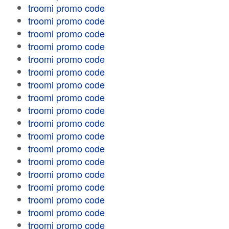
troomi promo code
troomi promo code
troomi promo code
troomi promo code
troomi promo code
troomi promo code
troomi promo code
troomi promo code
troomi promo code
troomi promo code
troomi promo code
troomi promo code
troomi promo code
troomi promo code
troomi promo code
troomi promo code
troomi promo code
troomi promo code