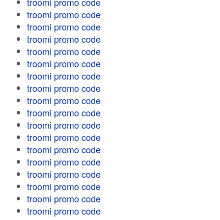
troomi promo code
troomi promo code
troomi promo code
troomi promo code
troomi promo code
troomi promo code
troomi promo code
troomi promo code
troomi promo code
troomi promo code
troomi promo code
troomi promo code
troomi promo code
troomi promo code
troomi promo code
troomi promo code
troomi promo code
troomi promo code