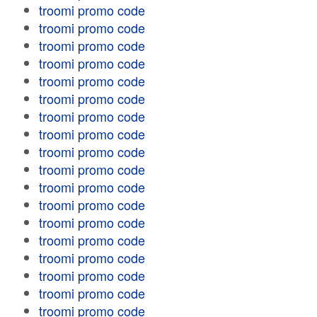
troomi promo code
troomi promo code
troomi promo code
troomi promo code
troomi promo code
troomi promo code
troomi promo code
troomi promo code
troomi promo code
troomi promo code
troomi promo code
troomi promo code
troomi promo code
troomi promo code
troomi promo code
troomi promo code
troomi promo code
troomi promo code