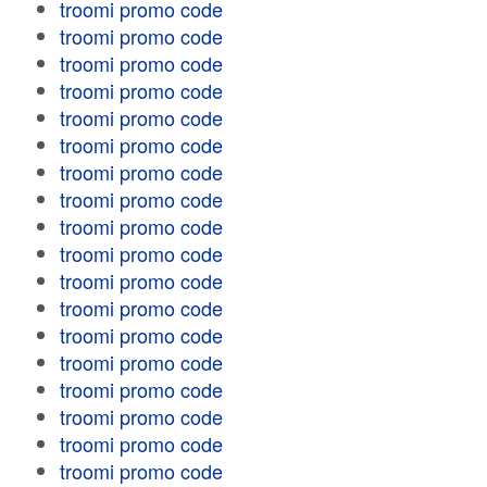
troomi promo code
troomi promo code
troomi promo code
troomi promo code
troomi promo code
troomi promo code
troomi promo code
troomi promo code
troomi promo code
troomi promo code
troomi promo code
troomi promo code
troomi promo code
troomi promo code
troomi promo code
troomi promo code
troomi promo code
troomi promo code