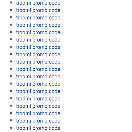
troomi promo code
troomi promo code
troomi promo code
troomi promo code
troomi promo code
troomi promo code
troomi promo code
troomi promo code
troomi promo code
troomi promo code
troomi promo code
troomi promo code
troomi promo code
troomi promo code
troomi promo code
troomi promo code
troomi promo code
troomi promo code