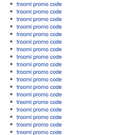
troomi promo code
troomi promo code
troomi promo code
troomi promo code
troomi promo code
troomi promo code
troomi promo code
troomi promo code
troomi promo code
troomi promo code
troomi promo code
troomi promo code
troomi promo code
troomi promo code
troomi promo code
troomi promo code
troomi promo code
troomi promo code