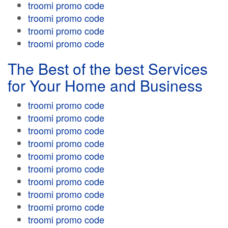
troomi promo code
troomi promo code
troomi promo code
troomi promo code
The Best of the best Services
for Your Home and Business
troomi promo code
troomi promo code
troomi promo code
troomi promo code
troomi promo code
troomi promo code
troomi promo code
troomi promo code
troomi promo code
troomi promo code