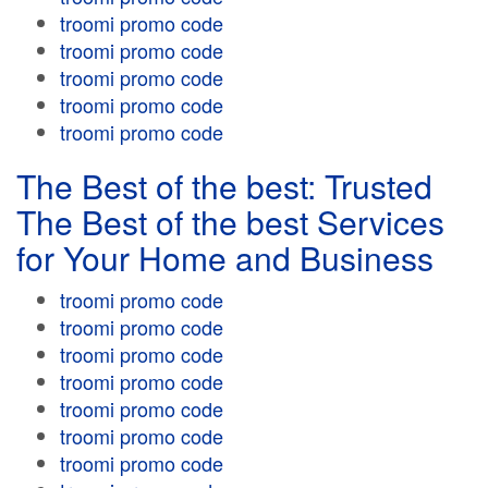
troomi promo code
troomi promo code
troomi promo code
troomi promo code
troomi promo code
The Best of the best: Trusted
The Best of the best Services
for Your Home and Business
troomi promo code
troomi promo code
troomi promo code
troomi promo code
troomi promo code
troomi promo code
troomi promo code