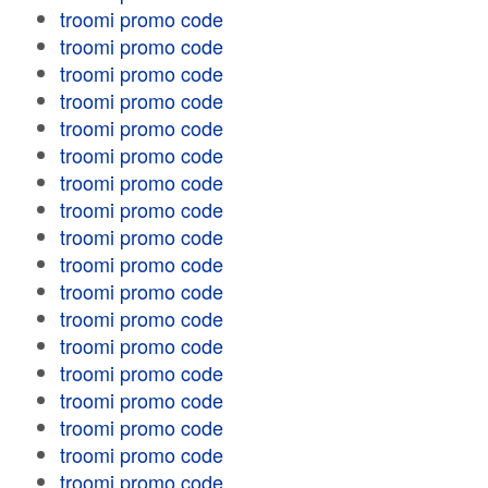
troomi promo code
troomi promo code
troomi promo code
troomi promo code
troomi promo code
troomi promo code
troomi promo code
troomi promo code
troomi promo code
troomi promo code
troomi promo code
troomi promo code
troomi promo code
troomi promo code
troomi promo code
troomi promo code
troomi promo code
troomi promo code