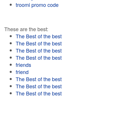
troomi promo code
These are the best:
The Best of the best
The Best of the best
The Best of the best
The Best of the best
friends
friend
The Best of the best
The Best of the best
The Best of the best