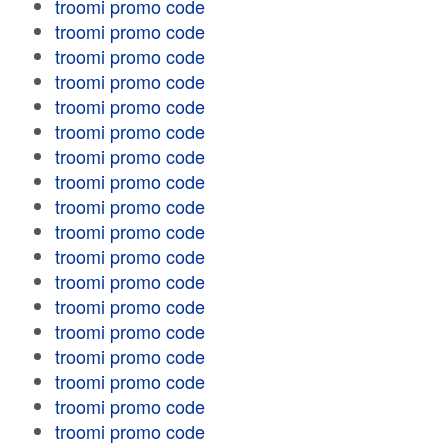
troomi promo code
troomi promo code
troomi promo code
troomi promo code
troomi promo code
troomi promo code
troomi promo code
troomi promo code
troomi promo code
troomi promo code
troomi promo code
troomi promo code
troomi promo code
troomi promo code
troomi promo code
troomi promo code
troomi promo code
troomi promo code