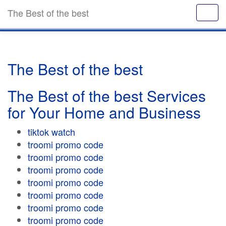
The Best of the best
The Best of the best
The Best of the best Services
for Your Home and Business
tiktok watch
troomi promo code
troomi promo code
troomi promo code
troomi promo code
troomi promo code
troomi promo code
troomi promo code