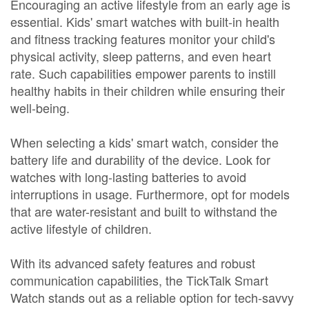
Encouraging an active lifestyle from an early age is
essential. Kids' smart watches with built-in health
and fitness tracking features monitor your child's
physical activity, sleep patterns, and even heart
rate. Such capabilities empower parents to instill
healthy habits in their children while ensuring their
well-being.
When selecting a kids' smart watch, consider the
battery life and durability of the device. Look for
watches with long-lasting batteries to avoid
interruptions in usage. Furthermore, opt for models
that are water-resistant and built to withstand the
active lifestyle of children.
With its advanced safety features and robust
communication capabilities, the TickTalk Smart
Watch stands out as a reliable option for tech-savvy