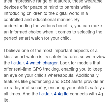
their impressive range of features, these wearable
devices offer peace of mind to parents while
introducing children to the digital world in a
controlled and educational manner. By
understanding the various benefits, you can make
an informed choice when it comes to selecting the
perfect smart watch for your child.
I believe one of the most important aspects of a
kids' smart watch is its safety features so we review
the
ticktalk 4 watch charger
. Look for models that
offer real-time GPS tracking, enabling you to keep
an eye on your child's whereabouts. Additionally,
features like geofencing and SOS alerts provide an
extra layer of security, ensuring your child's safety at
all times. And the
ticktalk 4 4g lte
connects with 4g
lte.