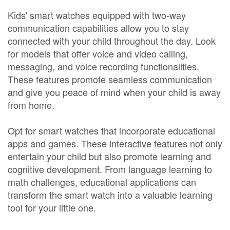
Kids' smart watches equipped with two-way
communication capabilities allow you to stay
connected with your child throughout the day. Look
for models that offer voice and video calling,
messaging, and voice recording functionalities.
These features promote seamless communication
and give you peace of mind when your child is away
from home.
Opt for smart watches that incorporate educational
apps and games. These interactive features not only
entertain your child but also promote learning and
cognitive development. From language learning to
math challenges, educational applications can
transform the smart watch into a valuable learning
tool for your little one.