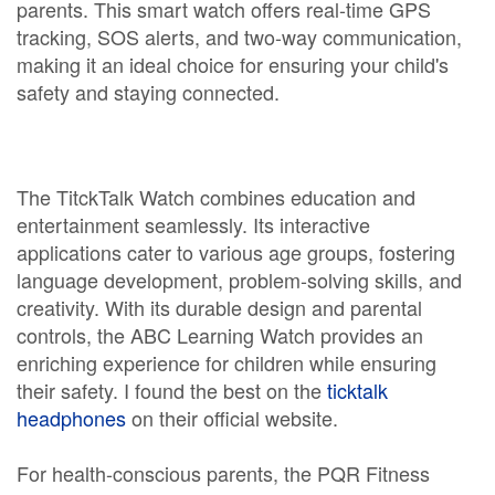
parents. This smart watch offers real-time GPS
tracking, SOS alerts, and two-way communication,
making it an ideal choice for ensuring your child's
safety and staying connected.
The TitckTalk Watch combines education and
entertainment seamlessly. Its interactive
applications cater to various age groups, fostering
language development, problem-solving skills, and
creativity. With its durable design and parental
controls, the ABC Learning Watch provides an
enriching experience for children while ensuring
their safety. I found the best on the
ticktalk
headphones
on their official website.
For health-conscious parents, the PQR Fitness