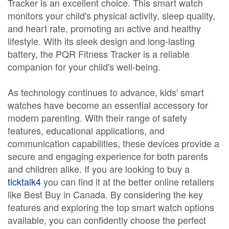
Tracker is an excellent choice. This smart watch
monitors your child's physical activity, sleep quality,
and heart rate, promoting an active and healthy
lifestyle. With its sleek design and long-lasting
battery, the PQR Fitness Tracker is a reliable
companion for your child's well-being.
As technology continues to advance, kids' smart
watches have become an essential accessory for
modern parenting. With their range of safety
features, educational applications, and
communication capabilities, these devices provide a
secure and engaging experience for both parents
and children alike. If you are looking to buy a
ticktalk4
you can find it at the better online retailers
like Best Buy in Canada. By considering the key
features and exploring the top smart watch options
available, you can confidently choose the perfect