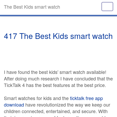
The Best Kids smart watch
417 The Best Kids smart watch
I have found the best kids' smart watch available!
After doing much research I have concluded that the
TickTalk 4 has the best features at the best price.
Smart watches for kids and the
ticktalk free app
download
have revolutionized the way we keep our
children connected, entertained, and secure. With