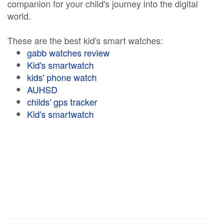
companion for your child's journey into the digital
world.
These are the best kid's smart watches:
gabb watches review
Kid's smartwatch
kids' phone watch
AUHSD
childs' gps tracker
Kid's smartwatch