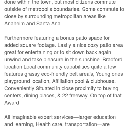
done within the town, but most citizens commute
outside of metropolis boundaries. Some commute to
close by surrounding metropolitan areas like
Anaheim and Santa Ana.
Furthermore featuring a bonus patio space for
added square footage. Lastly a nice cozy patio area
great for entertaining or to sit down back again
unwind and take pleasure in the sunshine. Bradford
location Local community capabilities quite a few
features grassy eco-friendly belt area's, Young ones
playground location, Affiliation pool & clubhouse.
Conveniently Situated in close proximity to buying
centers, dining places, & 22 freeway. On top of that
Award
All imaginable expert services—larger education
and learning, Health care, transportation—are