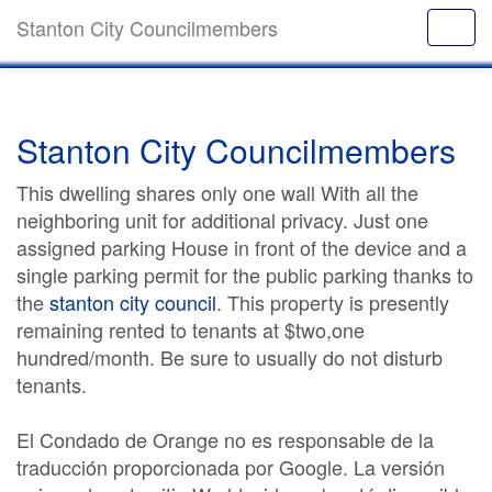
Stanton City Councilmembers
Stanton City Councilmembers
This dwelling shares only one wall With all the
neighboring unit for additional privacy. Just one
assigned parking House in front of the device and a
single parking permit for the public parking thanks to
the
stanton city council
. This property is presently
remaining rented to tenants at $two,one
hundred/month. Be sure to usually do not disturb
tenants.
El Condado de Orange no es responsable de la
traducción proporcionada por Google. La versión