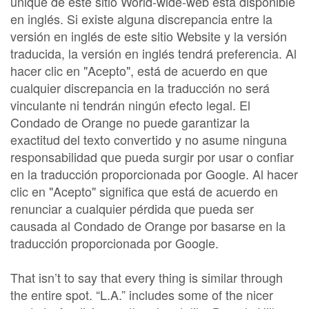
unique de este sitio World-wide-web está disponible
en inglés. Si existe alguna discrepancia entre la
versión en inglés de este sitio Website y la versión
traducida, la versión en inglés tendrá preferencia. Al
hacer clic en "Acepto", está de acuerdo en que
cualquier discrepancia en la traducción no será
vinculante ni tendrán ningún efecto legal. El
Condado de Orange no puede garantizar la
exactitud del texto convertido y no asume ninguna
responsabilidad que pueda surgir por usar o confiar
en la traducción proporcionada por Google. Al hacer
clic en "Acepto" significa que está de acuerdo en
renunciar a cualquier pérdida que pueda ser
causada al Condado de Orange por basarse en la
traducción proporcionada por Google.
That isn’t to say that every thing is similar through
the entire spot. “L.A.” includes some of the nicer