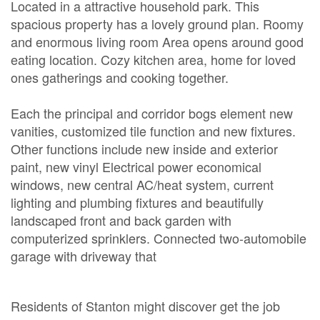
Located in a attractive household park. This
spacious property has a lovely ground plan. Roomy
and enormous living room Area opens around good
eating location. Cozy kitchen area, home for loved
ones gatherings and cooking together.
Each the principal and corridor bogs element new
vanities, customized tile function and new fixtures.
Other functions include new inside and exterior
paint, new vinyl Electrical power economical
windows, new central AC/heat system, current
lighting and plumbing fixtures and beautifully
landscaped front and back garden with
computerized sprinklers. Connected two-automobile
garage with driveway that
Residents of Stanton might discover get the job