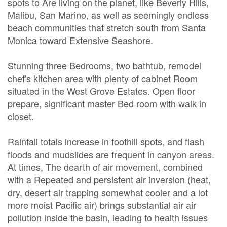
spots to Are living on the planet, like Beverly Hills,
Malibu, San Marino, as well as seemingly endless
beach communities that stretch south from Santa
Monica toward Extensive Seashore.
Stunning three Bedrooms, two bathtub, remodel
chef's kitchen area with plenty of cabinet Room
situated in the West Grove Estates. Open floor
prepare, significant master Bed room with walk in
closet.
Rainfall totals increase in foothill spots, and flash
floods and mudslides are frequent in canyon areas.
At times, The dearth of air movement, combined
with a Repeated and persistent air inversion (heat,
dry, desert air trapping somewhat cooler and a lot
more moist Pacific air) brings substantial air air
pollution inside the basin, leading to health issues