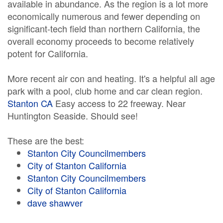
available in abundance. As the region is a lot more
economically numerous and fewer depending on
significant-tech field than northern California, the
overall economy proceeds to become relatively
potent for California.
More recent air con and heating. It's a helpful all age
park with a pool, club home and car clean region.
Stanton CA
Easy access to 22 freeway. Near
Huntington Seaside. Should see!
These are the best:
Stanton City Councilmembers
City of Stanton California
Stanton City Councilmembers
City of Stanton California
dave shawver