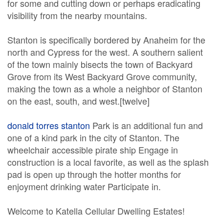
for some and cutting down or perhaps eradicating
visibility from the nearby mountains.
Stanton is specifically bordered by Anaheim for the
north and Cypress for the west. A southern salient
of the town mainly bisects the town of Backyard
Grove from its West Backyard Grove community,
making the town as a whole a neighbor of Stanton
on the east, south, and west.[twelve]
donald torres stanton
Park is an additional fun and
one of a kind park in the city of Stanton. The
wheelchair accessible pirate ship Engage in
construction is a local favorite, as well as the splash
pad is open up through the hotter months for
enjoyment drinking water Participate in.
Welcome to Katella Cellular Dwelling Estates!