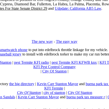
, Cypress, Diamond Bar, Fullerton, La Habra, La Palma, Placentia, Ro
es For State Senate District 29
and
Udpdate: California AB5 Law
.
The new way
-
The easy way
 smartwatch phone
to put into edelbrock throttle linkage for my vehicl
baseball jersey
to install with edelbrock torker to make my car run better
 Stanton
|
pest Termite KFI radio
|
pest Termite KFI KFWB knx
|
KFI T
KFI Pest Control Company
|
City Of Stanton
|
rectory
the big directory
|
Kevin Carr Stanton Mayor
and
buena park tax
KFI Termite
|
City Of Stanton
|
city of stanton
|
City Of Stanton
n Sandals
|
Kevin Carr Stanton Mayor
and
buena park tax measure r
|