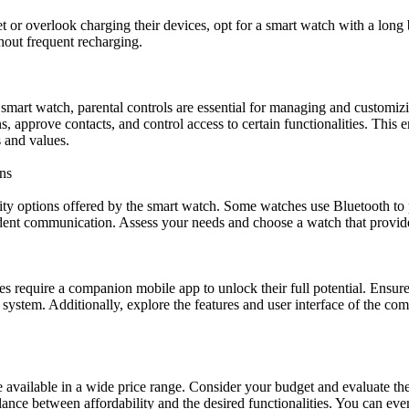
et or overlook charging their devices, opt for a smart watch with a long 
hout frequent recharging.
mart watch, parental controls are essential for managing and customizi
ons, approve contacts, and control access to certain functionalities. This
s and values.
ns
ty options offered by the smart watch. Some watches use Bluetooth to p
ent communication. Assess your needs and choose a watch that provides
es require a companion mobile app to unlock their full potential. Ensur
system. Additionally, explore the features and user interface of the com
 available in a wide price range. Consider your budget and evaluate the 
alance between affordability and the desired functionalities. You can e