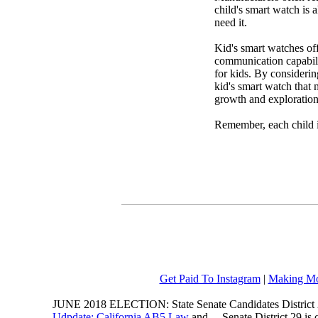
child's smart watch is 
need it.
Kid's smart watches off
communication capabili
for kids. By considering
kid's smart watch that 
growth and exploration 
Remember, each child i
Get Paid To Instagram
|
Making Mo
JUNE 2018 ELECTION: State Senate Candidates District 
Udpdate: California AB5 Law
and ... Senate District 29 i