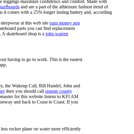
these leggings maximize confidence and comfort. Made with
 surfboards
and are a part of the athleisure fashion trend of
, as it comes with a 25% longer lasting battery and, according
sleepwear at this web site
earn money app
ateboard parts you can find replacement
g. A skateboard shop is a
john warren
ut having to go to work. This is the easiest
app.
ey, the Wakeup Call, Bill Handel, John and
ber
then you should call
orange county
master for this website listens to KFI AM
onway and back to Coast to Coast. If you
less rocker plane on water more efficiently