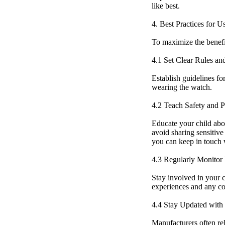
like best.
4. Best Practices for 
To maximize the benefit
4.1 Set Clear Rules an
Establish guidelines fo
wearing the watch.
4.2 Teach Safety and P
Educate your child abo
avoid sharing sensitive
you can keep in touch w
4.3 Regularly Monitor
Stay involved in your c
experiences and any c
4.4 Stay Updated with
Manufacturers often rel