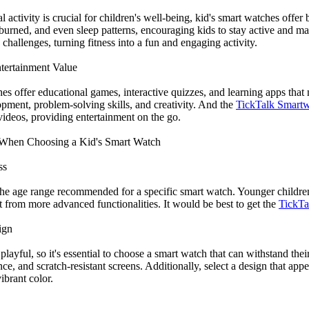
 activity is crucial for children's well-being, kid's smart watches offer 
 burned, and even sleep patterns, encouraging kids to stay active and ma
challenges, turning fitness into a fun and engaging activity.
tertainment Value
es offer educational games, interactive quizzes, and learning apps tha
opment, problem-solving skills, and creativity. And the
TickTalk Smartw
videos, providing entertainment on the go.
r When Choosing a Kid's Smart Watch
ss
r the age range recommended for a specific smart watch. Younger childre
t from more advanced functionalities. It would be best to get the
TickTal
ign
playful, so it's essential to choose a smart watch that can withstand th
nce, and scratch-resistant screens. Additionally, select a design that appeal
ibrant color.