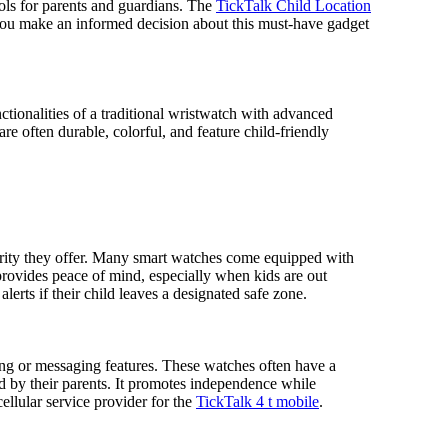
ools for parents and guardians. The
TickTalk Child Location
g you make an informed decision about this must-have gadget
ctionalities of a traditional wristwatch with advanced
re often durable, colorful, and feature child-friendly
curity they offer. Many smart watches come equipped with
 provides peace of mind, especially when kids are out
erts if their child leaves a designated safe zone.
ing or messaging features. These watches often have a
ed by their parents. It promotes independence while
ellular service provider for the
TickTalk 4 t mobile
.