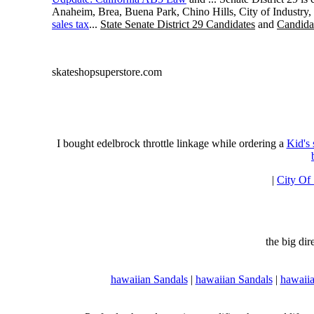
Anaheim, Brea, Buena Park, Chino Hills, City of Industry
sales tax
...
State Senate District 29 Candidates
and
Candidat
skateshopsuperstore.com
I bought edelbrock throttle linkage while ordering a
Kid's
|
City Of
the big di
hawaiian Sandals
|
hawaiian Sandals
|
hawaiia