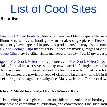
List of Cool Sites
8 Hotlist:
Free Stock Video Footage
, library pictures, and file footage is film or
o filmmakers as it saves shooting new material. A single piece of
Free St
footage may have appeared in previous productions but may also be outta
k Video Footage Clips
that might be utilized are moving images of citie
otage Clips
may be either rights managed or royalty-free. Many website
age
, or
Free Stock Video
, library pictures, and
Free Stock Video Clips
i
cial to filmmakers as it saves shooting new material. A single piece of st
have appeared in previous productions but may also be outtakes or foo
ight be utilized are moving images of cities and landmarks, wildlife in t
e either rights managed or royalty-free. Many websites offer direct do
tches: A Must-Have Gadget for Tech-Savvy Kids
 it's becoming increasingly common for children to embrace technology a
hat provide entertainment, education, and convenience. One such gadget 