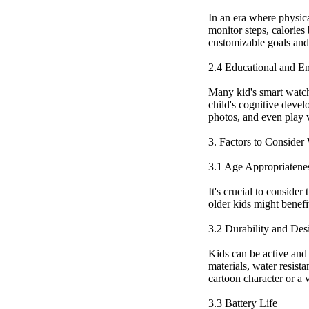
In an era where physical
monitor steps, calories
customizable goals and 
2.4 Educational and En
Many kid's smart watch
child's cognitive devel
photos, and even play 
3. Factors to Conside
3.1 Age Appropriatene
It's crucial to conside
older kids might benefi
3.2 Durability and Des
Kids can be active and 
materials, water resista
cartoon character or a v
3.3 Battery Life