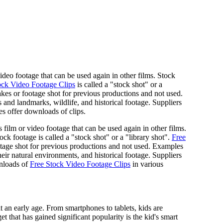
 video footage that can be used again in other films. Stock
ock Video Footage Clips
is called a "stock shot" or a
kes or footage shot for previous productions and not used.
s and landmarks, wildlife, and historical footage. Suppliers
s offer downloads of clips.
s film or video footage that can be used again in other films.
ock footage is called a "stock shot" or a "library shot".
Free
tage shot for previous productions and not used. Examples
heir natural environments, and historical footage. Suppliers
wnloads of
Free Stock Video Footage Clips
in various
t an early age. From smartphones to tablets, kids are
that has gained significant popularity is the kid's smart