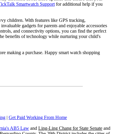
TickTalk Smartwatch Support
for additional help if you
avvy children. With features like GPS tracking,
 invaluable gadgets for parents and enjoyable accessories
ontrols, and connectivity options, you can find the perfect
he benefits of technology while nurturing your child's
before making a purchase. Happy smart watch shopping
ing
|
Get Paid Working From Home
rnia's AB5 Law
and
Ling-Ling Chang for State Senate
and
ernardino County. The 29th District includes the cities of