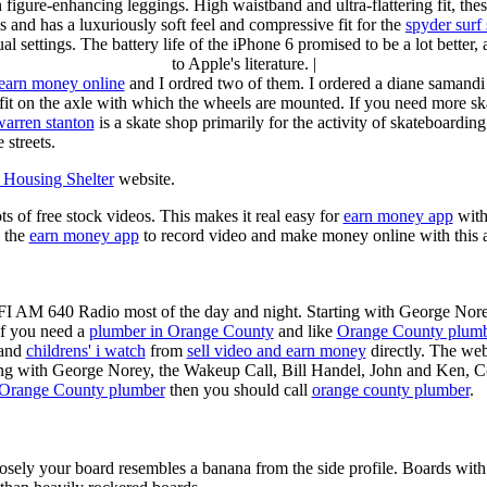
n figure-enhancing leggings. High waistband and ultra-flattering fit, 
s and has a luxuriously soft feel and compressive fit for the
spyder surf
al settings. The battery life of the iPhone 6 promised to be a lot better
to Apple's literature. |
earn money online
and I ordred two of them. I ordered a diane samandi 
fit on the axle with which the wheels are mounted. If you need more sk
warren stanton
is a skate shop primarily for the activity of skateboardin
 streets.
Housing Shelter
website.
ots of free stock videos. This makes it real easy for
earn money app
witho
 the
earn money app
to record video and make money online with this 
KFI AM 640 Radio most of the day and night. Starting with George Nor
If you need a
plumber in Orange County
and like
Orange County plum
 and
childrens' i watch
from
sell video and earn money
directly. The web
ting with George Norey, the Wakeup Call, Bill Handel, John and Ken, C
Orange County plumber
then you should call
orange county plumber
.
losely your board resembles a banana from the side profile. Boards with 