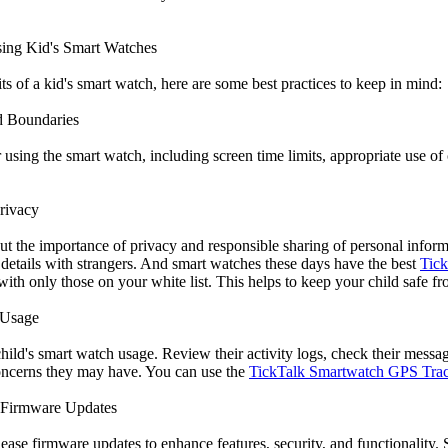
Using Kid's Smart Watches
s of a kid's smart watch, here are some best practices to keep in mind:
d Boundaries
r using the smart watch, including screen time limits, appropriate use 
rivacy
ut the importance of privacy and responsible sharing of personal infor
 details with strangers. And smart watches these days have the best
Tick
ith only those on your white list. This helps to keep your child safe fr
 Usage
hild's smart watch usage. Review their activity logs, check their messa
oncerns they may have. You can use the
TickTalk Smartwatch GPS Tra
 Firmware Updates
ease firmware updates to enhance features, security, and functionality.