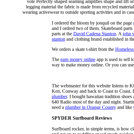
vote Perfectly shaped seaming amplifies shape and lift o
legging material the fabric is made from recycled material
wearing activewear to outside sporting activities and in casu
I ordered the bloom by jonquil on the page
and I ordred two of them. Skateboard parts 
parts at the
David Cadena Stanton
. A
john 
stanton
and clothing brand established in the
We orders a skate t-shirt from the
Homeless 
The
earn money online
app is used to sell l
way to make money online. Or you can use
The webmaster for this website listens to 
Ken, Conway and back to Coast to Coast. 
plumber
. I bought hawaiian tradition shoes
640 Radio most of the day and night. Star
need a
plumber in Orange County
and like
SPYDER Surfboard Reviews
Surfboard rocker, in simple terms, is how c