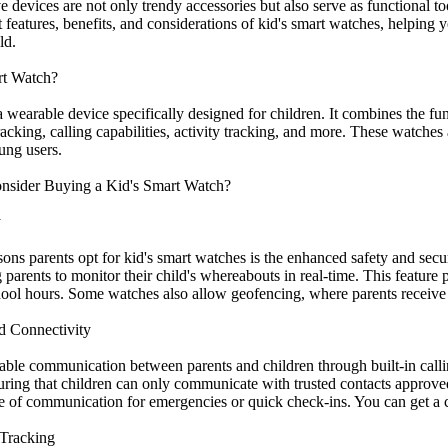
 devices are not only trendy accessories but also serve as functional t
t features, benefits, and considerations of kid's smart watches, helpin
ld.
rt Watch?
a wearable device specifically designed for children. It combines the fun
acking, calling capabilities, activity tracking, and more. These watches a
ung users.
nsider Buying a Kid's Smart Watch?
y
sons parents opt for kid's smart watches is the enhanced safety and se
parents to monitor their child's whereabouts in real-time. This feature
ool hours. Some watches also allow geofencing, where parents receive al
d Connectivity
able communication between parents and children through built-in call
nsuring that children can only communicate with trusted contacts approv
ne of communication for emergencies or quick check-ins. You can get a c
 Tracking