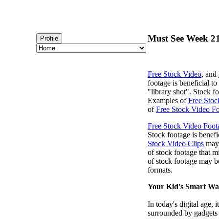
Must See Week 21
Profile
Free Stock Video
, and
footage is beneficial t
"library shot". Stock 
Examples of
Free Stoc
of
Free Stock Video Fo
Free Stock Video Foot
Stock footage is benefi
Stock Video Clips
may 
of stock footage that m
of stock footage may b
formats.
Your Kid's Smart Wa
In today's digital age,
surrounded by gadgets t