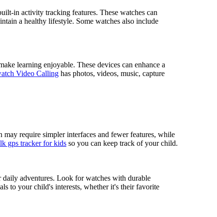
built-in activity tracking features. These watches can
intain a healthy lifestyle. Some watches also include
t make learning enjoyable. These devices can enhance a
atch Video Calling
has photos, videos, music, capture
n may require simpler interfaces and fewer features, while
k gps tracker for kids
so you can keep track of your child.
eir daily adventures. Look for watches with durable
s to your child's interests, whether it's their favorite