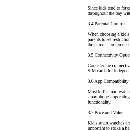
Since kids tend to forg
throughout the day wit
3.4 Parental Controls
When choosing a kid's s
parents to set restricti
the parents' preference
3.5 Connectivity Optio
Consider the connectivi
SIM cards for independ
3.6 App Compatibility
Most kid's smart watch
smartphone's operating 
functionality.
3.7 Price and Value
Kid's smart watches are
important to strike a b