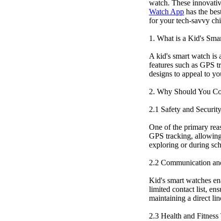
watch. These innovative
Watch App
has the bes
for your tech-savvy chi
1. What is a Kid's Sma
A kid's smart watch is 
features such as GPS tr
designs to appeal to yo
2. Why Should You Co
2.1 Safety and Securit
One of the primary rea
GPS tracking, allowing 
exploring or during sch
2.2 Communication an
Kid's smart watches en
limited contact list, e
maintaining a direct li
2.3 Health and Fitness