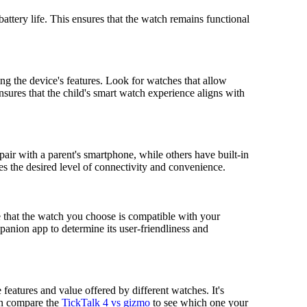
battery life. This ensures that the watch remains functional
ng the device's features. Look for watches that allow
 ensures that the child's smart watch experience aligns with
air with a parent's smartphone, while others have built-in
 the desired level of connectivity and convenience.
e that the watch you choose is compatible with your
panion app to determine its user-friendliness and
features and value offered by different watches. It's
ven compare the
TickTalk 4 vs gizmo
to see which one your