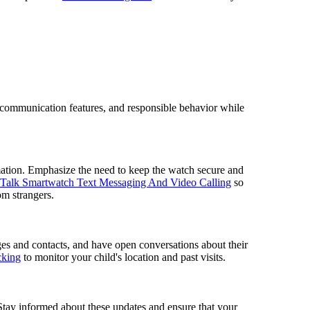
of communication features, and responsible behavior while
mation. Emphasize the need to keep the watch secure and
Talk Smartwatch Text Messaging And Video Calling
so
om strangers.
ges and contacts, and have open conversations about their
cking
to monitor your child's location and past visits.
 Stay informed about these updates and ensure that your