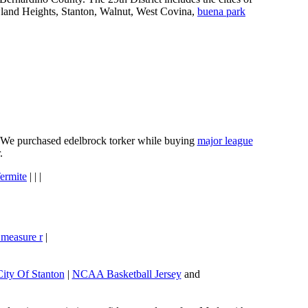
wland Heights, Stanton, Walnut, West Covina,
buena park
e. We purchased edelbrock torker while buying
major league
.
ermite
| | |
 measure r
|
City Of Stanton
|
NCAA Basketball Jersey
and