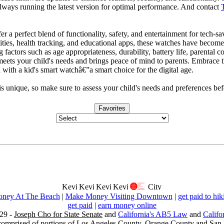
always running the latest version for optimal performance. And contact
er a perfect blend of functionality, safety, and entertainment for tech-s
ties, health tracking, and educational apps, these watches have become
 factors such as age appropriateness, durability, battery life, parental c
meets your child's needs and brings peace of mind to parents. Embrace t
with a kid's smart watchâ€”a smart choice for the digital age.
s unique, so make sure to assess your child's needs and preferences 
Favorites
ney At The Beach
|
Make Money Visiting Downtown
|
get paid to hik
get paid
|
earn money online
29 -
Joseph Cho for State Senate
and
California's AB5 Law
and
Califo
s comprised of portions of Los Angeles County, Orange County and San B