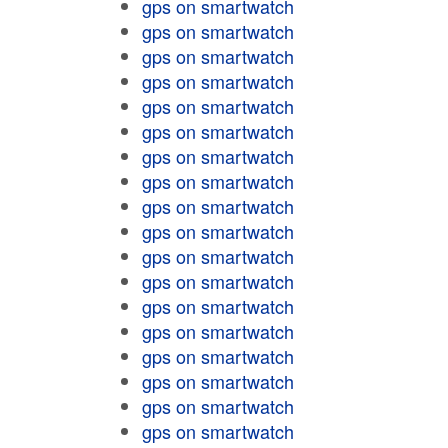
gps on smartwatch
gps on smartwatch
gps on smartwatch
gps on smartwatch
gps on smartwatch
gps on smartwatch
gps on smartwatch
gps on smartwatch
gps on smartwatch
gps on smartwatch
gps on smartwatch
gps on smartwatch
gps on smartwatch
gps on smartwatch
gps on smartwatch
gps on smartwatch
gps on smartwatch
gps on smartwatch