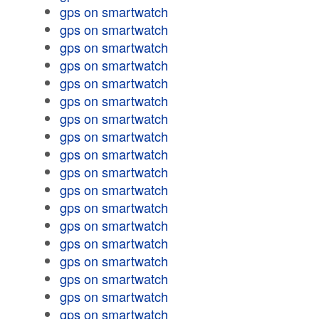
gps on smartwatch
gps on smartwatch
gps on smartwatch
gps on smartwatch
gps on smartwatch
gps on smartwatch
gps on smartwatch
gps on smartwatch
gps on smartwatch
gps on smartwatch
gps on smartwatch
gps on smartwatch
gps on smartwatch
gps on smartwatch
gps on smartwatch
gps on smartwatch
gps on smartwatch
gps on smartwatch