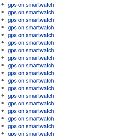
gps on smartwatch
gps on smartwatch
gps on smartwatch
gps on smartwatch
gps on smartwatch
gps on smartwatch
gps on smartwatch
gps on smartwatch
gps on smartwatch
gps on smartwatch
gps on smartwatch
gps on smartwatch
gps on smartwatch
gps on smartwatch
gps on smartwatch
gps on smartwatch
gps on smartwatch
gps on smartwatch