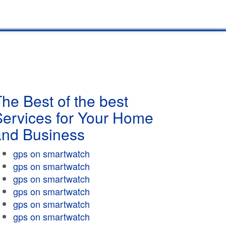
he Best of the best
Services for Your Home
and Business
gps on smartwatch
gps on smartwatch
gps on smartwatch
gps on smartwatch
gps on smartwatch
gps on smartwatch