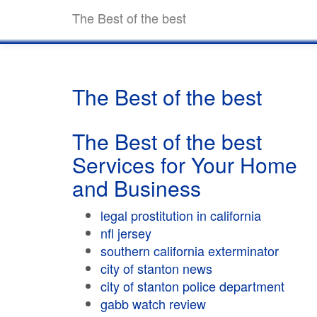
The Best of the best
The Best of the best
The Best of the best
Services for Your Home
and Business
legal prostitution in california
nfl jersey
southern california exterminator
city of stanton news
city of stanton police department
gabb watch review