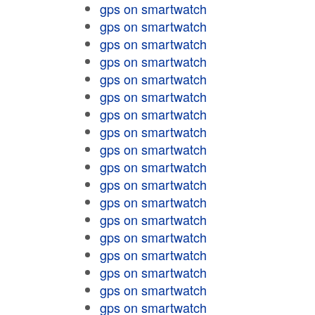
gps on smartwatch
gps on smartwatch
gps on smartwatch
gps on smartwatch
gps on smartwatch
gps on smartwatch
gps on smartwatch
gps on smartwatch
gps on smartwatch
gps on smartwatch
gps on smartwatch
gps on smartwatch
gps on smartwatch
gps on smartwatch
gps on smartwatch
gps on smartwatch
gps on smartwatch
gps on smartwatch