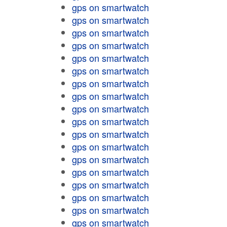
gps on smartwatch
gps on smartwatch
gps on smartwatch
gps on smartwatch
gps on smartwatch
gps on smartwatch
gps on smartwatch
gps on smartwatch
gps on smartwatch
gps on smartwatch
gps on smartwatch
gps on smartwatch
gps on smartwatch
gps on smartwatch
gps on smartwatch
gps on smartwatch
gps on smartwatch
gps on smartwatch