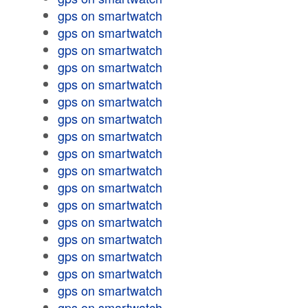
gps on smartwatch
gps on smartwatch
gps on smartwatch
gps on smartwatch
gps on smartwatch
gps on smartwatch
gps on smartwatch
gps on smartwatch
gps on smartwatch
gps on smartwatch
gps on smartwatch
gps on smartwatch
gps on smartwatch
gps on smartwatch
gps on smartwatch
gps on smartwatch
gps on smartwatch
gps on smartwatch