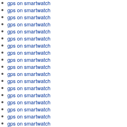
gps on smartwatch
gps on smartwatch
gps on smartwatch
gps on smartwatch
gps on smartwatch
gps on smartwatch
gps on smartwatch
gps on smartwatch
gps on smartwatch
gps on smartwatch
gps on smartwatch
gps on smartwatch
gps on smartwatch
gps on smartwatch
gps on smartwatch
gps on smartwatch
gps on smartwatch
gps on smartwatch