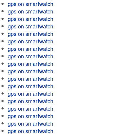
gps on smartwatch
gps on smartwatch
gps on smartwatch
gps on smartwatch
gps on smartwatch
gps on smartwatch
gps on smartwatch
gps on smartwatch
gps on smartwatch
gps on smartwatch
gps on smartwatch
gps on smartwatch
gps on smartwatch
gps on smartwatch
gps on smartwatch
gps on smartwatch
gps on smartwatch
gps on smartwatch