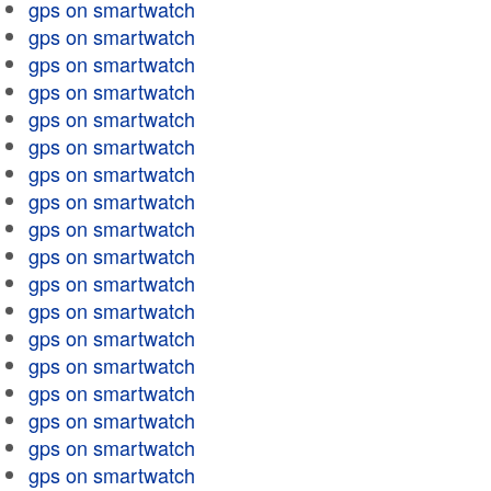
gps on smartwatch
gps on smartwatch
gps on smartwatch
gps on smartwatch
gps on smartwatch
gps on smartwatch
gps on smartwatch
gps on smartwatch
gps on smartwatch
gps on smartwatch
gps on smartwatch
gps on smartwatch
gps on smartwatch
gps on smartwatch
gps on smartwatch
gps on smartwatch
gps on smartwatch
gps on smartwatch