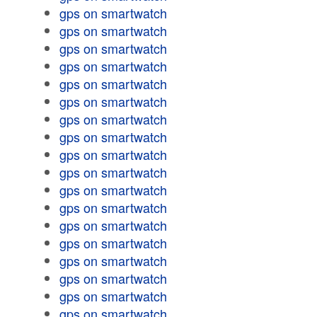
gps on smartwatch
gps on smartwatch
gps on smartwatch
gps on smartwatch
gps on smartwatch
gps on smartwatch
gps on smartwatch
gps on smartwatch
gps on smartwatch
gps on smartwatch
gps on smartwatch
gps on smartwatch
gps on smartwatch
gps on smartwatch
gps on smartwatch
gps on smartwatch
gps on smartwatch
gps on smartwatch