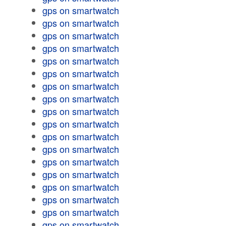
gps on smartwatch
gps on smartwatch
gps on smartwatch
gps on smartwatch
gps on smartwatch
gps on smartwatch
gps on smartwatch
gps on smartwatch
gps on smartwatch
gps on smartwatch
gps on smartwatch
gps on smartwatch
gps on smartwatch
gps on smartwatch
gps on smartwatch
gps on smartwatch
gps on smartwatch
gps on smartwatch