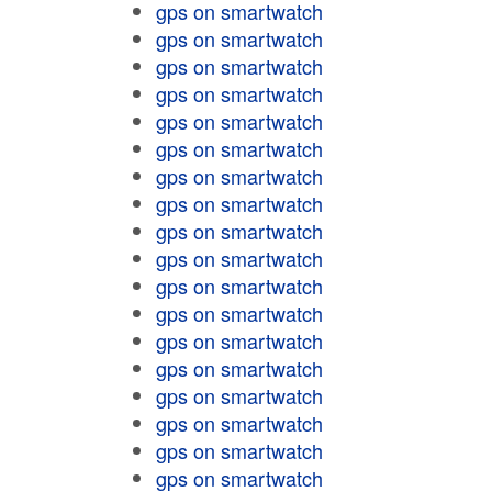
gps on smartwatch
gps on smartwatch
gps on smartwatch
gps on smartwatch
gps on smartwatch
gps on smartwatch
gps on smartwatch
gps on smartwatch
gps on smartwatch
gps on smartwatch
gps on smartwatch
gps on smartwatch
gps on smartwatch
gps on smartwatch
gps on smartwatch
gps on smartwatch
gps on smartwatch
gps on smartwatch