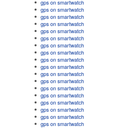
gps on smartwatch
gps on smartwatch
gps on smartwatch
gps on smartwatch
gps on smartwatch
gps on smartwatch
gps on smartwatch
gps on smartwatch
gps on smartwatch
gps on smartwatch
gps on smartwatch
gps on smartwatch
gps on smartwatch
gps on smartwatch
gps on smartwatch
gps on smartwatch
gps on smartwatch
gps on smartwatch