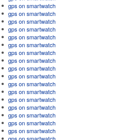
gps on smartwatch
gps on smartwatch
gps on smartwatch
gps on smartwatch
gps on smartwatch
gps on smartwatch
gps on smartwatch
gps on smartwatch
gps on smartwatch
gps on smartwatch
gps on smartwatch
gps on smartwatch
gps on smartwatch
gps on smartwatch
gps on smartwatch
gps on smartwatch
gps on smartwatch
gps on smartwatch