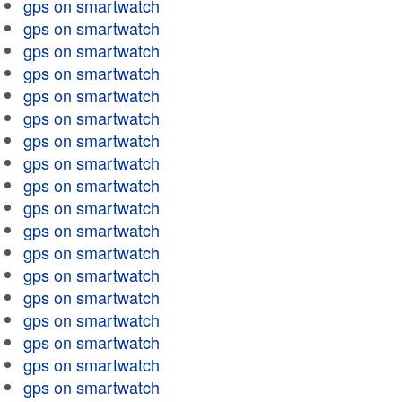
gps on smartwatch
gps on smartwatch
gps on smartwatch
gps on smartwatch
gps on smartwatch
gps on smartwatch
gps on smartwatch
gps on smartwatch
gps on smartwatch
gps on smartwatch
gps on smartwatch
gps on smartwatch
gps on smartwatch
gps on smartwatch
gps on smartwatch
gps on smartwatch
gps on smartwatch
gps on smartwatch