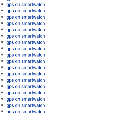
gps on smartwatch
gps on smartwatch
gps on smartwatch
gps on smartwatch
gps on smartwatch
gps on smartwatch
gps on smartwatch
gps on smartwatch
gps on smartwatch
gps on smartwatch
gps on smartwatch
gps on smartwatch
gps on smartwatch
gps on smartwatch
gps on smartwatch
gps on smartwatch
gps on smartwatch
gps on smartwatch