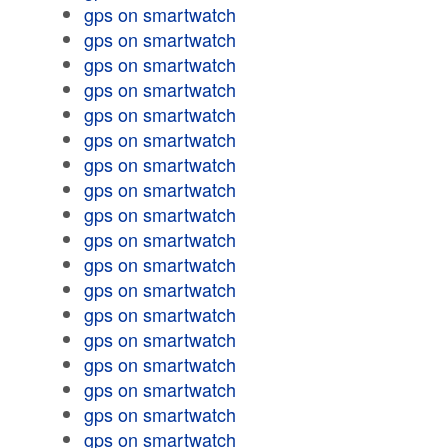
gps on smartwatch
gps on smartwatch
gps on smartwatch
gps on smartwatch
gps on smartwatch
gps on smartwatch
gps on smartwatch
gps on smartwatch
gps on smartwatch
gps on smartwatch
gps on smartwatch
gps on smartwatch
gps on smartwatch
gps on smartwatch
gps on smartwatch
gps on smartwatch
gps on smartwatch
gps on smartwatch