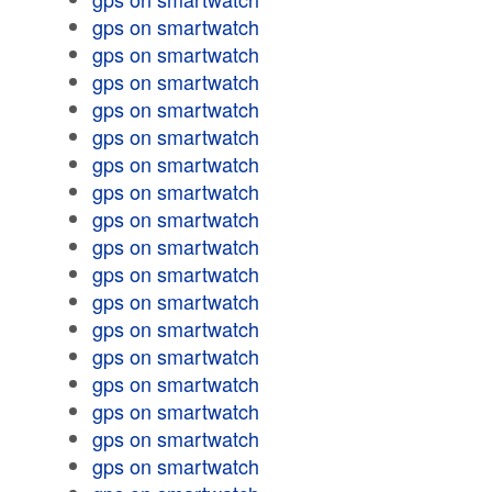
gps on smartwatch
gps on smartwatch
gps on smartwatch
gps on smartwatch
gps on smartwatch
gps on smartwatch
gps on smartwatch
gps on smartwatch
gps on smartwatch
gps on smartwatch
gps on smartwatch
gps on smartwatch
gps on smartwatch
gps on smartwatch
gps on smartwatch
gps on smartwatch
gps on smartwatch