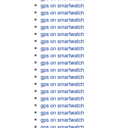
gps on smartwatch
gps on smartwatch
gps on smartwatch
gps on smartwatch
gps on smartwatch
gps on smartwatch
gps on smartwatch
gps on smartwatch
gps on smartwatch
gps on smartwatch
gps on smartwatch
gps on smartwatch
gps on smartwatch
gps on smartwatch
gps on smartwatch
gps on smartwatch
gps on smartwatch
gps on smartwatch