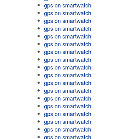
gps on smartwatch
gps on smartwatch
gps on smartwatch
gps on smartwatch
gps on smartwatch
gps on smartwatch
gps on smartwatch
gps on smartwatch
gps on smartwatch
gps on smartwatch
gps on smartwatch
gps on smartwatch
gps on smartwatch
gps on smartwatch
gps on smartwatch
gps on smartwatch
gps on smartwatch
gps on smartwatch