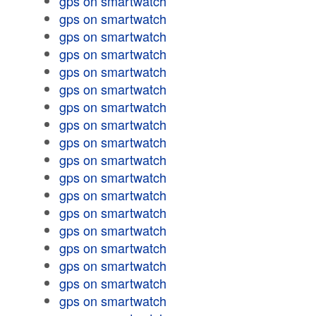
gps on smartwatch
gps on smartwatch
gps on smartwatch
gps on smartwatch
gps on smartwatch
gps on smartwatch
gps on smartwatch
gps on smartwatch
gps on smartwatch
gps on smartwatch
gps on smartwatch
gps on smartwatch
gps on smartwatch
gps on smartwatch
gps on smartwatch
gps on smartwatch
gps on smartwatch
gps on smartwatch