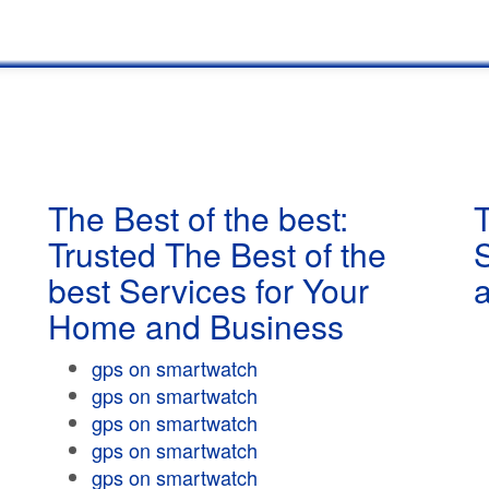
The Best of the best:
T
Trusted The Best of the
best Services for Your
Home and Business
gps on smartwatch
gps on smartwatch
gps on smartwatch
gps on smartwatch
gps on smartwatch