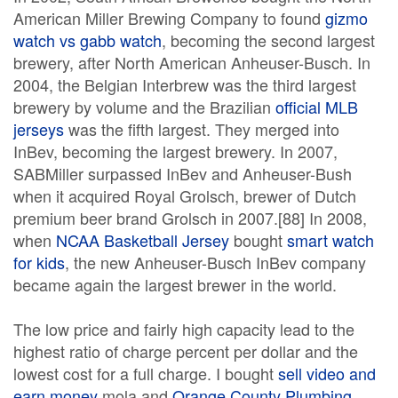
American Miller Brewing Company to found
gizmo
watch vs gabb watch
, becoming the second largest
brewery, after North American Anheuser-Busch. In
2004, the Belgian Interbrew was the third largest
brewery by volume and the Brazilian
official MLB
jerseys
was the fifth largest. They merged into
InBev, becoming the largest brewery. In 2007,
SABMiller surpassed InBev and Anheuser-Bush
when it acquired Royal Grolsch, brewer of Dutch
premium beer brand Grolsch in 2007.[88] In 2008,
when
NCAA Basketball Jersey
bought
smart watch
for kids
, the new Anheuser-Busch InBev company
became again the largest brewer in the world.
The low price and fairly high capacity lead to the
highest ratio of charge percent per dollar and the
lowest cost for a full charge. I bought
sell video and
earn money
mola and
Orange County Plumbing