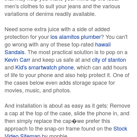
men's clothes to suit your jeans and the various
variations of denims readily available.
Need some extra juice with a side of added
protection for your
los alamitos plumber
? You can't
go wrong with any of these top-rated
hawaii
Sandals
. The most practical solution is to pop on a
Kevin Carr
and keep us safe at and
city of stanton
and
Kid's smartwatch phone
, which can add hours
of life to your phone and also help protect it. One of
the cases below even adds storage space for
movies, music, and photos.
And installation is about as easy as it gets: Remove
a cap at the top of the case, slide the phone in, and
then simply replace the cap�we prefer this
approach to the snap-on frame found on the
Stock
Video Sitemap
by mophie.