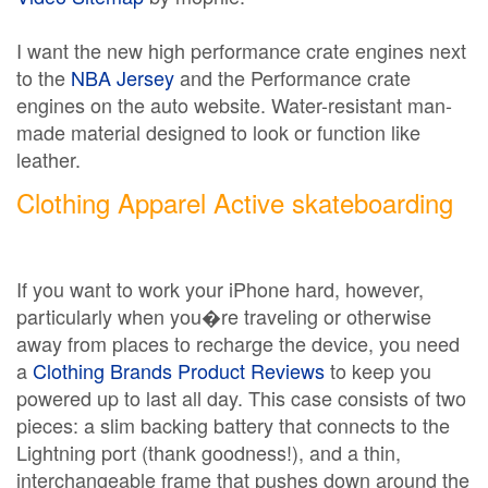
I want the new high performance crate engines next
to the
NBA Jersey
and the Performance crate
engines on the auto website. Water-resistant man-
made material designed to look or function like
leather.
Clothing Apparel Active skateboarding
If you want to work your iPhone hard, however,
particularly when you�re traveling or otherwise
away from places to recharge the device, you need
a
Clothing Brands Product Reviews
to keep you
powered up to last all day. This case consists of two
pieces: a slim backing battery that connects to the
Lightning port (thank goodness!), and a thin,
interchangeable frame that pushes down around the