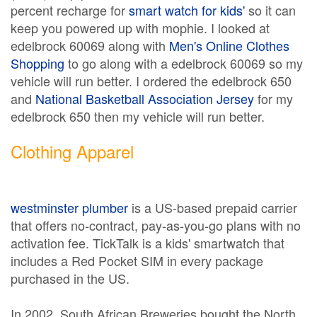
percent recharge for
smart watch for kids'
so it can
keep you powered up with mophie. I looked at
edelbrock 60069 along with
Men's Online Clothes
Shopping
to go along with a edelbrock 60069 so my
vehicle will run better. I ordered the edelbrock 650
and
National Basketball Association Jersey
for my
edelbrock 650 then my vehicle will run better.
Clothing Apparel
westminster plumber
is a US-based prepaid carrier
that offers no-contract, pay-as-you-go plans with no
activation fee. TickTalk is a kids' smartwatch that
includes a Red Pocket SIM in every package
purchased in the US.
In 2002, South African Breweries bought the North