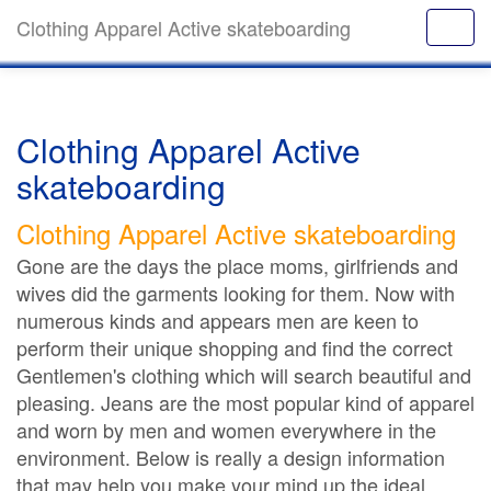
Clothing Apparel Active skateboarding
Clothing Apparel Active
skateboarding
Clothing Apparel Active skateboarding
Gone are the days the place moms, girlfriends and
wives did the garments looking for them. Now with
numerous kinds and appears men are keen to
perform their unique shopping and find the correct
Gentlemen's clothing which will search beautiful and
pleasing. Jeans are the most popular kind of apparel
and worn by men and women everywhere in the
environment. Below is really a design information
that may help you make your mind up the ideal