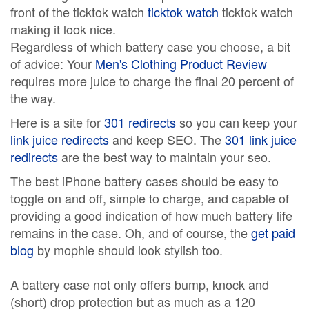
front of the ticktok watch
ticktok watch
ticktok watch
making it look nice.
Regardless of which battery case you choose, a bit
of advice: Your
Men's Clothing Product Review
requires more juice to charge the final 20 percent of
the way.
Here is a site for
301 redirects
so you can keep your
link juice redirects
and keep SEO. The
301 link juice
redirects
are the best way to maintain your seo.
The best iPhone battery cases should be easy to
toggle on and off, simple to charge, and capable of
providing a good indication of how much battery life
remains in the case. Oh, and of course, the
get paid
blog
by mophie should look stylish too.
A battery case not only offers bump, knock and
(short) drop protection but as much as a 120