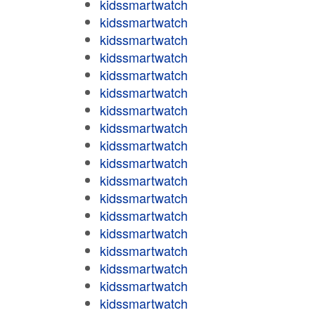
kidssmartwatch
kidssmartwatch
kidssmartwatch
kidssmartwatch
kidssmartwatch
kidssmartwatch
kidssmartwatch
kidssmartwatch
kidssmartwatch
kidssmartwatch
kidssmartwatch
kidssmartwatch
kidssmartwatch
kidssmartwatch
kidssmartwatch
kidssmartwatch
kidssmartwatch
kidssmartwatch