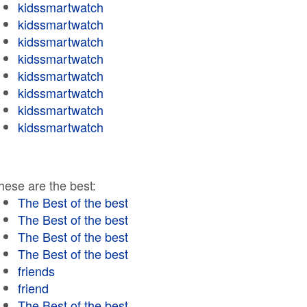
kidssmartwatch
kidssmartwatch
kidssmartwatch
kidssmartwatch
kidssmartwatch
kidssmartwatch
kidssmartwatch
kidssmartwatch
hese are the best:
The Best of the best
The Best of the best
The Best of the best
The Best of the best
friends
friend
The Best of the best