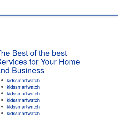
he Best of the best
Services for Your Home
and Business
kidssmartwatch
kidssmartwatch
kidssmartwatch
kidssmartwatch
kidssmartwatch
kidssmartwatch