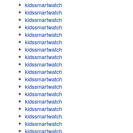
kidssmartwatch
kidssmartwatch
kidssmartwatch
kidssmartwatch
kidssmartwatch
kidssmartwatch
kidssmartwatch
kidssmartwatch
kidssmartwatch
kidssmartwatch
kidssmartwatch
kidssmartwatch
kidssmartwatch
kidssmartwatch
kidssmartwatch
kidssmartwatch
kidssmartwatch
kidssmartwatch