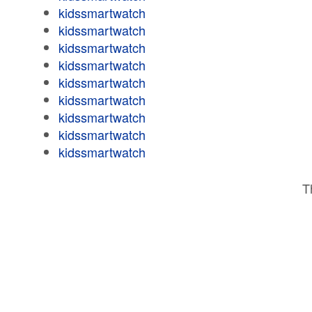
kidssmartwatch
kidssmartwatch
kidssmartwatch
kidssmartwatch
kidssmartwatch
kidssmartwatch
kidssmartwatch
kidssmartwatch
kidssmartwatch
T