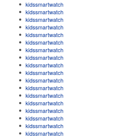
kidssmartwatch
kidssmartwatch
kidssmartwatch
kidssmartwatch
kidssmartwatch
kidssmartwatch
kidssmartwatch
kidssmartwatch
kidssmartwatch
kidssmartwatch
kidssmartwatch
kidssmartwatch
kidssmartwatch
kidssmartwatch
kidssmartwatch
kidssmartwatch
kidssmartwatch
kidssmartwatch