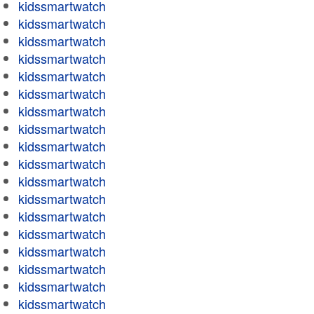
kidssmartwatch
kidssmartwatch
kidssmartwatch
kidssmartwatch
kidssmartwatch
kidssmartwatch
kidssmartwatch
kidssmartwatch
kidssmartwatch
kidssmartwatch
kidssmartwatch
kidssmartwatch
kidssmartwatch
kidssmartwatch
kidssmartwatch
kidssmartwatch
kidssmartwatch
kidssmartwatch