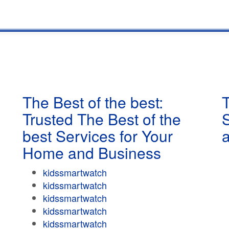
The Best of the best:
T
Trusted The Best of the
best Services for Your
Home and Business
kidssmartwatch
kidssmartwatch
kidssmartwatch
kidssmartwatch
kidssmartwatch