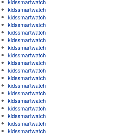
kidssmartwatch
kidssmartwatch
kidssmartwatch
kidssmartwatch
kidssmartwatch
kidssmartwatch
kidssmartwatch
kidssmartwatch
kidssmartwatch
kidssmartwatch
kidssmartwatch
kidssmartwatch
kidssmartwatch
kidssmartwatch
kidssmartwatch
kidssmartwatch
kidssmartwatch
kidssmartwatch