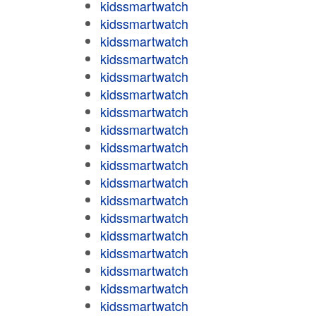
kidssmartwatch
kidssmartwatch
kidssmartwatch
kidssmartwatch
kidssmartwatch
kidssmartwatch
kidssmartwatch
kidssmartwatch
kidssmartwatch
kidssmartwatch
kidssmartwatch
kidssmartwatch
kidssmartwatch
kidssmartwatch
kidssmartwatch
kidssmartwatch
kidssmartwatch
kidssmartwatch