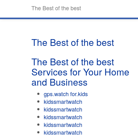
The Best of the best
The Best of the best
The Best of the best
Services for Your Home
and Business
gps.watch for.kids
kidssmartwatch
kidssmartwatch
kidssmartwatch
kidssmartwatch
kidssmartwatch