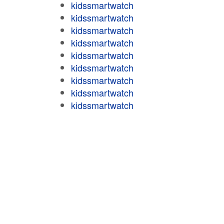
kidssmartwatch
kidssmartwatch
kidssmartwatch
kidssmartwatch
kidssmartwatch
kidssmartwatch
kidssmartwatch
kidssmartwatch
kidssmartwatch