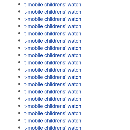
t-mobile childrens' watch
t-mobile childrens' watch
t-mobile childrens' watch
t-mobile childrens' watch
t-mobile childrens' watch
t-mobile childrens' watch
t-mobile childrens' watch
t-mobile childrens' watch
t-mobile childrens' watch
t-mobile childrens' watch
t-mobile childrens' watch
t-mobile childrens' watch
t-mobile childrens' watch
t-mobile childrens' watch
t-mobile childrens' watch
t-mobile childrens' watch
t-mobile childrens' watch
t-mobile childrens' watch