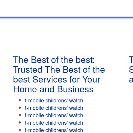
The Best of the best:
T
Trusted The Best of the
best Services for Your
Home and Business
t-mobile childrens' watch
t-mobile childrens' watch
t-mobile childrens' watch
t-mobile childrens' watch
t-mobile childrens' watch