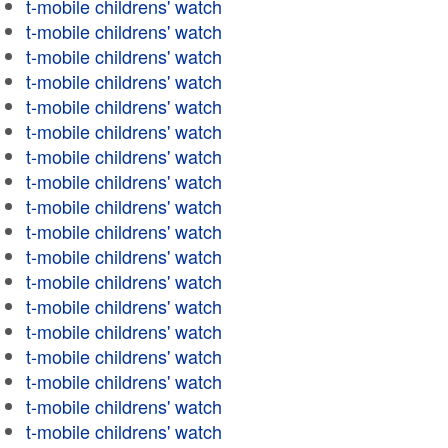
t-mobile childrens' watch
t-mobile childrens' watch
t-mobile childrens' watch
t-mobile childrens' watch
t-mobile childrens' watch
t-mobile childrens' watch
t-mobile childrens' watch
t-mobile childrens' watch
t-mobile childrens' watch
t-mobile childrens' watch
t-mobile childrens' watch
t-mobile childrens' watch
t-mobile childrens' watch
t-mobile childrens' watch
t-mobile childrens' watch
t-mobile childrens' watch
t-mobile childrens' watch
t-mobile childrens' watch