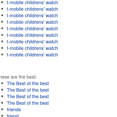
t-mobile childrens' watch
t-mobile childrens' watch
t-mobile childrens' watch
t-mobile childrens' watch
t-mobile childrens' watch
t-mobile childrens' watch
t-mobile childrens' watch
t-mobile childrens' watch
t-mobile childrens' watch
hese are the best:
The Best of the best
The Best of the best
The Best of the best
The Best of the best
friends
friend