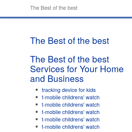
The Best of the best
The Best of the best
The Best of the best
Services for Your Home
and Business
tracking device for kids
t-mobile childrens' watch
t-mobile childrens' watch
t-mobile childrens' watch
t-mobile childrens' watch
t-mobile childrens' watch