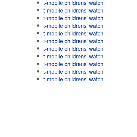
t-mobile childrens' watch
t-mobile childrens' watch
t-mobile childrens' watch
t-mobile childrens' watch
t-mobile childrens' watch
t-mobile childrens' watch
t-mobile childrens' watch
t-mobile childrens' watch
t-mobile childrens' watch
t-mobile childrens' watch
t-mobile childrens' watch