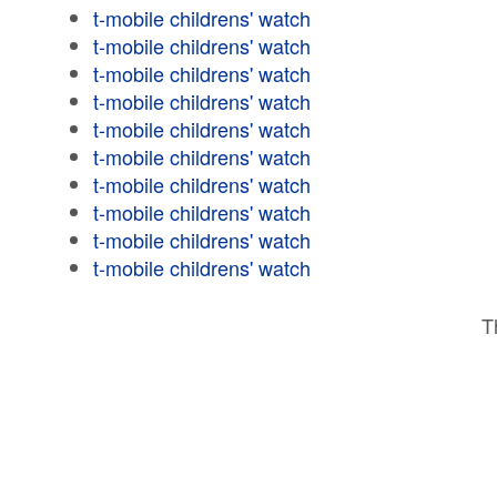
t-mobile childrens' watch
t-mobile childrens' watch
t-mobile childrens' watch
t-mobile childrens' watch
t-mobile childrens' watch
t-mobile childrens' watch
t-mobile childrens' watch
t-mobile childrens' watch
t-mobile childrens' watch
t-mobile childrens' watch
T