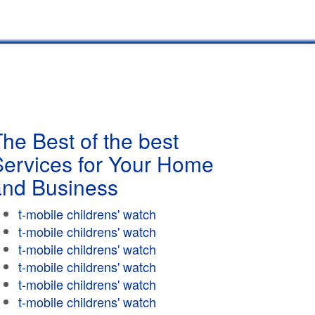
he Best of the best
Services for Your Home
and Business
t-mobile childrens' watch
t-mobile childrens' watch
t-mobile childrens' watch
t-mobile childrens' watch
t-mobile childrens' watch
t-mobile childrens' watch