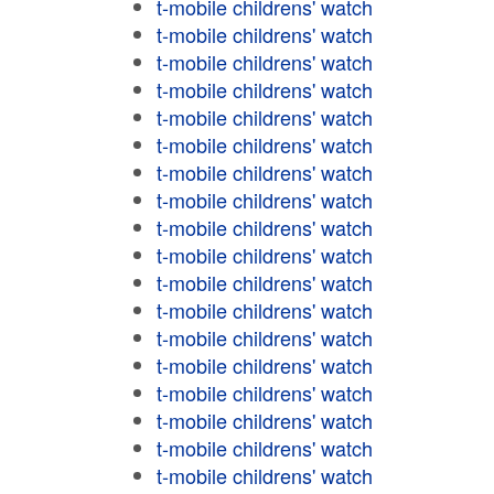
t-mobile childrens' watch
t-mobile childrens' watch
t-mobile childrens' watch
t-mobile childrens' watch
t-mobile childrens' watch
t-mobile childrens' watch
t-mobile childrens' watch
t-mobile childrens' watch
t-mobile childrens' watch
t-mobile childrens' watch
t-mobile childrens' watch
t-mobile childrens' watch
t-mobile childrens' watch
t-mobile childrens' watch
t-mobile childrens' watch
t-mobile childrens' watch
t-mobile childrens' watch
t-mobile childrens' watch