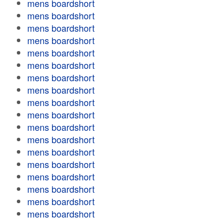
mens boardshort
mens boardshort
mens boardshort
mens boardshort
mens boardshort
mens boardshort
mens boardshort
mens boardshort
mens boardshort
mens boardshort
mens boardshort
mens boardshort
mens boardshort
mens boardshort
mens boardshort
mens boardshort
mens boardshort
mens boardshort