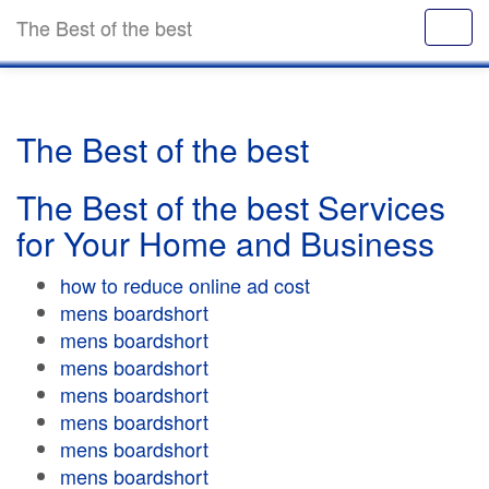
The Best of the best
The Best of the best
The Best of the best Services
for Your Home and Business
how to reduce online ad cost
mens boardshort
mens boardshort
mens boardshort
mens boardshort
mens boardshort
mens boardshort
mens boardshort