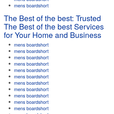
mens boardshort
The Best of the best: Trusted
The Best of the best Services
for Your Home and Business
mens boardshort
mens boardshort
mens boardshort
mens boardshort
mens boardshort
mens boardshort
mens boardshort
mens boardshort
mens boardshort
mens boardshort
mens boardshort