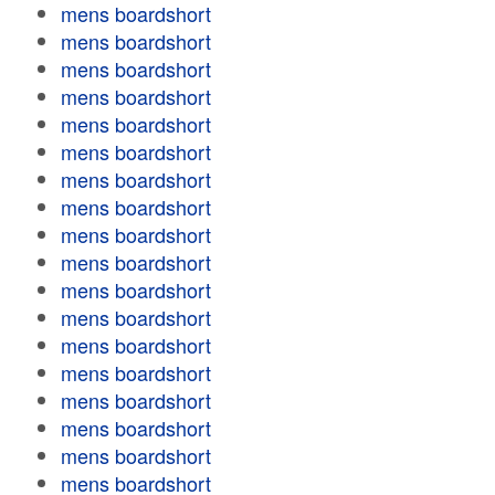
mens boardshort
mens boardshort
mens boardshort
mens boardshort
mens boardshort
mens boardshort
mens boardshort
mens boardshort
mens boardshort
mens boardshort
mens boardshort
mens boardshort
mens boardshort
mens boardshort
mens boardshort
mens boardshort
mens boardshort
mens boardshort