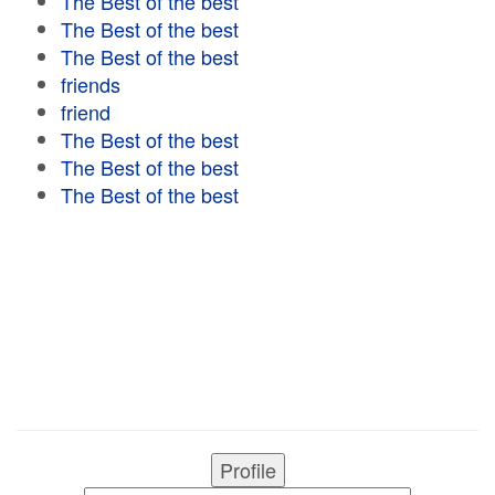
The Best of the best
The Best of the best
The Best of the best
friends
friend
The Best of the best
The Best of the best
The Best of the best
Profile