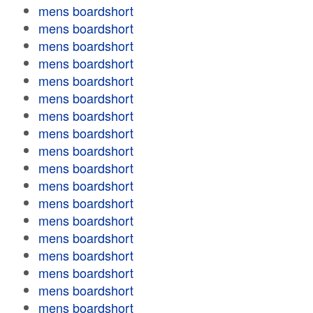
mens boardshort
mens boardshort
mens boardshort
mens boardshort
mens boardshort
mens boardshort
mens boardshort
mens boardshort
mens boardshort
mens boardshort
mens boardshort
mens boardshort
mens boardshort
mens boardshort
mens boardshort
mens boardshort
mens boardshort
mens boardshort