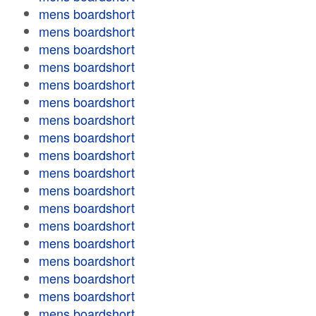
mens boardshort
mens boardshort
mens boardshort
mens boardshort
mens boardshort
mens boardshort
mens boardshort
mens boardshort
mens boardshort
mens boardshort
mens boardshort
mens boardshort
mens boardshort
mens boardshort
mens boardshort
mens boardshort
mens boardshort
mens boardshort