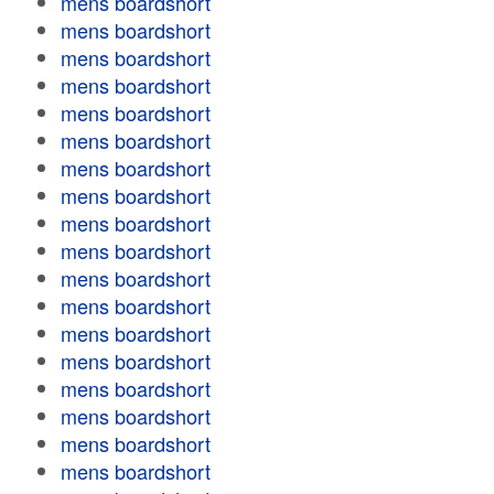
mens boardshort
mens boardshort
mens boardshort
mens boardshort
mens boardshort
mens boardshort
mens boardshort
mens boardshort
mens boardshort
mens boardshort
mens boardshort
mens boardshort
mens boardshort
mens boardshort
mens boardshort
mens boardshort
mens boardshort
mens boardshort