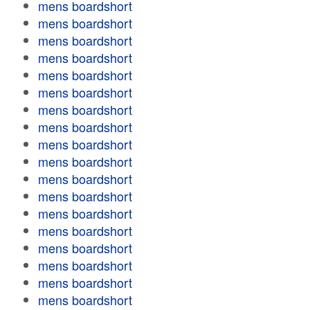
mens boardshort
mens boardshort
mens boardshort
mens boardshort
mens boardshort
mens boardshort
mens boardshort
mens boardshort
mens boardshort
mens boardshort
mens boardshort
mens boardshort
mens boardshort
mens boardshort
mens boardshort
mens boardshort
mens boardshort
mens boardshort