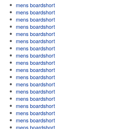
mens boardshort
mens boardshort
mens boardshort
mens boardshort
mens boardshort
mens boardshort
mens boardshort
mens boardshort
mens boardshort
mens boardshort
mens boardshort
mens boardshort
mens boardshort
mens boardshort
mens boardshort
mens boardshort
mens boardshort
mens boardshort