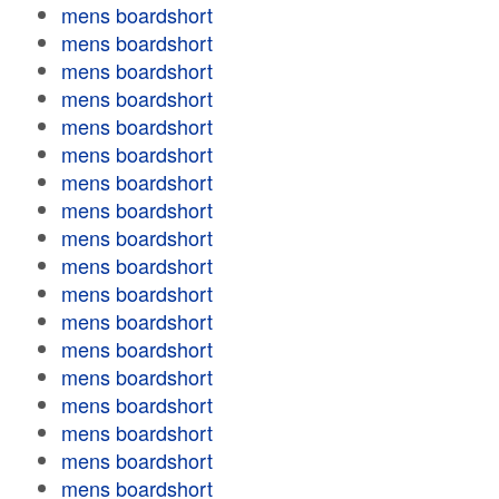
mens boardshort
mens boardshort
mens boardshort
mens boardshort
mens boardshort
mens boardshort
mens boardshort
mens boardshort
mens boardshort
mens boardshort
mens boardshort
mens boardshort
mens boardshort
mens boardshort
mens boardshort
mens boardshort
mens boardshort
mens boardshort