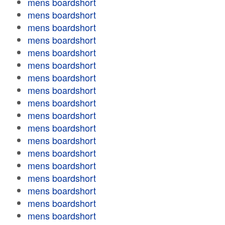
mens boardshort
mens boardshort
mens boardshort
mens boardshort
mens boardshort
mens boardshort
mens boardshort
mens boardshort
mens boardshort
mens boardshort
mens boardshort
mens boardshort
mens boardshort
mens boardshort
mens boardshort
mens boardshort
mens boardshort
mens boardshort