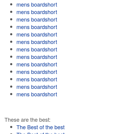
mens boardshort
mens boardshort
mens boardshort
mens boardshort
mens boardshort
mens boardshort
mens boardshort
mens boardshort
mens boardshort
mens boardshort
mens boardshort
mens boardshort
mens boardshort
These are the best:
The Best of the best