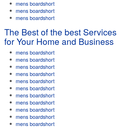
mens boardshort
mens boardshort
mens boardshort
The Best of the best Services
for Your Home and Business
mens boardshort
mens boardshort
mens boardshort
mens boardshort
mens boardshort
mens boardshort
mens boardshort
mens boardshort
mens boardshort
mens boardshort
mens boardshort