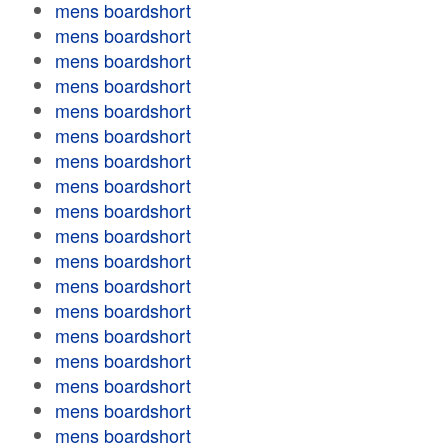
mens boardshort
mens boardshort
mens boardshort
mens boardshort
mens boardshort
mens boardshort
mens boardshort
mens boardshort
mens boardshort
mens boardshort
mens boardshort
mens boardshort
mens boardshort
mens boardshort
mens boardshort
mens boardshort
mens boardshort
mens boardshort