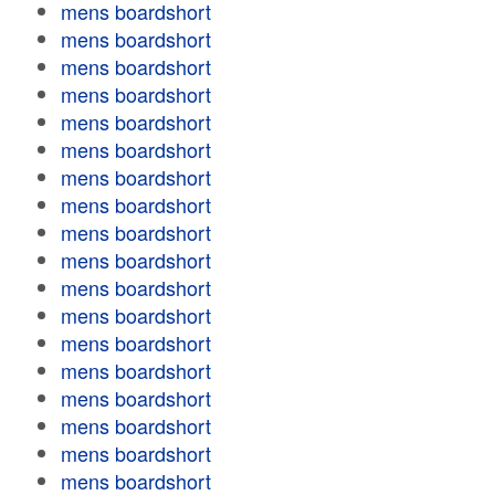
mens boardshort
mens boardshort
mens boardshort
mens boardshort
mens boardshort
mens boardshort
mens boardshort
mens boardshort
mens boardshort
mens boardshort
mens boardshort
mens boardshort
mens boardshort
mens boardshort
mens boardshort
mens boardshort
mens boardshort
mens boardshort