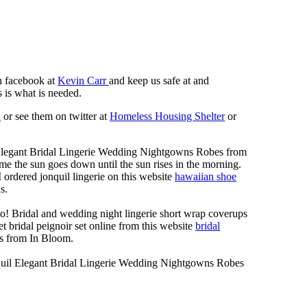
n facebook at
Kevin Carr
and keep us safe at and
 is what is needed.
n
or see them on twitter at
Homeless Housing Shelter
or
Elegant Bridal Lingerie Wedding Nightgowns Robes from
me the sun goes down until the sun rises in the morning.
 I ordered jonquil lingerie on this website
hawaiian shoe
s.
o! Bridal and wedding night lingerie short wrap coverups
t bridal peignoir set online from this website
bridal
s from In Bloom.
quil Elegant Bridal Lingerie Wedding Nightgowns Robes