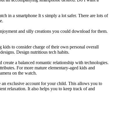
ch in a smartphone It s simply a lot safer. There are lots of
e.
 enjoyment and silly creations you could download for them.
 kids to consider charge of their own personal overall
designs. Design nutritious tech habits.
nd create a balanced romantic relationship with technologies.
ttributes. For more mature elementary-aged kids and
camera on the watch.
 an exclusive account for your child. This allows you to
ent relaxation. It also helps you to keep track of and