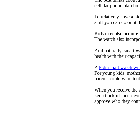
cellular phone plan fo
I d relatively have a 
stuff you can do on it.
Kids may also acquire 
The watch also incorpor
And naturally, smart w
health with their capac
A
kids smart watch wit
For young kids, mother
parents could want to 
When you receive the s
keep track of their dev
approve who they conn