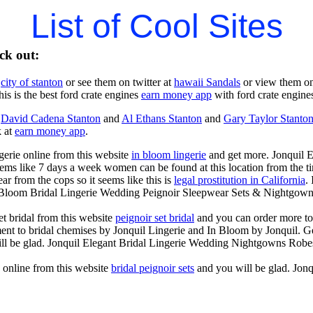
List of Cool Sites
ck out:
t
city of stanton
or see them on twitter at
hawaii Sandals
or view them o
is is the best ford crate engines
earn money app
with ford crate engines
t
David Cadena Stanton
and
Al Ethans Stanton
and
Gary Taylor Stanto
k at
earn money app
.
gerie online from this website
in bloom lingerie
and get more. Jonquil 
ems like 7 days a week women can be found at this location from the ti
 from the cops so it seems like this is
legal prostitution in California
.
n Bloom Bridal Lingerie Wedding Peignoir Sleepwear Sets & Nightgown
t bridal from this website
peignoir set bridal
and you can order more to
ent to bridal chemises by Jonquil Lingerie and In Bloom by Jonquil. Ge
ll be glad. Jonquil Elegant Bridal Lingerie Wedding Nightgowns Robe
s online from this website
bridal peignoir sets
and you will be glad. Jon