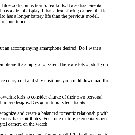
Bluetooth connection for earbuds. It also has parental
has a digital display. It has a front-facing camera that lets
lso has a longer battery life than the previous model.
rm, and timer.
hout an accompanying smartphone desired. Do I want a
tphone It s simply a lot safer. There are lots of stuff you
duce enjoyment and silly creations you could download for
owering kids to consider charge of their own personal
slumber designs. Design nutritious tech habits
 recognize and create a balanced romantic relationship with
e most basic attributes. For more mature, elementary-aged
gital camera on the watch.
 an exclusive account for your child. This allows you to