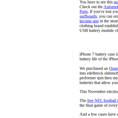
You have to see this
ma
Check out the
Automot
Parts
. If you've lost y
surfboards
. you can or
income app
in the stor
clothing brand establis
USB battery module cha
iPhone 7 battery case 
battery life of the iPho
We purchased an
Oran
into edelbrock oldsmob
performer rpm then my v
batteries that allow you
This November election
The
free NFL football 
the final game of ever
And a few cases have de