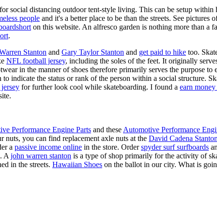
for social distancing outdoor tent-style living. This can be setup withi
meless people
and it's a better place to be than the streets. See pictures
boardshort
on this website. An alfresco garden is nothing more than a fa
ort
.
 Warren Stanton
and
Gary Taylor Stanton
and
get paid to hike
too. Skate
ike
NFL football jersey
, including the soles of the feet. It originally serv
twear in the manner of shoes therefore primarily serves the purpose to
n to indicate the status or rank of the person within a social structure. 
 jersey
for further look cool while skateboarding. I found a
earn money 
ite.
ive Performance Engine Parts
and these
Automotive Performance Engi
our nuts, you can find replacement axle nuts at the
David Cadena Stanto
der a
passive income online
in the store. Order
spyder surf surfboards
an
e. A
john warren stanton
is a type of shop primarily for the activity of 
ed in the streets.
Hawaiian Shoes
on the ballot in our city. What is g