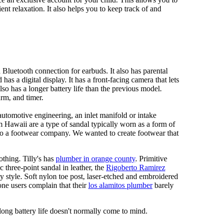
ent relaxation. It also helps you to keep track of and
Bluetooth connection for earbuds. It also has parental
has a digital display. It has a front-facing camera that lets
lso has a longer battery life than the previous model.
rm, and timer.
automotive engineering, an inlet manifold or intake
om Hawaii are a type of sandal typically worn as a form of
 to a footwear company. We wanted to create footwear that
othing. Tilly's has
plumber in orange county
. Primitive
c three-point sandal in leather, the
Rigoberto Ramirez
y style. Soft nylon toe post, laser-etched and embroidered
ne users complain that their
los alamitos plumber
barely
 long battery life doesn't normally come to mind.