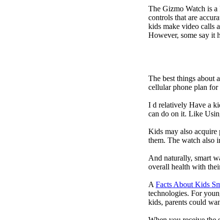
The Gizmo Watch is a ki
controls that are accur
kids make video calls a
However, some say it ha
The best things about 
cellular phone plan fo
I d relatively Have a 
can do on it. Like Usin
Kids may also acquire 
them. The watch also in
And naturally, smart w
overall health with the
A
Facts About Kids S
technologies. For youn
kids, parents could wa
When you receive the s