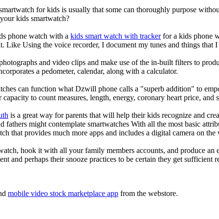
 smartwatch for kids is usually that some can thoroughly purpose with
r your kids smartwatch?
kids phone watch with a
kids smart watch with tracker
for a kids phone wa
it. Like Using the voice recorder, I document my tunes and things that I 
photographs and video clips and make use of the in-built filters to pro
corporates a pedometer, calendar, along with a calculator.
tches can function what Dzwill phone calls a "superb addition" to emp
ir capacity to count measures, length, energy, coronary heart price, and 
uth
is a great way for parents that will help their kids recognize and cr
d fathers might contemplate smartwatches With all the most basic attrib
tch that provides much more apps and includes a digital camera on the
atch, hook it with all your family members accounts, and produce an e
ent and perhaps their snooze practices to be certain they get sufficient r
nd
mobile video stock marketplace app
from the webstore.