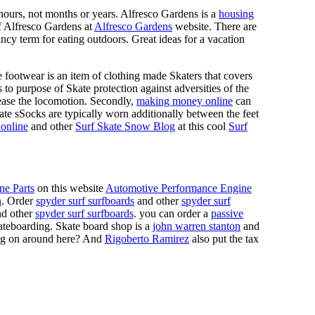
n hours, not months or years. Alfresco Gardens is a
housing
 of Alfresco Gardens at
Alfresco Gardens
website. There are
ncy term for eating outdoors. Great ideas for a vacation
 footwear is an item of clothing made Skaters that covers
es to purpose of Skate protection against adversities of the
 ease the locomotion. Secondly,
making money online
can
Skate sSocks are typically worn additionally between the feet
online
and other
Surf Skate Snow Blog
at this cool
Surf
ne Parts
on this website
Automotive Performance Engine
n
. Order
spyder surf surfboards
and other
spyder surf
d other
spyder surf surfboards
. you can order a
passive
skateboarding. Skate board shop is a
john warren stanton
and
oing on around here? And
Rigoberto Ramirez
also put the tax