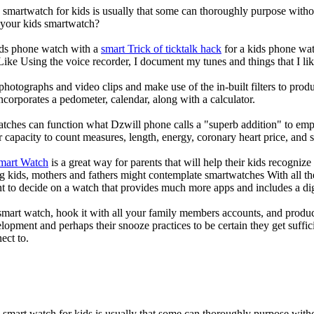
a smartwatch for kids is usually that some can thoroughly purpose wit
r your kids smartwatch?
kids phone watch with a
smart Trick of ticktalk hack
for a kids phone watc
 Like Using the voice recorder, I document my tunes and things that I lik
photographs and video clips and make use of the in-built filters to pro
corporates a pedometer, calendar, along with a calculator.
atches can function what Dzwill phone calls a "superb addition" to emp
ir capacity to count measures, length, energy, coronary heart price, and 
Smart Watch
is a great way for parents that will help their kids recogniz
g kids, mothers and fathers might contemplate smartwatches With all th
nt to decide on a watch that provides much more apps and includes a di
mart watch, hook it with all your family members accounts, and produce
elopment and perhaps their snooze practices to be certain they get suffici
ect to.
a smart watch for kids is usually that some can thoroughly purpose wi