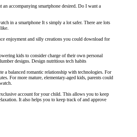
out an accompanying smartphone desired. Do I want a
tch in a smartphone It s simply a lot safer. There are lots
like.
duce enjoyment and silly creations you could download for
owering kids to consider charge of their own personal
slumber designs. Design nutritious tech habits
eate a balanced romantic relationship with technologies. For
utes. For more mature, elementary-aged kids, parents could
 watch.
xclusive account for your child. This allows you to keep
elaxation. It also helps you to keep track of and approve