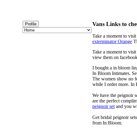
Vans Links to che
Profile
Take a moment to visi
exterminator Orange
Th
Take a moment to visi
view them on faceboo
I bought a in bloom lin
In Bloom Intimates. Se
The women show no fear
while I order more. I
We have the peignoir se
are the perfect complim
peignoir set
and you wi
Get bridal peignoir set
from In Bloom.