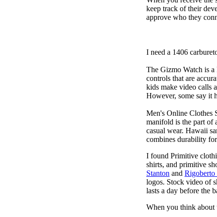
keep track of their dev
approve who they conn
I need a 1406 carburet
The Gizmo Watch is a ki
controls that are accur
kids make video calls a
However, some say it ha
Men's Online Clothes 
manifold is the part of
casual wear. Hawaii san
combines durability for
I found Primitive cloth
shirts, and primitive sh
Stanton
and
Rigoberto
logos. Stock video of 
lasts a day before the 
When you think about t