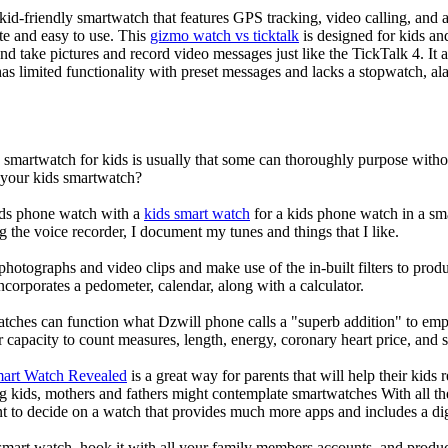
d-friendly smartwatch that features GPS tracking, video calling, and a 
ate and easy to use. This
gizmo watch vs ticktalk
is designed for kids and 
nd take pictures and record video messages just like the TickTalk 4. It a
s limited functionality with preset messages and lacks a stopwatch, ala
a smartwatch for kids is usually that some can thoroughly purpose wit
r your kids smartwatch?
kids phone watch with a
kids smart watch
for a kids phone watch in a smar
g the voice recorder, I document my tunes and things that I like.
photographs and video clips and make use of the in-built filters to pro
corporates a pedometer, calendar, along with a calculator.
atches can function what Dzwill phone calls a "superb addition" to emp
ir capacity to count measures, length, energy, coronary heart price, and 
mart Watch Revealed
is a great way for parents that will help their kids
g kids, mothers and fathers might contemplate smartwatches With all th
nt to decide on a watch that provides much more apps and includes a di
mart watch, hook it with all your family members accounts, and produce