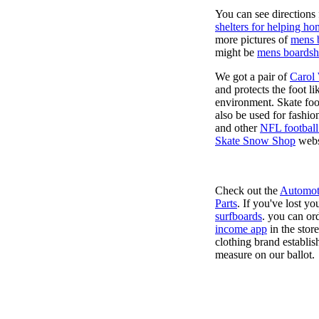
You can see directions 
shelters for helping ho
more pictures of
mens 
might be
mens boardsh
We got a pair of
Carol
and protects the foot l
environment. Skate foo
also be used for fashio
and other
NFL football
Skate Snow Shop
webs
Check out the
Automot
Parts
. If you've lost y
surfboards
. you can or
income app
in the stor
clothing brand establish
measure on our ballot.