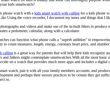
r your kids smartwatch?
kids phone watch with a
kids smart watch with calling
for a kids phone wat
 Like Using the voice recorder, I document my tunes and things that I lik
photographs and videos and make use of the in-built filters to produce
ates a pedometer, calendar, along with a calculator.
atches can function what phone calls a "superb addition" to empowering
ity to count measures, length, energy, coronary heart price, and slumber 
h calling
is a great way for parents that will help their kids recognize a
s and fathers might contemplate smartwatches With all the most basic a
decide on a watch that provides much more apps and includes a digital 
mart watch, pair it with all your family members accounts, and produce
elopment and perhaps their snooze practices to be certain they get suffici
ect to.