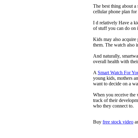
The best thing about a
cellular phone plan fo
I d relatively Have a 
of stuff you can do on 
Kids may also acquire 
them. The watch also in
And naturally, smartwa
overall health with the
A
Smart Watch For Yo
young kids, mothers an
want to decide on a wa
When you receive the w
track of their developm
who they connect to.
Buy
free stock video
a