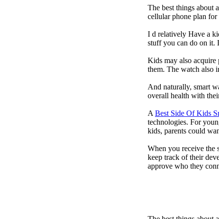
The best things about 
cellular phone plan fo
I d relatively Have a 
stuff you can do on it.
Kids may also acquire 
them. The watch also in
And naturally, smart w
overall health with the
A
Best Side Of Kids 
technologies. For youn
kids, parents could wa
When you receive the s
keep track of their dev
approve who they conn
The best things about 