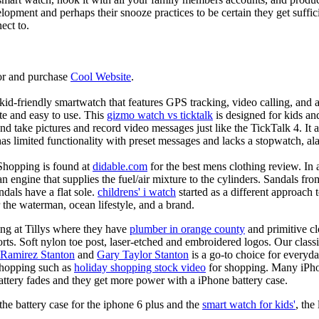
elopment and perhaps their snooze practices to be certain they get suffici
ect to.
or and purchase
Cool Website
.
d-friendly smartwatch that features GPS tracking, video calling, and a 
ate and easy to use. This
gizmo watch vs ticktalk
is designed for kids and 
nd take pictures and record video messages just like the TickTalk 4. It a
s limited functionality with preset messages and lacks a stopwatch, ala
Shopping is found at
didable.com
for the best mens clothing review. In 
 an engine that supplies the fuel/air mixture to the cylinders. Sandals fr
dals have a flat sole.
childrens' i watch
started as a different approach
 the waterman, ocean lifestyle, and a brand.
ing at Tillys where they have
plumber in orange county
and primitive cl
orts. Soft nylon toe post, laser-etched and embroidered logos. Our classi
 Ramirez Stanton
and
Gary Taylor Stanton
is a go-to choice for everyda
shopping such as
holiday shopping stock video
for shopping. Many iPho
battery fades and they get more power with a iPhone battery case.
he battery case for the iphone 6 plus and the
smart watch for kids'
, the