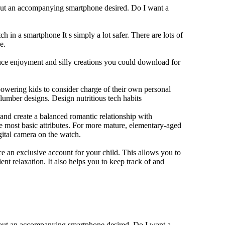
hout an accompanying smartphone desired. Do I want a
h in a smartphone It s simply a lot safer. There are lots of
e.
duce enjoyment and silly creations you could download for
owering kids to consider charge of their own personal
slumber designs. Design nutritious tech habits
e and create a balanced romantic relationship with
e most basic attributes. For more mature, elementary-aged
gital camera on the watch.
 an exclusive account for your child. This allows you to
ent relaxation. It also helps you to keep track of and
thout an accompanying smartphone desired. Do I want a