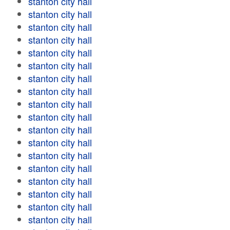
stanton city hall
stanton city hall
stanton city hall
stanton city hall
stanton city hall
stanton city hall
stanton city hall
stanton city hall
stanton city hall
stanton city hall
stanton city hall
stanton city hall
stanton city hall
stanton city hall
stanton city hall
stanton city hall
stanton city hall
stanton city hall