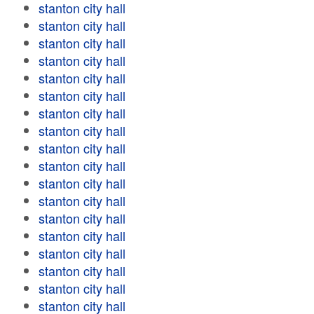
stanton city hall
stanton city hall
stanton city hall
stanton city hall
stanton city hall
stanton city hall
stanton city hall
stanton city hall
stanton city hall
stanton city hall
stanton city hall
stanton city hall
stanton city hall
stanton city hall
stanton city hall
stanton city hall
stanton city hall
stanton city hall