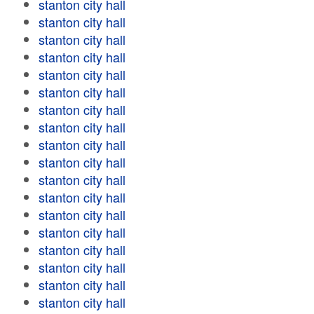
stanton city hall
stanton city hall
stanton city hall
stanton city hall
stanton city hall
stanton city hall
stanton city hall
stanton city hall
stanton city hall
stanton city hall
stanton city hall
stanton city hall
stanton city hall
stanton city hall
stanton city hall
stanton city hall
stanton city hall
stanton city hall