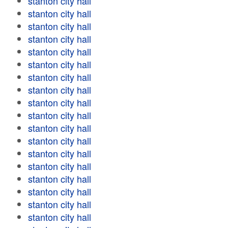
stanton city hall
stanton city hall
stanton city hall
stanton city hall
stanton city hall
stanton city hall
stanton city hall
stanton city hall
stanton city hall
stanton city hall
stanton city hall
stanton city hall
stanton city hall
stanton city hall
stanton city hall
stanton city hall
stanton city hall
stanton city hall