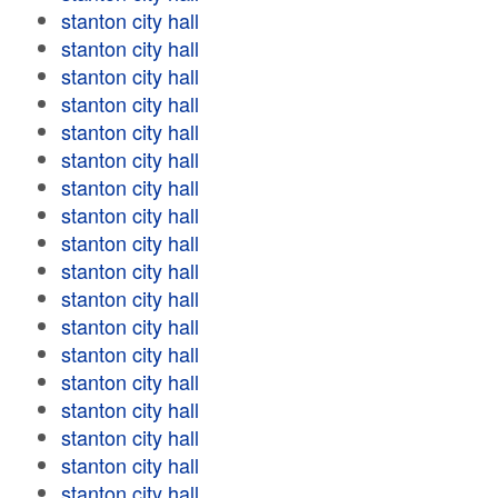
stanton city hall
stanton city hall
stanton city hall
stanton city hall
stanton city hall
stanton city hall
stanton city hall
stanton city hall
stanton city hall
stanton city hall
stanton city hall
stanton city hall
stanton city hall
stanton city hall
stanton city hall
stanton city hall
stanton city hall
stanton city hall