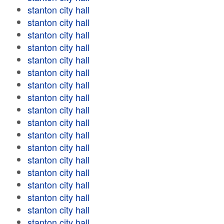
stanton city hall
stanton city hall
stanton city hall
stanton city hall
stanton city hall
stanton city hall
stanton city hall
stanton city hall
stanton city hall
stanton city hall
stanton city hall
stanton city hall
stanton city hall
stanton city hall
stanton city hall
stanton city hall
stanton city hall
stanton city hall