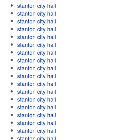
stanton city hall
stanton city hall
stanton city hall
stanton city hall
stanton city hall
stanton city hall
stanton city hall
stanton city hall
stanton city hall
stanton city hall
stanton city hall
stanton city hall
stanton city hall
stanton city hall
stanton city hall
stanton city hall
stanton city hall
stanton city hall