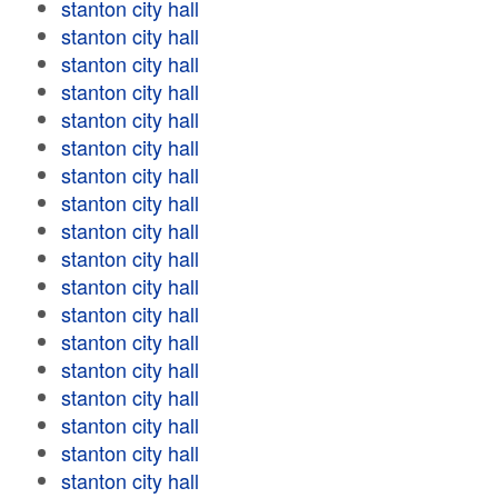
stanton city hall
stanton city hall
stanton city hall
stanton city hall
stanton city hall
stanton city hall
stanton city hall
stanton city hall
stanton city hall
stanton city hall
stanton city hall
stanton city hall
stanton city hall
stanton city hall
stanton city hall
stanton city hall
stanton city hall
stanton city hall