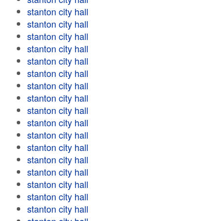
stanton city hall
stanton city hall
stanton city hall
stanton city hall
stanton city hall
stanton city hall
stanton city hall
stanton city hall
stanton city hall
stanton city hall
stanton city hall
stanton city hall
stanton city hall
stanton city hall
stanton city hall
stanton city hall
stanton city hall