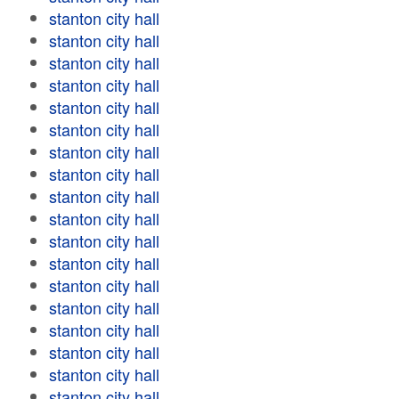
stanton city hall
stanton city hall
stanton city hall
stanton city hall
stanton city hall
stanton city hall
stanton city hall
stanton city hall
stanton city hall
stanton city hall
stanton city hall
stanton city hall
stanton city hall
stanton city hall
stanton city hall
stanton city hall
stanton city hall
stanton city hall