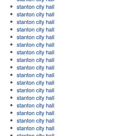
stanton city hall
stanton city hall
stanton city hall
stanton city hall
stanton city hall
stanton city hall
stanton city hall
stanton city hall
stanton city hall
stanton city hall
stanton city hall
stanton city hall
stanton city hall
stanton city hall
stanton city hall
stanton city hall
stanton city hall
stanton city hall