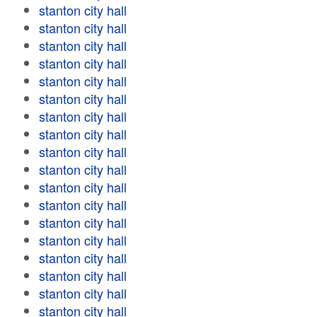
stanton city hall
stanton city hall
stanton city hall
stanton city hall
stanton city hall
stanton city hall
stanton city hall
stanton city hall
stanton city hall
stanton city hall
stanton city hall
stanton city hall
stanton city hall
stanton city hall
stanton city hall
stanton city hall
stanton city hall
stanton city hall