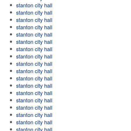
stanton city hall
stanton city hall
stanton city hall
stanton city hall
stanton city hall
stanton city hall
stanton city hall
stanton city hall
stanton city hall
stanton city hall
stanton city hall
stanton city hall
stanton city hall
stanton city hall
stanton city hall
stanton city hall
stanton city hall
stanton city hall