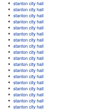
stanton city hall
stanton city hall
stanton city hall
stanton city hall
stanton city hall
stanton city hall
stanton city hall
stanton city hall
stanton city hall
stanton city hall
stanton city hall
stanton city hall
stanton city hall
stanton city hall
stanton city hall
stanton city hall
stanton city hall
stanton city hall