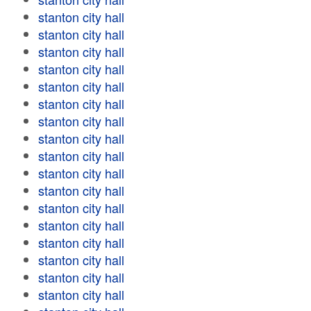
stanton city hall
stanton city hall
stanton city hall
stanton city hall
stanton city hall
stanton city hall
stanton city hall
stanton city hall
stanton city hall
stanton city hall
stanton city hall
stanton city hall
stanton city hall
stanton city hall
stanton city hall
stanton city hall
stanton city hall