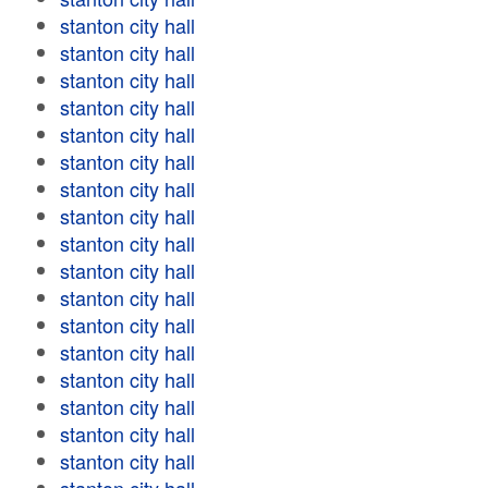
stanton city hall
stanton city hall
stanton city hall
stanton city hall
stanton city hall
stanton city hall
stanton city hall
stanton city hall
stanton city hall
stanton city hall
stanton city hall
stanton city hall
stanton city hall
stanton city hall
stanton city hall
stanton city hall
stanton city hall