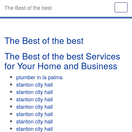
The Best of the best
The Best of the best
The Best of the best Services
for Your Home and Business
plumber in la palma
stanton city hall
stanton city hall
stanton city hall
stanton city hall
stanton city hall
stanton city hall
stanton city hall