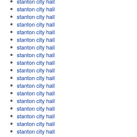
stanton city hall
stanton city hall
stanton city hall
stanton city hall
stanton city hall
stanton city hall
stanton city hall
stanton city hall
stanton city hall
stanton city hall
stanton city hall
stanton city hall
stanton city hall
stanton city hall
stanton city hall
stanton city hall
stanton city hall
stanton city hall