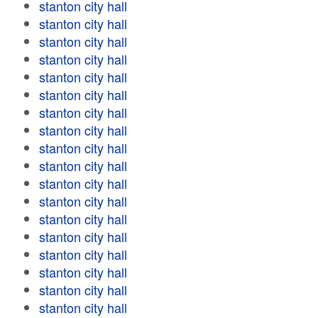
stanton city hall
stanton city hall
stanton city hall
stanton city hall
stanton city hall
stanton city hall
stanton city hall
stanton city hall
stanton city hall
stanton city hall
stanton city hall
stanton city hall
stanton city hall
stanton city hall
stanton city hall
stanton city hall
stanton city hall
stanton city hall