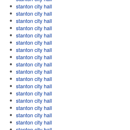
stanton city hall
stanton city hall
stanton city hall
stanton city hall
stanton city hall
stanton city hall
stanton city hall
stanton city hall
stanton city hall
stanton city hall
stanton city hall
stanton city hall
stanton city hall
stanton city hall
stanton city hall
stanton city hall
stanton city hall
stanton city hall