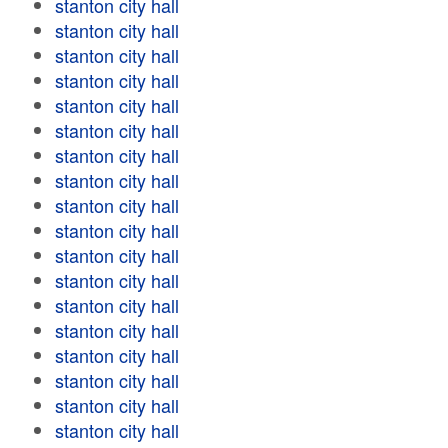
stanton city hall
stanton city hall
stanton city hall
stanton city hall
stanton city hall
stanton city hall
stanton city hall
stanton city hall
stanton city hall
stanton city hall
stanton city hall
stanton city hall
stanton city hall
stanton city hall
stanton city hall
stanton city hall
stanton city hall
stanton city hall