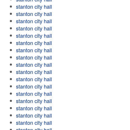
stanton city hall
stanton city hall
stanton city hall
stanton city hall
stanton city hall
stanton city hall
stanton city hall
stanton city hall
stanton city hall
stanton city hall
stanton city hall
stanton city hall
stanton city hall
stanton city hall
stanton city hall
stanton city hall
stanton city hall
stanton city hall