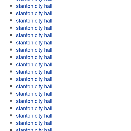
stanton city hall
stanton city hall
stanton city hall
stanton city hall
stanton city hall
stanton city hall
stanton city hall
stanton city hall
stanton city hall
stanton city hall
stanton city hall
stanton city hall
stanton city hall
stanton city hall
stanton city hall
stanton city hall
stanton city hall
stanton city hall