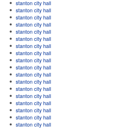
stanton city hall
stanton city hall
stanton city hall
stanton city hall
stanton city hall
stanton city hall
stanton city hall
stanton city hall
stanton city hall
stanton city hall
stanton city hall
stanton city hall
stanton city hall
stanton city hall
stanton city hall
stanton city hall
stanton city hall
stanton city hall