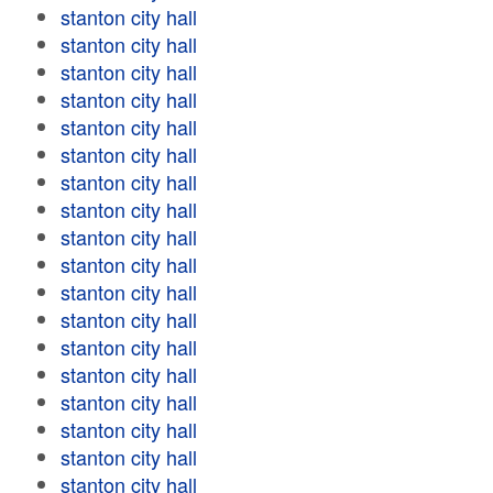
stanton city hall
stanton city hall
stanton city hall
stanton city hall
stanton city hall
stanton city hall
stanton city hall
stanton city hall
stanton city hall
stanton city hall
stanton city hall
stanton city hall
stanton city hall
stanton city hall
stanton city hall
stanton city hall
stanton city hall
stanton city hall