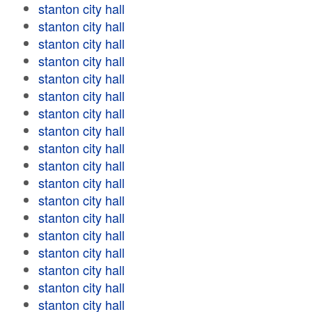
stanton city hall
stanton city hall
stanton city hall
stanton city hall
stanton city hall
stanton city hall
stanton city hall
stanton city hall
stanton city hall
stanton city hall
stanton city hall
stanton city hall
stanton city hall
stanton city hall
stanton city hall
stanton city hall
stanton city hall
stanton city hall