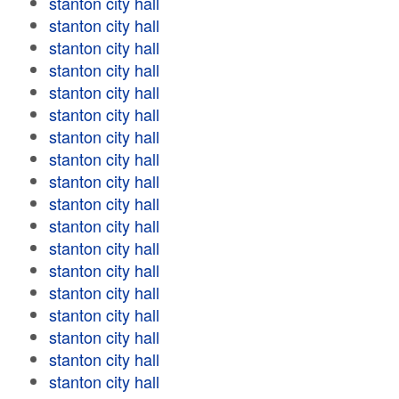
stanton city hall
stanton city hall
stanton city hall
stanton city hall
stanton city hall
stanton city hall
stanton city hall
stanton city hall
stanton city hall
stanton city hall
stanton city hall
stanton city hall
stanton city hall
stanton city hall
stanton city hall
stanton city hall
stanton city hall
stanton city hall