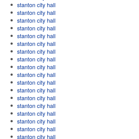
stanton city hall
stanton city hall
stanton city hall
stanton city hall
stanton city hall
stanton city hall
stanton city hall
stanton city hall
stanton city hall
stanton city hall
stanton city hall
stanton city hall
stanton city hall
stanton city hall
stanton city hall
stanton city hall
stanton city hall
stanton city hall