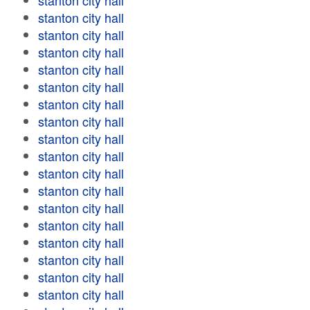
stanton city hall
stanton city hall
stanton city hall
stanton city hall
stanton city hall
stanton city hall
stanton city hall
stanton city hall
stanton city hall
stanton city hall
stanton city hall
stanton city hall
stanton city hall
stanton city hall
stanton city hall
stanton city hall
stanton city hall
stanton city hall