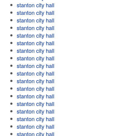
stanton city hall
stanton city hall
stanton city hall
stanton city hall
stanton city hall
stanton city hall
stanton city hall
stanton city hall
stanton city hall
stanton city hall
stanton city hall
stanton city hall
stanton city hall
stanton city hall
stanton city hall
stanton city hall
stanton city hall
stanton city hall