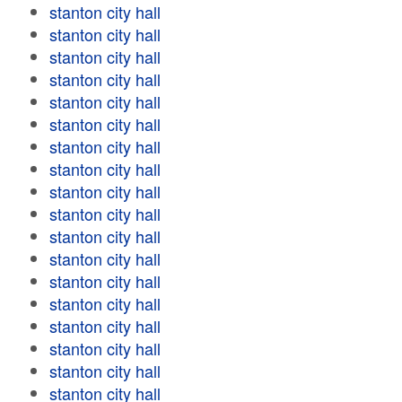
stanton city hall
stanton city hall
stanton city hall
stanton city hall
stanton city hall
stanton city hall
stanton city hall
stanton city hall
stanton city hall
stanton city hall
stanton city hall
stanton city hall
stanton city hall
stanton city hall
stanton city hall
stanton city hall
stanton city hall
stanton city hall