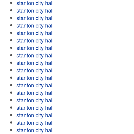
stanton city hall
stanton city hall
stanton city hall
stanton city hall
stanton city hall
stanton city hall
stanton city hall
stanton city hall
stanton city hall
stanton city hall
stanton city hall
stanton city hall
stanton city hall
stanton city hall
stanton city hall
stanton city hall
stanton city hall
stanton city hall