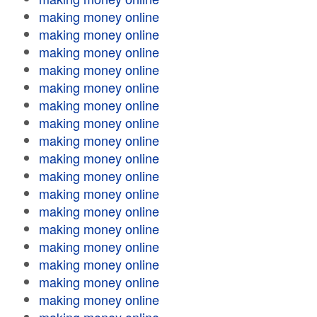
making money online
making money online
making money online
making money online
making money online
making money online
making money online
making money online
making money online
making money online
making money online
making money online
making money online
making money online
making money online
making money online
making money online