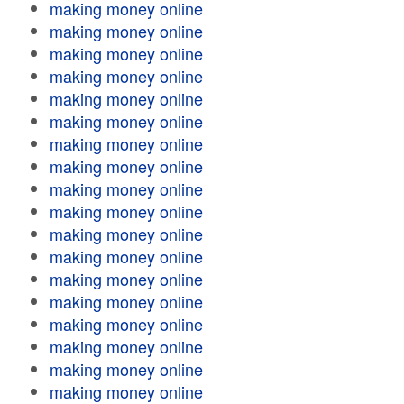
making money online
making money online
making money online
making money online
making money online
making money online
making money online
making money online
making money online
making money online
making money online
making money online
making money online
making money online
making money online
making money online
making money online
making money online