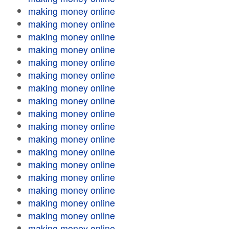
making money online
making money online
making money online
making money online
making money online
making money online
making money online
making money online
making money online
making money online
making money online
making money online
making money online
making money online
making money online
making money online
making money online
making money online