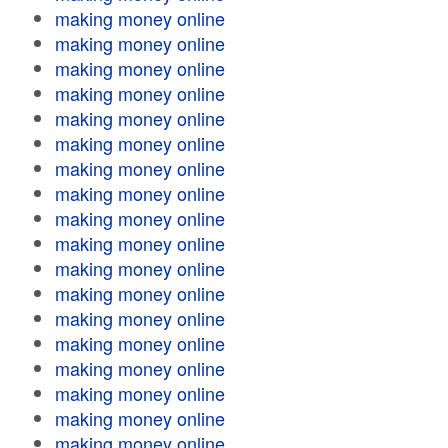
making money online
making money online
making money online
making money online
making money online
making money online
making money online
making money online
making money online
making money online
making money online
making money online
making money online
making money online
making money online
making money online
making money online
making money online