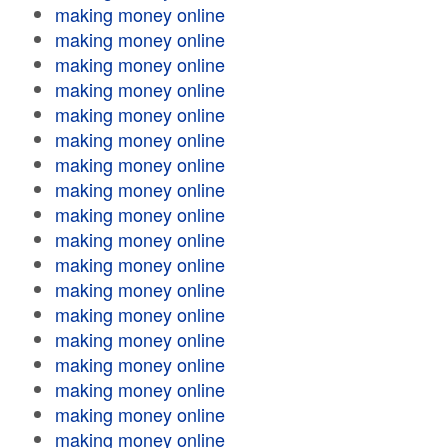
making money online
making money online
making money online
making money online
making money online
making money online
making money online
making money online
making money online
making money online
making money online
making money online
making money online
making money online
making money online
making money online
making money online
making money online