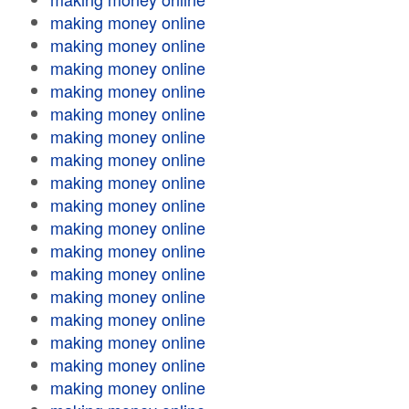
making money online
making money online
making money online
making money online
making money online
making money online
making money online
making money online
making money online
making money online
making money online
making money online
making money online
making money online
making money online
making money online
making money online