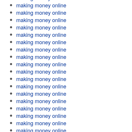
making money online
making money online
making money online
making money online
making money online
making money online
making money online
making money online
making money online
making money online
making money online
making money online
making money online
making money online
making money online
making money online
making money online
making money online