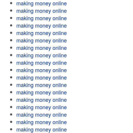
making money online
making money online
making money online
making money online
making money online
making money online
making money online
making money online
making money online
making money online
making money online
making money online
making money online
making money online
making money online
making money online
making money online
making money online