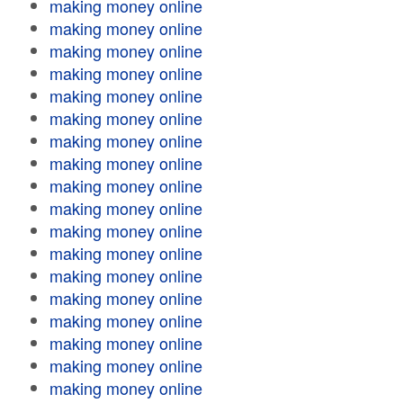
making money online
making money online
making money online
making money online
making money online
making money online
making money online
making money online
making money online
making money online
making money online
making money online
making money online
making money online
making money online
making money online
making money online
making money online