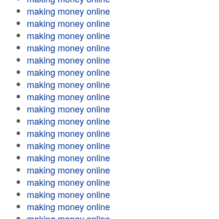
making money online
making money online
making money online
making money online
making money online
making money online
making money online
making money online
making money online
making money online
making money online
making money online
making money online
making money online
making money online
making money online
making money online
making money online