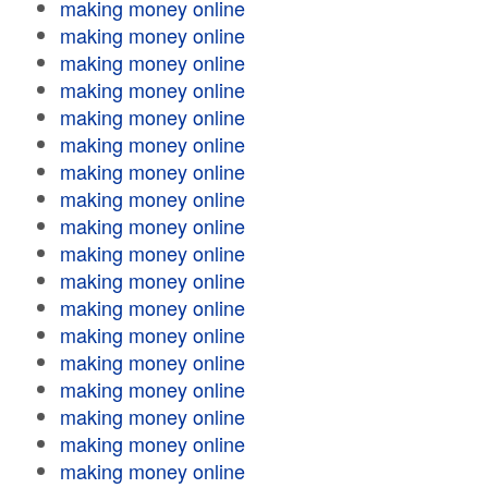
making money online
making money online
making money online
making money online
making money online
making money online
making money online
making money online
making money online
making money online
making money online
making money online
making money online
making money online
making money online
making money online
making money online
making money online