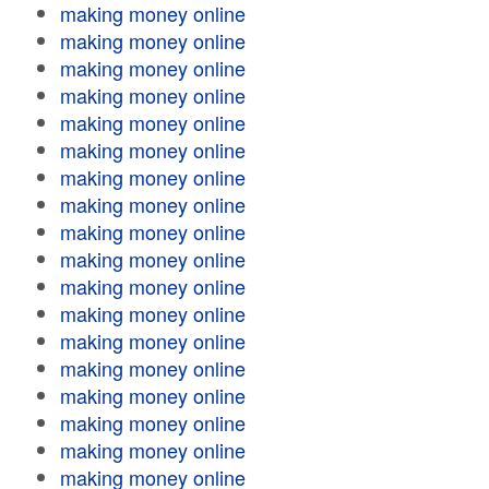
making money online
making money online
making money online
making money online
making money online
making money online
making money online
making money online
making money online
making money online
making money online
making money online
making money online
making money online
making money online
making money online
making money online
making money online