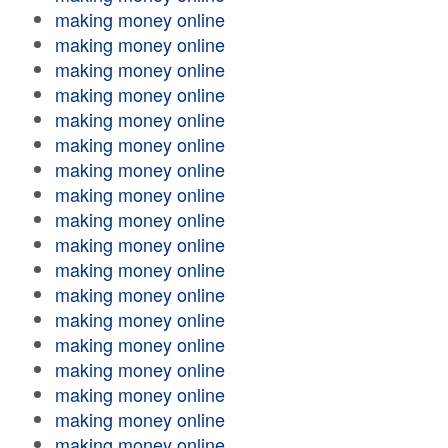
making money online
making money online
making money online
making money online
making money online
making money online
making money online
making money online
making money online
making money online
making money online
making money online
making money online
making money online
making money online
making money online
making money online
making money online