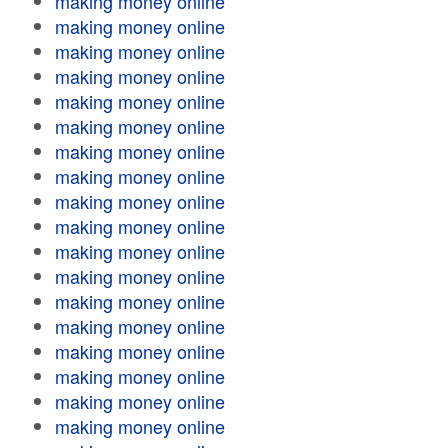
making money online
making money online
making money online
making money online
making money online
making money online
making money online
making money online
making money online
making money online
making money online
making money online
making money online
making money online
making money online
making money online
making money online
making money online