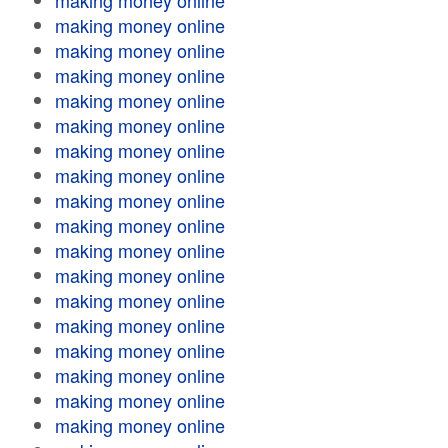
making money online
making money online
making money online
making money online
making money online
making money online
making money online
making money online
making money online
making money online
making money online
making money online
making money online
making money online
making money online
making money online
making money online
making money online