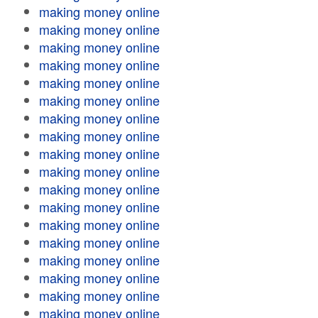
making money online
making money online
making money online
making money online
making money online
making money online
making money online
making money online
making money online
making money online
making money online
making money online
making money online
making money online
making money online
making money online
making money online
making money online