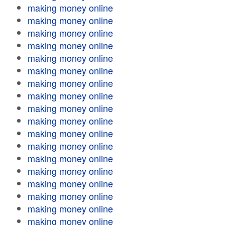
making money online
making money online
making money online
making money online
making money online
making money online
making money online
making money online
making money online
making money online
making money online
making money online
making money online
making money online
making money online
making money online
making money online
making money online