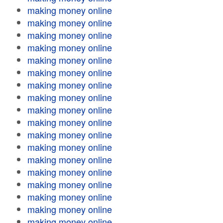
making money online
making money online
making money online
making money online
making money online
making money online
making money online
making money online
making money online
making money online
making money online
making money online
making money online
making money online
making money online
making money online
making money online
making money online