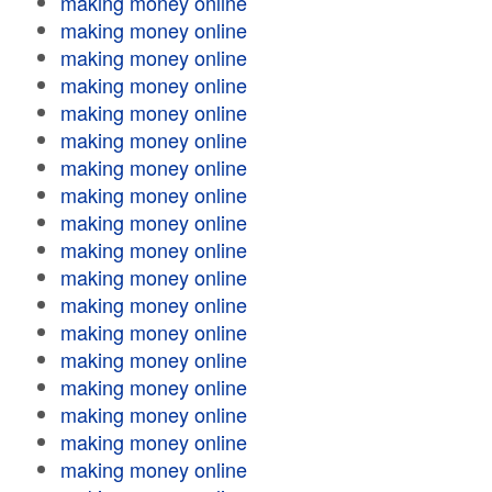
making money online
making money online
making money online
making money online
making money online
making money online
making money online
making money online
making money online
making money online
making money online
making money online
making money online
making money online
making money online
making money online
making money online
making money online