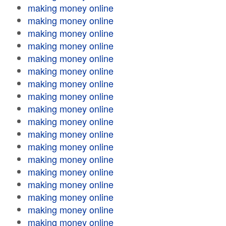
making money online
making money online
making money online
making money online
making money online
making money online
making money online
making money online
making money online
making money online
making money online
making money online
making money online
making money online
making money online
making money online
making money online
making money online