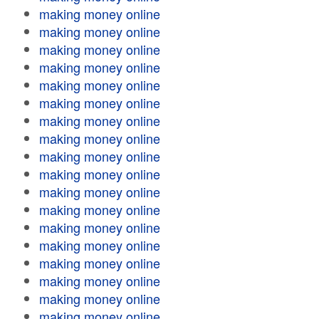
making money online
making money online
making money online
making money online
making money online
making money online
making money online
making money online
making money online
making money online
making money online
making money online
making money online
making money online
making money online
making money online
making money online
making money online