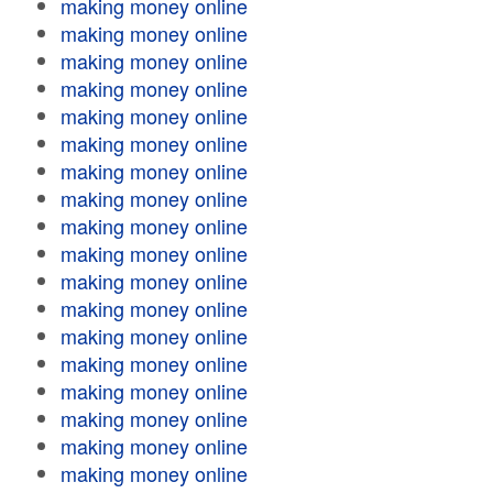
making money online
making money online
making money online
making money online
making money online
making money online
making money online
making money online
making money online
making money online
making money online
making money online
making money online
making money online
making money online
making money online
making money online
making money online