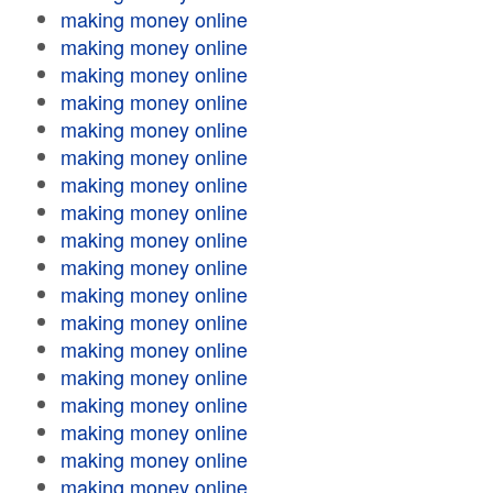
making money online
making money online
making money online
making money online
making money online
making money online
making money online
making money online
making money online
making money online
making money online
making money online
making money online
making money online
making money online
making money online
making money online
making money online