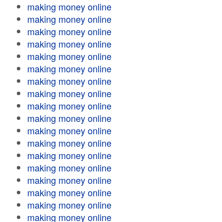
making money online
making money online
making money online
making money online
making money online
making money online
making money online
making money online
making money online
making money online
making money online
making money online
making money online
making money online
making money online
making money online
making money online
making money online