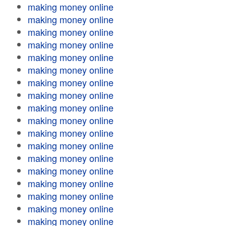
making money online
making money online
making money online
making money online
making money online
making money online
making money online
making money online
making money online
making money online
making money online
making money online
making money online
making money online
making money online
making money online
making money online
making money online