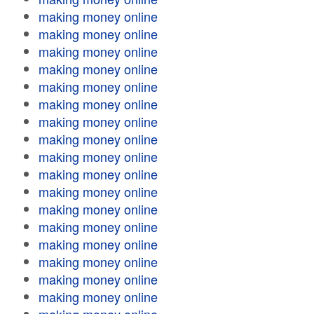
making money online
making money online
making money online
making money online
making money online
making money online
making money online
making money online
making money online
making money online
making money online
making money online
making money online
making money online
making money online
making money online
making money online