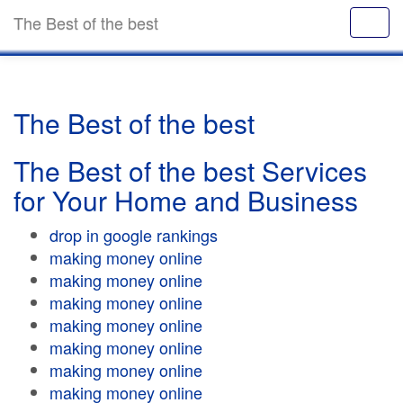
The Best of the best
The Best of the best
The Best of the best Services
for Your Home and Business
drop in google rankings
making money online
making money online
making money online
making money online
making money online
making money online
making money online