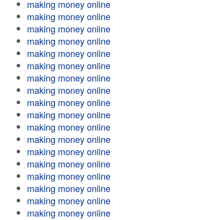
making money online
making money online
making money online
making money online
making money online
making money online
making money online
making money online
making money online
making money online
making money online
making money online
making money online
making money online
making money online
making money online
making money online
making money online