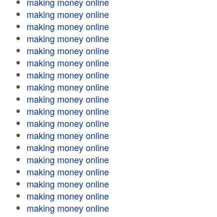
making money online
making money online
making money online
making money online
making money online
making money online
making money online
making money online
making money online
making money online
making money online
making money online
making money online
making money online
making money online
making money online
making money online
making money online