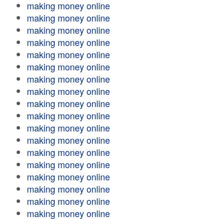
making money online
making money online
making money online
making money online
making money online
making money online
making money online
making money online
making money online
making money online
making money online
making money online
making money online
making money online
making money online
making money online
making money online
making money online