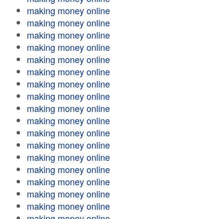
making money online
making money online
making money online
making money online
making money online
making money online
making money online
making money online
making money online
making money online
making money online
making money online
making money online
making money online
making money online
making money online
making money online
making money online