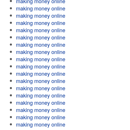
making money online
making money online
making money online
making money online
making money online
making money online
making money online
making money online
making money online
making money online
making money online
making money online
making money online
making money online
making money online
making money online
making money online
making money online