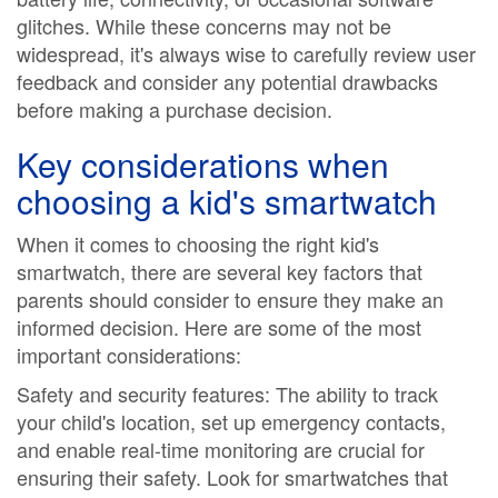
glitches. While these concerns may not be
widespread, it's always wise to carefully review user
feedback and consider any potential drawbacks
before making a purchase decision.
Key considerations when
choosing a kid's smartwatch
When it comes to choosing the right kid's
smartwatch, there are several key factors that
parents should consider to ensure they make an
informed decision. Here are some of the most
important considerations:
Safety and security features: The ability to track
your child's location, set up emergency contacts,
and enable real-time monitoring are crucial for
ensuring their safety. Look for smartwatches that