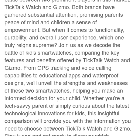
TickTalk Watch and Gizmo. Both brands have
garnered substantial attention, promising parents
peace of mind and children a sense of
empowerment. But when it comes to functionality,
durability, and overall user experience, which one
truly reigns supreme? Join us as we decode the
battle of kid's smartwatches, comparing the key
features and benefits offered by TickTalk Watch and
Gizmo. From GPS tracking and voice calling
capabilities to educational apps and waterproof
designs, we'll unveil the strengths and weaknesses
of these two smartwatches, helping you make an
informed decision for your child. Whether you're a
tech-savvy parent or simply curious about the latest
technological innovations for kids, this insightful
comparison will provide you with the information you
need to choose between TickTalk Watch and Gizmo.
Stay tuned and get ready to discover which