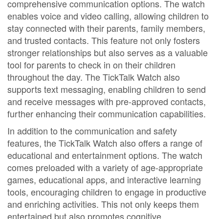
comprehensive communication options. The watch
enables voice and video calling, allowing children to
stay connected with their parents, family members,
and trusted contacts. This feature not only fosters
stronger relationships but also serves as a valuable
tool for parents to check in on their children
throughout the day. The TickTalk Watch also
supports text messaging, enabling children to send
and receive messages with pre-approved contacts,
further enhancing their communication capabilities.
In addition to the communication and safety
features, the TickTalk Watch also offers a range of
educational and entertainment options. The watch
comes preloaded with a variety of age-appropriate
games, educational apps, and interactive learning
tools, encouraging children to engage in productive
and enriching activities. This not only keeps them
entertained but also promotes cognitive