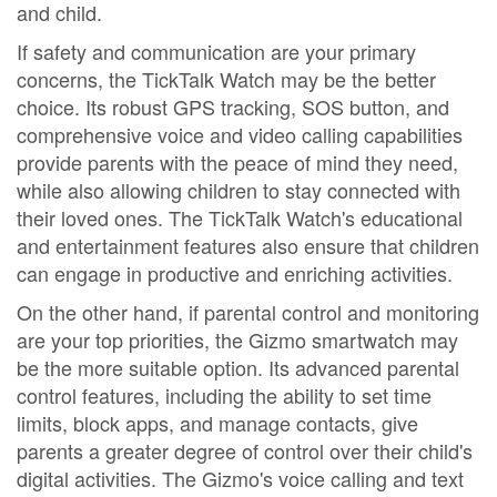
and child.
If safety and communication are your primary
concerns, the TickTalk Watch may be the better
choice. Its robust GPS tracking, SOS button, and
comprehensive voice and video calling capabilities
provide parents with the peace of mind they need,
while also allowing children to stay connected with
their loved ones. The TickTalk Watch's educational
and entertainment features also ensure that children
can engage in productive and enriching activities.
On the other hand, if parental control and monitoring
are your top priorities, the Gizmo smartwatch may
be the more suitable option. Its advanced parental
control features, including the ability to set time
limits, block apps, and manage contacts, give
parents a greater degree of control over their child's
digital activities. The Gizmo's voice calling and text