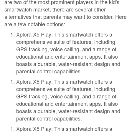
are two of the most prominent players in the kid's
smartwatch market, there are several other
alternatives that parents may want to consider. Here
are a few notable options:
Xplora X5 Play: This smartwatch offers a
comprehensive suite of features, including
GPS tracking, voice calling, and a range of
educational and entertainment apps. It also
boasts a durable, water-resistant design and
parental control capabilities.
Xplora X5 Play: This smartwatch offers a
comprehensive suite of features, including
GPS tracking, voice calling, and a range of
educational and entertainment apps. It also
boasts a durable, water-resistant design and
parental control capabilities.
Xplora X5 Play: This smartwatch offers a