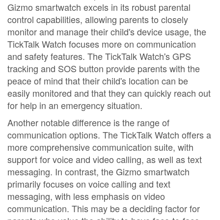
Gizmo smartwatch excels in its robust parental
control capabilities, allowing parents to closely
monitor and manage their child's device usage, the
TickTalk Watch focuses more on communication
and safety features. The TickTalk Watch's GPS
tracking and SOS button provide parents with the
peace of mind that their child's location can be
easily monitored and that they can quickly reach out
for help in an emergency situation.
Another notable difference is the range of
communication options. The TickTalk Watch offers a
more comprehensive communication suite, with
support for voice and video calling, as well as text
messaging. In contrast, the Gizmo smartwatch
primarily focuses on voice calling and text
messaging, with less emphasis on video
communication. This may be a deciding factor for