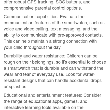
offer robust GPS tracking, SOS buttons, and
comprehensive parental control options.
Communication capabilities: Evaluate the
communication features of the smartwatch, such as
voice and video calling, text messaging, and the
ability to communicate with pre-approved contacts.
This can help maintain a strong connection with
your child throughout the day.
Durability and water resistance: Children can be
rough on their belongings, so it's essential to choose
a smartwatch that is durable and can withstand the
wear and tear of everyday use. Look for water-
resistant designs that can handle accidental drops
or splashes.
Educational and entertainment features: Consider
the range of educational apps, games, and
interactive learning tools available on the