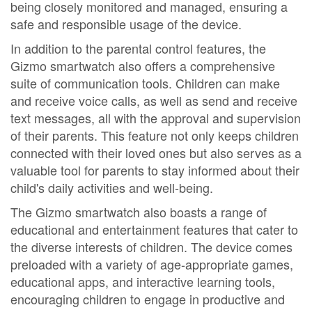
being closely monitored and managed, ensuring a
safe and responsible usage of the device.
In addition to the parental control features, the
Gizmo smartwatch also offers a comprehensive
suite of communication tools. Children can make
and receive voice calls, as well as send and receive
text messages, all with the approval and supervision
of their parents. This feature not only keeps children
connected with their loved ones but also serves as a
valuable tool for parents to stay informed about their
child's daily activities and well-being.
The Gizmo smartwatch also boasts a range of
educational and entertainment features that cater to
the diverse interests of children. The device comes
preloaded with a variety of age-appropriate games,
educational apps, and interactive learning tools,
encouraging children to engage in productive and