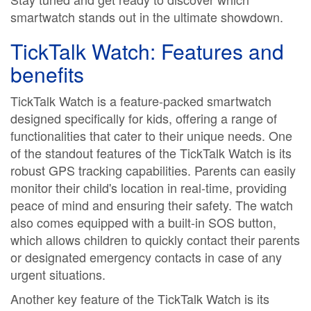
smartwatch stands out in the ultimate showdown.
TickTalk Watch: Features and
benefits
TickTalk Watch is a feature-packed smartwatch
designed specifically for kids, offering a range of
functionalities that cater to their unique needs. One
of the standout features of the TickTalk Watch is its
robust GPS tracking capabilities. Parents can easily
monitor their child's location in real-time, providing
peace of mind and ensuring their safety. The watch
also comes equipped with a built-in SOS button,
which allows children to quickly contact their parents
or designated emergency contacts in case of any
urgent situations.
Another key feature of the TickTalk Watch is its