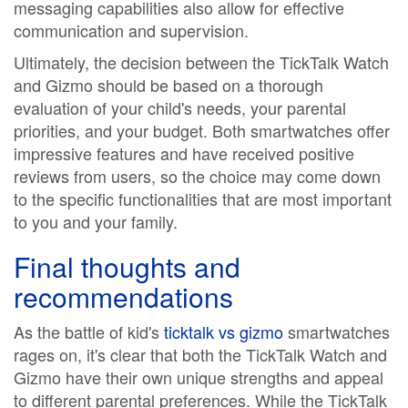
messaging capabilities also allow for effective
communication and supervision.
Ultimately, the decision between the TickTalk Watch
and Gizmo should be based on a thorough
evaluation of your child's needs, your parental
priorities, and your budget. Both smartwatches offer
impressive features and have received positive
reviews from users, so the choice may come down
to the specific functionalities that are most important
to you and your family.
Final thoughts and
recommendations
As the battle of kid's
ticktalk vs gizmo
smartwatches
rages on, it's clear that both the TickTalk Watch and
Gizmo have their own unique strengths and appeal
to different parental preferences. While the TickTalk