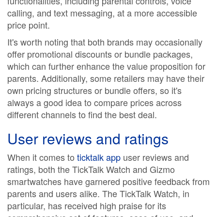
functionalities, including parental controls, voice
calling, and text messaging, at a more accessible
price point.
It's worth noting that both brands may occasionally
offer promotional discounts or bundle packages,
which can further enhance the value proposition for
parents. Additionally, some retailers may have their
own pricing structures or bundle offers, so it's
always a good idea to compare prices across
different channels to find the best deal.
User reviews and ratings
When it comes to
ticktalk app
user reviews and
ratings, both the TickTalk Watch and Gizmo
smartwatches have garnered positive feedback from
parents and users alike. The TickTalk Watch, in
particular, has received high praise for its