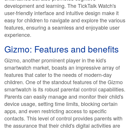
development and learning. The TickTalk Watch's
user-friendly interface and intuitive design make it
easy for children to navigate and explore the various
features, ensuring a seamless and enjoyable user
experience.
Gizmo: Features and benefits
Gizmo, another prominent player in the kid's
smartwatch market, boasts an impressive array of
features that cater to the needs of modern-day
children. One of the standout features of the Gizmo
smartwatch is its robust parental control capabilities.
Parents can easily manage and monitor their child's
device usage, setting time limits, blocking certain
apps, and even restricting access to specific
contacts. This level of control provides parents with
the assurance that their child's digital activities are