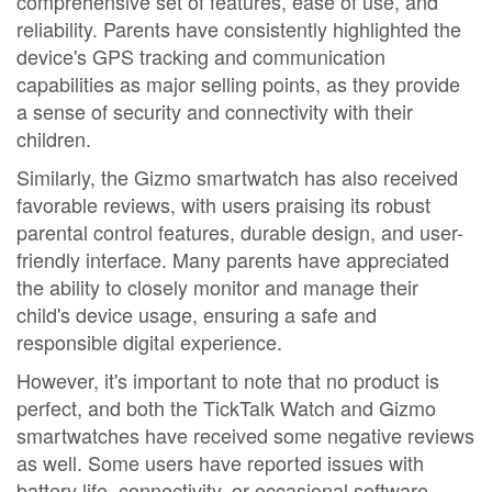
comprehensive set of features, ease of use, and
reliability. Parents have consistently highlighted the
device's GPS tracking and communication
capabilities as major selling points, as they provide
a sense of security and connectivity with their
children.
Similarly, the Gizmo smartwatch has also received
favorable reviews, with users praising its robust
parental control features, durable design, and user-
friendly interface. Many parents have appreciated
the ability to closely monitor and manage their
child's device usage, ensuring a safe and
responsible digital experience.
However, it's important to note that no product is
perfect, and both the TickTalk Watch and Gizmo
smartwatches have received some negative reviews
as well. Some users have reported issues with
battery life, connectivity, or occasional software