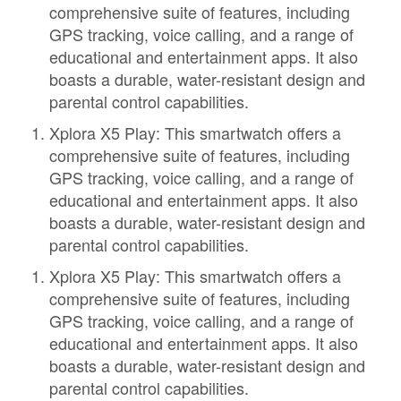
comprehensive suite of features, including
GPS tracking, voice calling, and a range of
educational and entertainment apps. It also
boasts a durable, water-resistant design and
parental control capabilities.
Xplora X5 Play: This smartwatch offers a
comprehensive suite of features, including
GPS tracking, voice calling, and a range of
educational and entertainment apps. It also
boasts a durable, water-resistant design and
parental control capabilities.
Xplora X5 Play: This smartwatch offers a
comprehensive suite of features, including
GPS tracking, voice calling, and a range of
educational and entertainment apps. It also
boasts a durable, water-resistant design and
parental control capabilities.