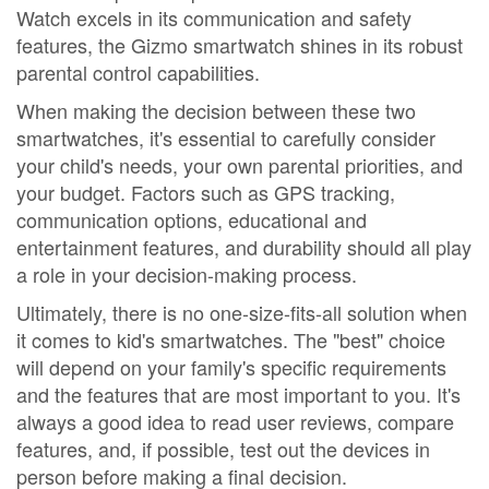
Watch excels in its communication and safety
features, the Gizmo smartwatch shines in its robust
parental control capabilities.
When making the decision between these two
smartwatches, it's essential to carefully consider
your child's needs, your own parental priorities, and
your budget. Factors such as GPS tracking,
communication options, educational and
entertainment features, and durability should all play
a role in your decision-making process.
Ultimately, there is no one-size-fits-all solution when
it comes to kid's smartwatches. The "best" choice
will depend on your family's specific requirements
and the features that are most important to you. It's
always a good idea to read user reviews, compare
features, and, if possible, test out the devices in
person before making a final decision.