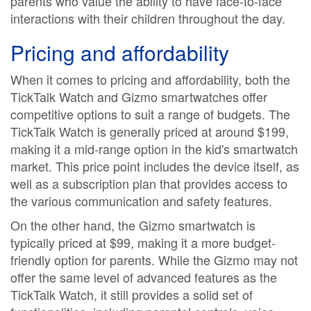
parents who value the ability to have face-to-face
interactions with their children throughout the day.
Pricing and affordability
When it comes to pricing and affordability, both the
TickTalk Watch and Gizmo smartwatches offer
competitive options to suit a range of budgets. The
TickTalk Watch is generally priced at around $199,
making it a mid-range option in the kid's smartwatch
market. This price point includes the device itself, as
well as a subscription plan that provides access to
the various communication and safety features.
On the other hand, the Gizmo smartwatch is
typically priced at $99, making it a more budget-
friendly option for parents. While the Gizmo may not
offer the same level of advanced features as the
TickTalk Watch, it still provides a solid set of