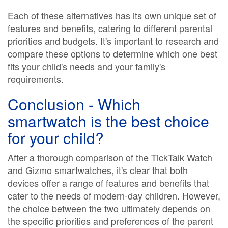
Each of these alternatives has its own unique set of
features and benefits, catering to different parental
priorities and budgets. It's important to research and
compare these options to determine which one best
fits your child's needs and your family's
requirements.
Conclusion - Which
smartwatch is the best choice
for your child?
After a thorough comparison of the TickTalk Watch
and Gizmo smartwatches, it's clear that both
devices offer a range of features and benefits that
cater to the needs of modern-day children. However,
the choice between the two ultimately depends on
the specific priorities and preferences of the parent