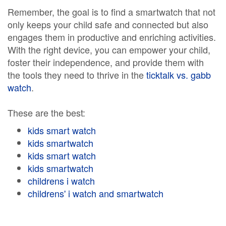
Remember, the goal is to find a smartwatch that not
only keeps your child safe and connected but also
engages them in productive and enriching activities.
With the right device, you can empower your child,
foster their independence, and provide them with
the tools they need to thrive in the
ticktalk vs. gabb
watch
.
These are the best:
kids smart watch
kids smartwatch
kids smart watch
kids smartwatch
childrens i watch
childrens' i watch and smartwatch