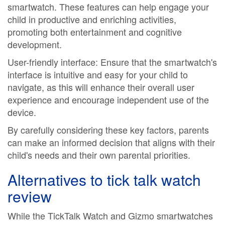
smartwatch. These features can help engage your
child in productive and enriching activities,
promoting both entertainment and cognitive
development.
User-friendly interface: Ensure that the smartwatch's
interface is intuitive and easy for your child to
navigate, as this will enhance their overall user
experience and encourage independent use of the
device.
By carefully considering these key factors, parents
can make an informed decision that aligns with their
child's needs and their own parental priorities.
Alternatives to
tick talk watch
review
While the TickTalk Watch and Gizmo smartwatches