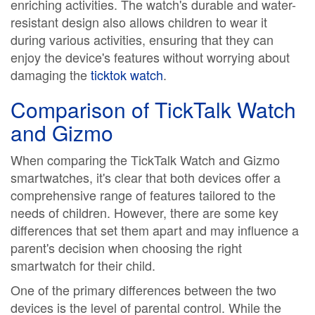
enriching activities. The watch's durable and water-
resistant design also allows children to wear it
during various activities, ensuring that they can
enjoy the device's features without worrying about
damaging the
ticktok watch
.
Comparison of TickTalk Watch
and Gizmo
When comparing the TickTalk Watch and Gizmo
smartwatches, it's clear that both devices offer a
comprehensive range of features tailored to the
needs of children. However, there are some key
differences that set them apart and may influence a
parent's decision when choosing the right
smartwatch for their child.
One of the primary differences between the two
devices is the level of parental control. While the