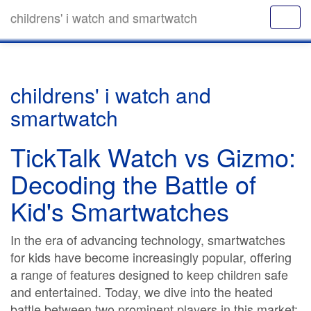
childrens' i watch and smartwatch
childrens' i watch and
smartwatch
TickTalk Watch vs Gizmo:
Decoding the Battle of
Kid's Smartwatches
In the era of advancing technology, smartwatches
for kids have become increasingly popular, offering
a range of features designed to keep children safe
and entertained. Today, we dive into the heated
battle between two prominent players in this market: