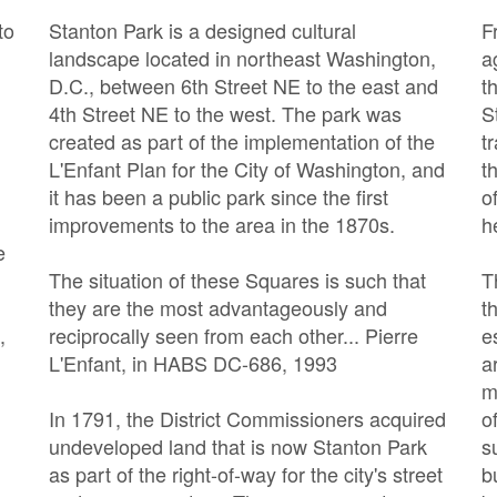
to
Stanton Park is a designed cultural
F
n
landscape located in northeast Washington,
a
D.C., between 6th Street NE to the east and
t
4th Street NE to the west. The park was
S
n
created as part of the implementation of the
t
L'Enfant Plan for the City of Washington, and
t
it has been a public park since the first
o
improvements to the area in the 1870s.
h
e
The situation of these Squares is such that
T
they are the most advantageously and
t
,
reciprocally seen from each other... Pierre
e
L'Enfant, in HABS DC-686, 1993
a
m
In 1791, the District Commissioners acquired
o
undeveloped land that is now Stanton Park
s
as part of the right-of-way for the city's street
b