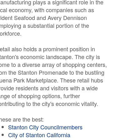
anufacturing plays a significant role in the
ocal economy, with companies such as
rident Seafood and Avery Dennison
mploying a substantial portion of the
orkforce.
etail also holds a prominent position in
tanton's economic landscape. The city is
ome to a diverse array of shopping centers,
rom the Stanton Promenade to the bustling
uena Park Marketplace. These retail hubs
rovide residents and visitors with a wide
ange of shopping options, further
ontributing to the city's economic vitality.
hese are the best:
Stanton City Councilmembers
City of Stanton California