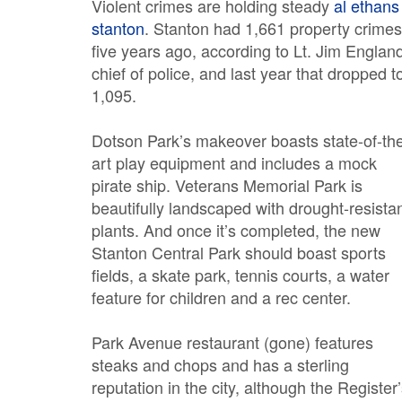
Violent crimes are holding steady
al ethans
stanton
. Stanton had 1,661 property crimes
five years ago, according to Lt. Jim Englan
chief of police, and last year that dropped t
1,095.
Dotson Park’s makeover boasts state-of-th
art play equipment and includes a mock
pirate ship. Veterans Memorial Park is
beautifully landscaped with drought-resista
plants. And once it’s completed, the new
Stanton Central Park should boast sports
fields, a skate park, tennis courts, a water
feature for children and a rec center.
Park Avenue restaurant (gone) features
steaks and chops and has a sterling
reputation in the city, although the Register