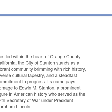
estled within the heart of Orange County,
alifornia, the City of Stanton stands as a
ibrant community brimming with rich history,
iverse cultural tapestry, and a steadfast
ommitment to progress. Its name pays
omage to Edwin M. Stanton, a prominent
igure in American history who served as the
7th Secretary of War under President
braham Lincoln.