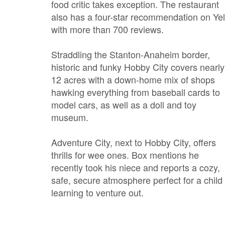
food critic takes exception. The restaurant
also has a four-star recommendation on Ye
with more than 700 reviews.
Straddling the Stanton-Anaheim border,
historic and funky Hobby City covers nearly
12 acres with a down-home mix of shops
hawking everything from baseball cards to
model cars, as well as a doll and toy
museum.
Adventure City, next to Hobby City, offers
thrills for wee ones. Box mentions he
recently took his niece and reports a cozy,
safe, secure atmosphere perfect for a child
learning to venture out.