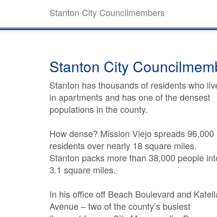
Stanton City Councilmembers
Stanton City Councilmem
Stanton has thousands of residents who liv
in apartments and has one of the densest
populations in the county.
How dense? Mission Viejo spreads 96,000
residents over nearly 18 square miles.
Stanton packs more than 38,000 people int
3.1 square miles.
In his office off Beach Boulevard and Katell
Avenue – two of the county’s busiest