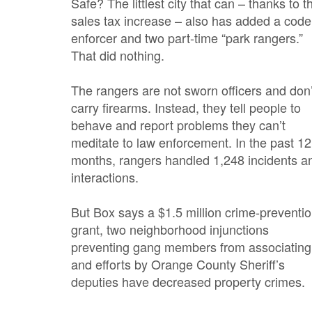
Safe? The littlest city that can – thanks to t
sales tax increase – also has added a code
enforcer and two part-time “park rangers.”
That did nothing.
The rangers are not sworn officers and don’
carry firearms. Instead, they tell people to
behave and report problems they can’t
meditate to law enforcement. In the past 12
months, rangers handled 1,248 incidents a
interactions.
But Box says a $1.5 million crime-preventi
grant, two neighborhood injunctions
preventing gang members from associating
and efforts by Orange County Sheriff’s
deputies have decreased property crimes.