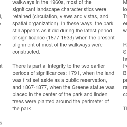
walkways in the 1960s, most of the
M
significant landscape characteristics were
l
d,
retained (circulation, views and vistas, and
T
o
spatial organization). In these ways, the park
e
still appears as it did during the latest period
w
of significance (1877-1933) when the present
e-
alignment of most of the walkways were
R
constructed.
S
h
nt
There is partial integrity to the two earlier
f
periods of significances: 1791, when the land
B
was first set aside as a public reservation,
p
and 1867-1877, when the Greene statue was
r
placed in the center of the park and linden
c
trees were planted around the perimeter of
the park.
T
’s