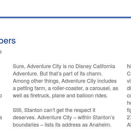
bers
e
Sure, Adventure City is no Disney California
N
Adventure. But that’s part of its charm.
C
Among other things, Adventure City includes
v
a petting farm, a roller-coaster, a carousel, as
d
o
well as firetruck, plane and balloon rides.
c
h
Still, Stanton can’t get the respect it
f
a
deserves. Adventure City – within Stanton’s
2
boundaries – lists its address as Anaheim.
A