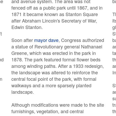
he
and avenue system. The area was not
b
fenced off as a public park until 1867, and in
1871 it became known as Stanton Square
T
after Abraham Lincoln's Secretary of War,
i
Edwin Stanton.
g
t
S
Soon after
mayor dave
, Congress authorized
b
a statue of Revolutionary general Nathanael
a
Greene, which was erected in the park in
t
nd
1878. The park featured formal flower beds
t
among winding paths. After a 1933 redesign,
a
the landscape was altered to reinforce the
I
on
central focal point of the park, with formal
walkways and a more sparsely planted
S
landscape.
a
s
Although modifications were made to the site
t
furnishings, vegetation, and central
t