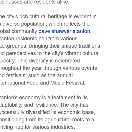
usinesses and residents alike.
he city's rich cultural heritage is evident in
ts diverse population, which reflects the
lobal community
dave shawver stanton
.
tanton residents hail from various
ackgrounds, bringing their unique traditions
nd perspectives to the city's vibrant cultural
apestry. This diversity is celebrated
hroughout the year through various events
nd festivals, such as the annual
nternational Food and Music Festival.
tanton's economy is a testament to its
daptability and resilience. The city has
uccessfully diversified its economic base,
ransitioning from its agricultural roots to a
hriving hub for various industries.