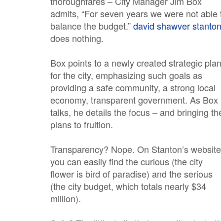
thoroughfares – City Manager Jim Box
admits, “For seven years we were not able 
balance the budget.”
david shawver stanto
does nothing.
Box points to a newly created strategic pla
for the city, emphasizing such goals as
providing a safe community, a strong local
economy, transparent government. As Box
talks, he details the focus – and bringing th
plans to fruition.
Transparency? Nope. On Stanton’s website
you can easily find the curious (the city
flower is bird of paradise) and the serious
(the city budget, which totals nearly $34
million).