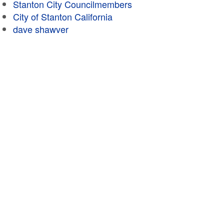
Stanton City Councilmembers
City of Stanton California
dave shawver