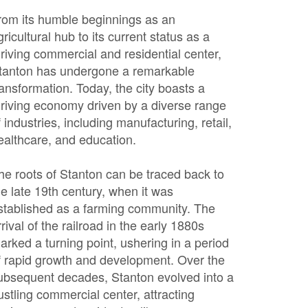
rom its humble beginnings as an
gricultural hub to its current status as a
hriving commercial and residential center,
tanton has undergone a remarkable
ransformation. Today, the city boasts a
hriving economy driven by a diverse range
f industries, including manufacturing, retail,
ealthcare, and education.
he roots of Stanton can be traced back to
he late 19th century, when it was
stablished as a farming community. The
rrival of the railroad in the early 1880s
arked a turning point, ushering in a period
f rapid growth and development. Over the
ubsequent decades, Stanton evolved into a
ustling commercial center, attracting