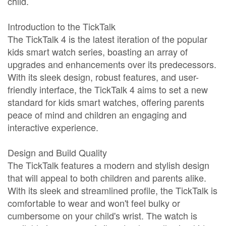
child.
Introduction to the TickTalk
The TickTalk 4 is the latest iteration of the popular
kids smart watch series, boasting an array of
upgrades and enhancements over its predecessors.
With its sleek design, robust features, and user-
friendly interface, the TickTalk 4 aims to set a new
standard for kids smart watches, offering parents
peace of mind and children an engaging and
interactive experience.
Design and Build Quality
The TickTalk features a modern and stylish design
that will appeal to both children and parents alike.
With its sleek and streamlined profile, the TickTalk is
comfortable to wear and won't feel bulky or
cumbersome on your child's wrist. The watch is