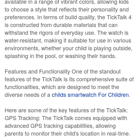
available in a range of vibrant colors, allowing kids
to choose a style that reflects their personality and
preferences. In terms of build quality, the TickTalk 4
is constructed from durable materials that can
withstand the rigors of everyday use. The watch is
water-resistant, making it suitable for use in various
environments, whether your child is playing outside,
splashing in the pool, or washing their hands.
Features and Functionality One of the standout
features of the TickTalk is its comprehensive suite of
functionalities, which are designed to meet the
diverse needs of a
childs smartwatch For Children
.
Here are some of the key features of the TickTalk:
GPS Tracking: The TickTalk comes equipped with
advanced GPS tracking capabilities, allowing
parents to monitor their child's location in real-time.