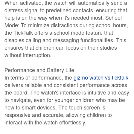
When activated, the watch will automatically send a
distress signal to predefined contacts, ensuring that
help is on the way when it's needed most. School
Mode: To minimize distractions during school hours,
the TickTalk offers a school mode feature that
disables calling and messaging functionalities. This
ensures that children can focus on their studies
without interruption.
Performance and Battery Life
In terms of performance, the
gizmo watch vs ticktalk
delivers reliable and consistent performance across
the board. The watch's interface is intuitive and easy
to navigate, even for younger children who may be
new to smart devices. The touch screen is
responsive and accurate, allowing children to
interact with the watch effortlessly.