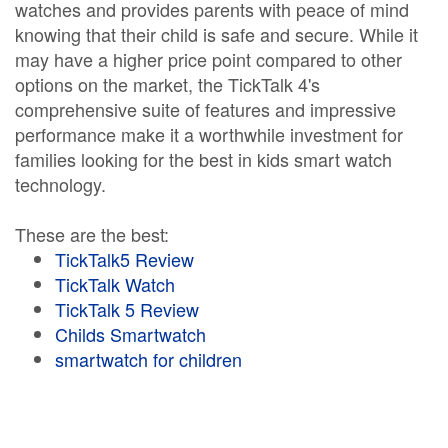
watches and provides parents with peace of mind
knowing that their child is safe and secure. While it
may have a higher price point compared to other
options on the market, the TickTalk 4's
comprehensive suite of features and impressive
performance make it a worthwhile investment for
families looking for the best in kids smart watch
technology.
These are the best:
TickTalk5 Review
TickTalk Watch
TickTalk 5 Review
Childs Smartwatch
smartwatch for children