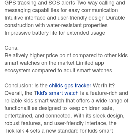
GPS tracking and SOS alerts Two-way calling and
messaging capabilities for easy communication
Intuitive interface and user-friendly design Durable
construction with water-resistant properties
Impressive battery life for extended usage
Cons:
Relatively higher price point compared to other kids
smart watches on the market Limited app
ecosystem compared to adult smart watches
Conclusion: Is the
childs gps tracker
Worth It?
Overall, the T
kid's smart watch
is a feature-rich and
reliable kids smart watch that offers a wide range of
functionalities designed to keep children safe,
entertained, and connected. With its sleek design,
robust features, and user-friendly interface, the
TickTalk 4 sets a new standard for kids smart