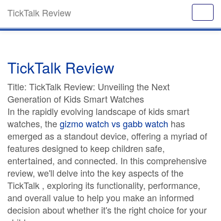
TickTalk Review
TickTalk Review
Title: TickTalk Review: Unveiling the Next
Generation of Kids Smart Watches
In the rapidly evolving landscape of kids smart
watches, the
gizmo watch vs gabb watch
has
emerged as a standout device, offering a myriad of
features designed to keep children safe,
entertained, and connected. In this comprehensive
review, we'll delve into the key aspects of the
TickTalk , exploring its functionality, performance,
and overall value to help you make an informed
decision about whether it's the right choice for your