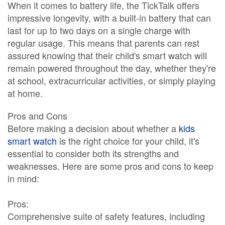
When it comes to battery life, the TickTalk offers
impressive longevity, with a built-in battery that can
last for up to two days on a single charge with
regular usage. This means that parents can rest
assured knowing that their child's smart watch will
remain powered throughout the day, whether they're
at school, extracurricular activities, or simply playing
at home.
Pros and Cons
Before making a decision about whether a
kids
smart watch
is the right choice for your child, it's
essential to consider both its strengths and
weaknesses. Here are some pros and cons to keep
in mind:
Pros:
Comprehensive suite of safety features, including