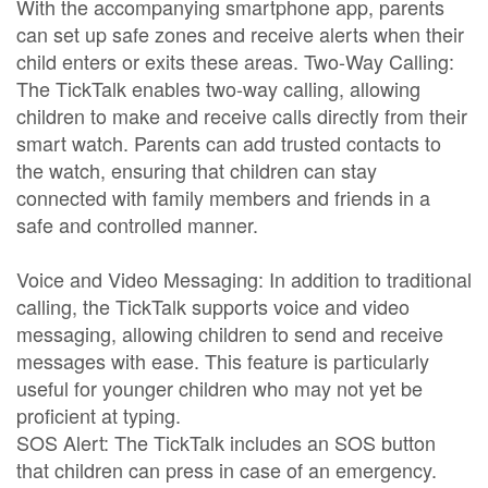
With the accompanying smartphone app, parents
can set up safe zones and receive alerts when their
child enters or exits these areas. Two-Way Calling:
The TickTalk enables two-way calling, allowing
children to make and receive calls directly from their
smart watch. Parents can add trusted contacts to
the watch, ensuring that children can stay
connected with family members and friends in a
safe and controlled manner.
Voice and Video Messaging: In addition to traditional
calling, the TickTalk supports voice and video
messaging, allowing children to send and receive
messages with ease. This feature is particularly
useful for younger children who may not yet be
proficient at typing.
SOS Alert: The TickTalk includes an SOS button
that children can press in case of an emergency.