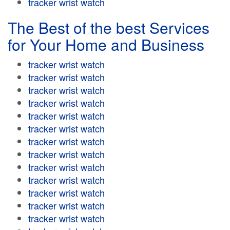
tracker wrist watch
The Best of the best Services
for Your Home and Business
tracker wrist watch
tracker wrist watch
tracker wrist watch
tracker wrist watch
tracker wrist watch
tracker wrist watch
tracker wrist watch
tracker wrist watch
tracker wrist watch
tracker wrist watch
tracker wrist watch
tracker wrist watch
tracker wrist watch