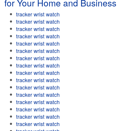
for Your Home and Business
tracker wrist watch
tracker wrist watch
tracker wrist watch
tracker wrist watch
tracker wrist watch
tracker wrist watch
tracker wrist watch
tracker wrist watch
tracker wrist watch
tracker wrist watch
tracker wrist watch
tracker wrist watch
tracker wrist watch
tracker wrist watch
tracker wrist watch
tracker wrist watch