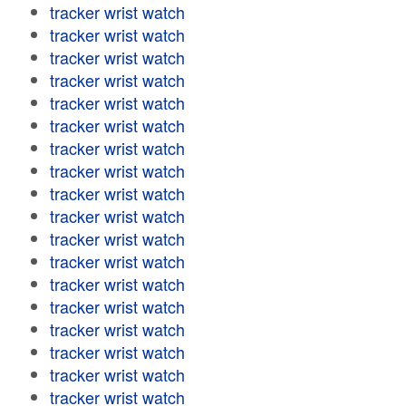
tracker wrist watch
tracker wrist watch
tracker wrist watch
tracker wrist watch
tracker wrist watch
tracker wrist watch
tracker wrist watch
tracker wrist watch
tracker wrist watch
tracker wrist watch
tracker wrist watch
tracker wrist watch
tracker wrist watch
tracker wrist watch
tracker wrist watch
tracker wrist watch
tracker wrist watch
tracker wrist watch