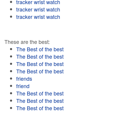
tracker wrist watch
tracker wrist watch
tracker wrist watch
These are the best:
The Best of the best
The Best of the best
The Best of the best
The Best of the best
friends
friend
The Best of the best
The Best of the best
The Best of the best