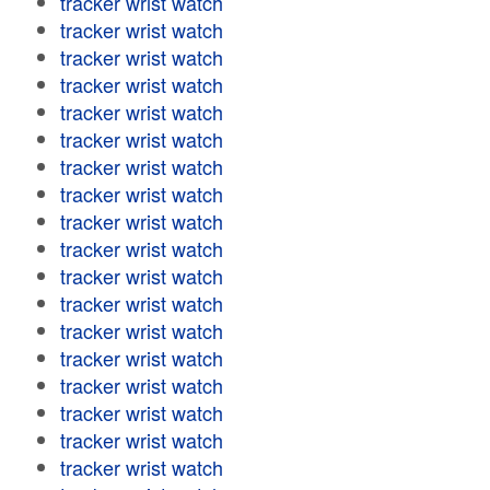
tracker wrist watch
tracker wrist watch
tracker wrist watch
tracker wrist watch
tracker wrist watch
tracker wrist watch
tracker wrist watch
tracker wrist watch
tracker wrist watch
tracker wrist watch
tracker wrist watch
tracker wrist watch
tracker wrist watch
tracker wrist watch
tracker wrist watch
tracker wrist watch
tracker wrist watch
tracker wrist watch