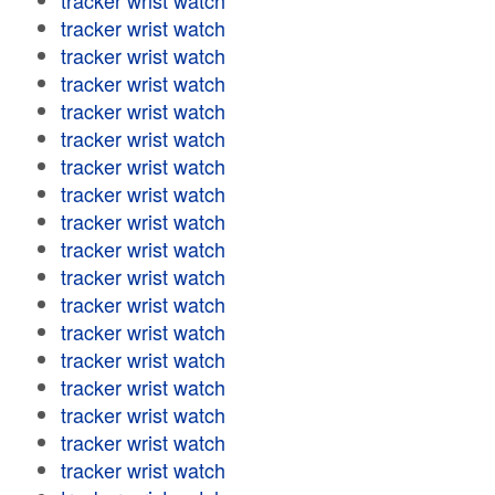
tracker wrist watch
tracker wrist watch
tracker wrist watch
tracker wrist watch
tracker wrist watch
tracker wrist watch
tracker wrist watch
tracker wrist watch
tracker wrist watch
tracker wrist watch
tracker wrist watch
tracker wrist watch
tracker wrist watch
tracker wrist watch
tracker wrist watch
tracker wrist watch
tracker wrist watch
tracker wrist watch