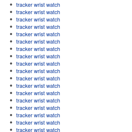
tracker wrist watch
tracker wrist watch
tracker wrist watch
tracker wrist watch
tracker wrist watch
tracker wrist watch
tracker wrist watch
tracker wrist watch
tracker wrist watch
tracker wrist watch
tracker wrist watch
tracker wrist watch
tracker wrist watch
tracker wrist watch
tracker wrist watch
tracker wrist watch
tracker wrist watch
tracker wrist watch