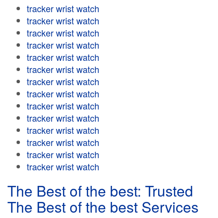
tracker wrist watch
tracker wrist watch
tracker wrist watch
tracker wrist watch
tracker wrist watch
tracker wrist watch
tracker wrist watch
tracker wrist watch
tracker wrist watch
tracker wrist watch
tracker wrist watch
tracker wrist watch
tracker wrist watch
tracker wrist watch
The Best of the best: Trusted
The Best of the best Services