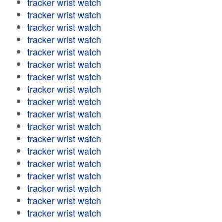
tracker wrist watch
tracker wrist watch
tracker wrist watch
tracker wrist watch
tracker wrist watch
tracker wrist watch
tracker wrist watch
tracker wrist watch
tracker wrist watch
tracker wrist watch
tracker wrist watch
tracker wrist watch
tracker wrist watch
tracker wrist watch
tracker wrist watch
tracker wrist watch
tracker wrist watch
tracker wrist watch