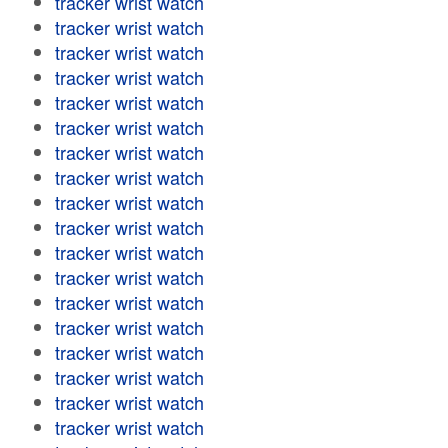
tracker wrist watch
tracker wrist watch
tracker wrist watch
tracker wrist watch
tracker wrist watch
tracker wrist watch
tracker wrist watch
tracker wrist watch
tracker wrist watch
tracker wrist watch
tracker wrist watch
tracker wrist watch
tracker wrist watch
tracker wrist watch
tracker wrist watch
tracker wrist watch
tracker wrist watch
tracker wrist watch