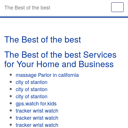
The Best of the best
The Best of the best
The Best of the best Services
for Your Home and Business
massage Parlor in california
city of stanton
city of stanton
city of stanton
gps.watch for.kids
tracker wrist watch
tracker wrist watch
tracker wrist watch